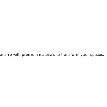
manship with premium materials to transform your spaces.