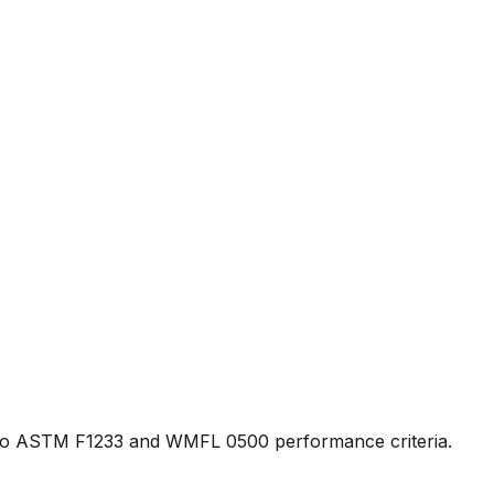
fied to ASTM F1233 and WMFL 0500 performance criteria.