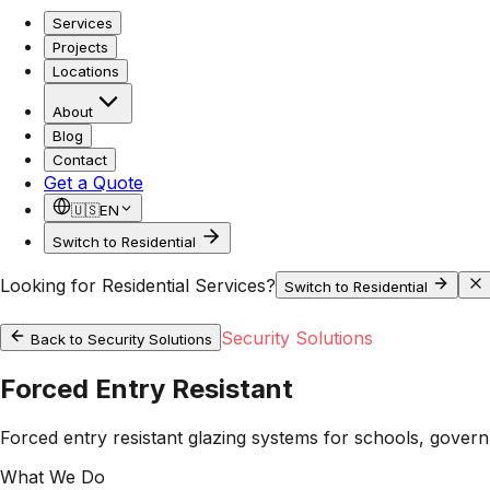
Services
Projects
Locations
About
Blog
Contact
Get a Quote
🇺🇸
EN
Switch to Residential
Looking for Residential Services?
Switch to Residential
Security Solutions
Back to
Security Solutions
Forced Entry Resistant
Forced entry resistant glazing systems for schools, govern
What We Do