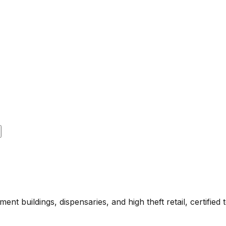
ment buildings, dispensaries, and high theft retail, certi