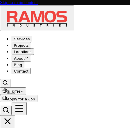
Skip to main content
Services
Projects
Locations
About
Blog
Contact
🇺🇸
EN
Apply for a Job