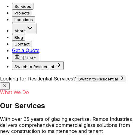
Services
Projects
Locations
About
Blog
Contact
Get a Quote
🇺🇸
EN
Switch to Residential
Looking for Residential Services?
Switch to Residential
What We Do
Our Services
With over 35 years of glazing expertise, Ramos Industries
delivers comprehensive commercial glass solutions from
new construction to maintenance and tenant