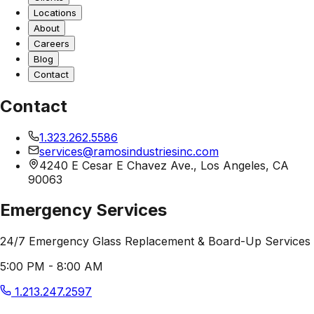
Locations
About
Careers
Blog
Contact
Contact
1.323.262.5586
services@ramosindustriesinc.com
4240 E Cesar E Chavez Ave., Los Angeles, CA
90063
Emergency Services
24/7 Emergency Glass Replacement & Board-Up Services
5:00 PM - 8:00 AM
1.213.247.2597