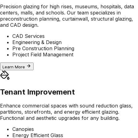
Precision glazing for high rises, museums, hospitals, data
centers, malls, and schools. Our team specializes in
preconstruction planning, curtainwall, structural glazing,
and CAD design.
CAD Services
Engineering & Design
Pre Construction Planning
Project Field Management
Learn More
Tenant Improvement
Enhance commercial spaces with sound reduction glass,
partitions, storefronts, and energy efficient glazing.
Functional and aesthetic upgrades for any building.
Canopies
Energy Efficient Glass