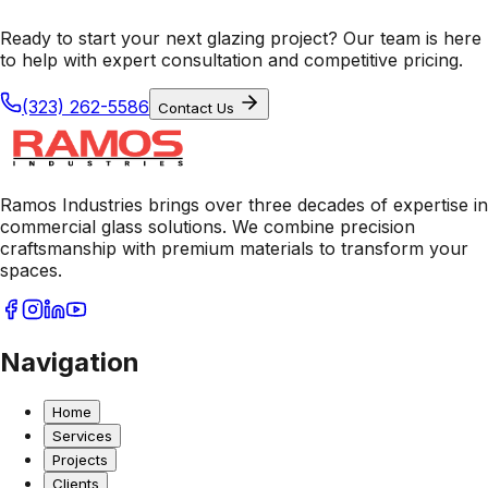
Ready to start your next glazing project? Our team is here
to help with expert consultation and competitive pricing.
(323) 262-5586
Contact Us
Ramos Industries brings over three decades of expertise in
commercial glass solutions. We combine precision
craftsmanship with premium materials to transform your
spaces.
Navigation
Home
Services
Projects
Clients