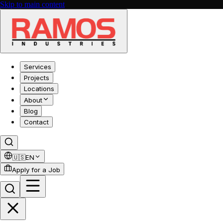
Skip to main content
Services
Projects
Locations
About
Blog
Contact
🇺🇸
EN
Apply for a Job