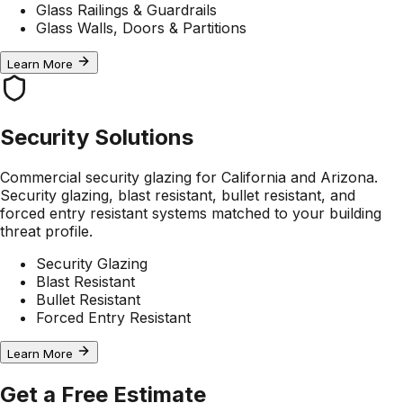
Glass Railings & Guardrails
Glass Walls, Doors & Partitions
Learn More
Security Solutions
Commercial security glazing for California and Arizona.
Security glazing, blast resistant, bullet resistant, and
forced entry resistant systems matched to your building
threat profile.
Security Glazing
Blast Resistant
Bullet Resistant
Forced Entry Resistant
Learn More
Get a Free Estimate