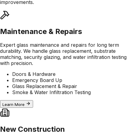
improvements.
Maintenance & Repairs
Expert glass maintenance and repairs for long term
durability. We handle glass replacement, substrate
matching, security glazing, and water infiltration testing
with precision.
Doors & Hardware
Emergency Board Up
Glass Replacement & Repair
Smoke & Water Infiltration Testing
Learn More
New Construction