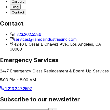
Careers
Blog
Contact
Contact
1.323.262.5586
services@ramosindustriesinc.com
4240 E Cesar E Chavez Ave., Los Angeles, CA
90063
Emergency Services
24/7 Emergency Glass Replacement & Board-Up Services
5:00 PM - 8:00 AM
1.213.247.2597
Subscribe to our newsletter