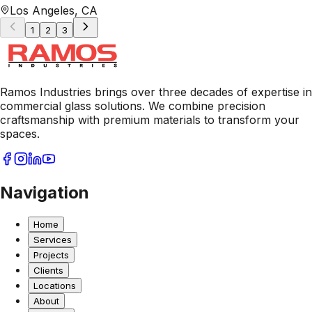
Los Angeles, CA
1
2
3
Ramos Industries brings over three decades of expertise in
commercial glass solutions. We combine precision
craftsmanship with premium materials to transform your
spaces.
Navigation
Home
Services
Projects
Clients
Locations
About