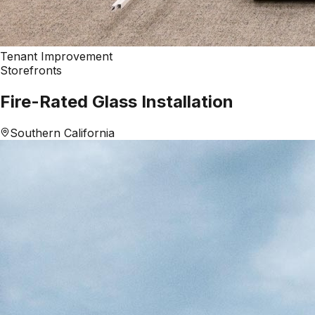
Tenant Improvement
Storefronts
Fire-Rated Glass Installation
Southern California