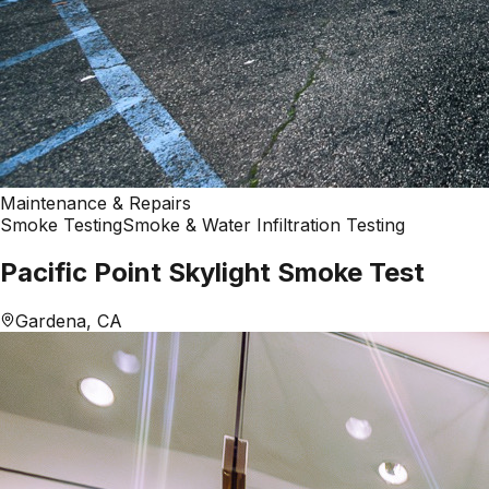
Maintenance & Repairs
Smoke Testing
Smoke & Water Infiltration Testing
Pacific Point Skylight Smoke Test
Gardena, CA