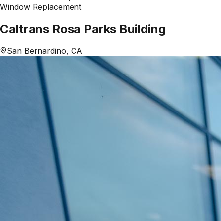
Window Replacement
Caltrans Rosa Parks Building
San Bernardino, CA