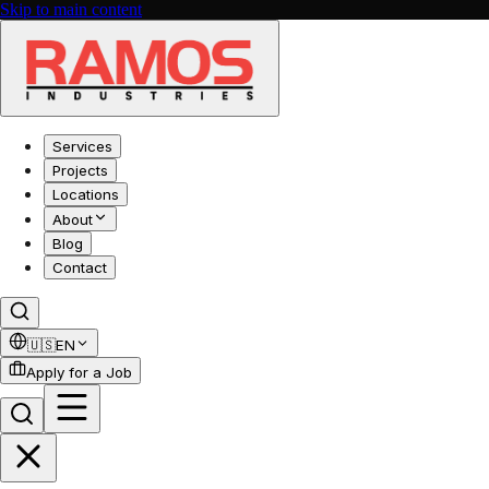
Skip to main content
Services
Projects
Locations
About
Blog
Contact
🇺🇸
EN
Apply for a Job