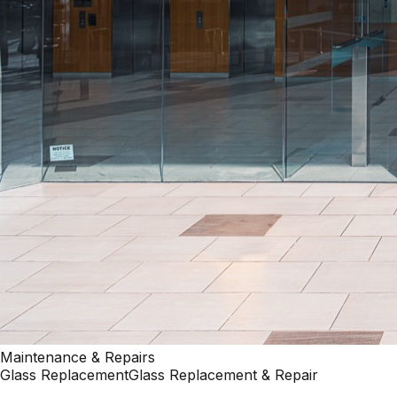
Maintenance & Repairs
Glass Replacement
Glass Replacement & Repair