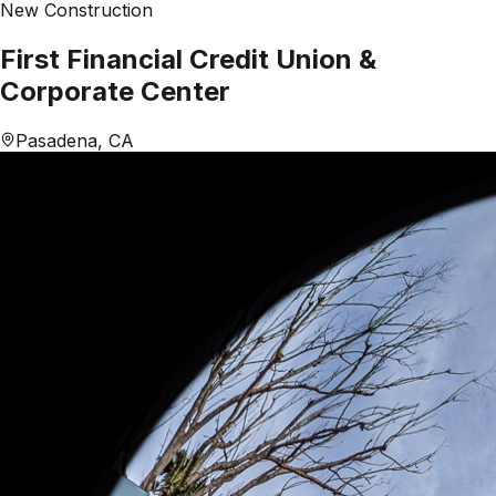
New Construction
First Financial Credit Union &
Corporate Center
Pasadena, CA