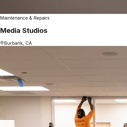
Maintenance & Repairs
Media Studios
Burbank, CA