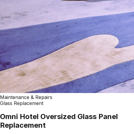
Maintenance & Repairs
Glass Replacement
Omni Hotel Oversized Glass Panel
Replacement