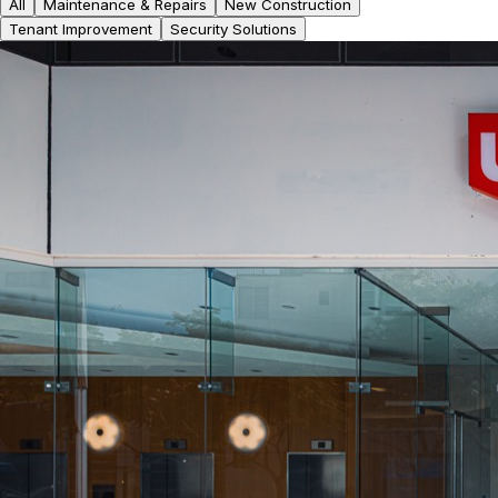
All
Maintenance & Repairs
New Construction
Tenant Improvement
Security Solutions