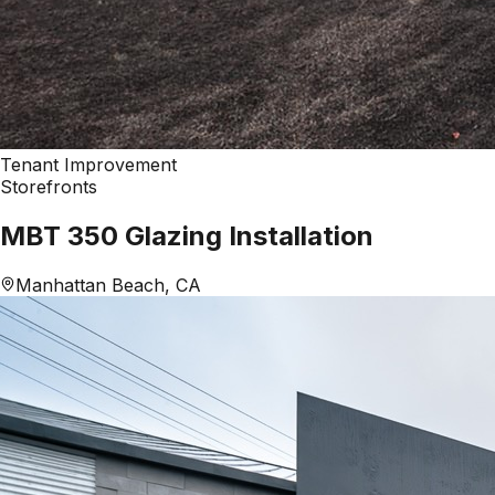
Tenant Improvement
Storefronts
MBT 350 Glazing Installation
Manhattan Beach, CA