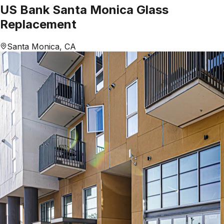
US Bank Santa Monica Glass
Replacement
Santa Monica, CA