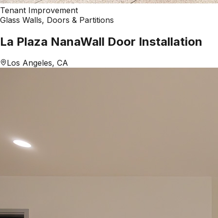
Tenant Improvement
Glass Walls, Doors & Partitions
La Plaza NanaWall Door Installation
Los Angeles, CA