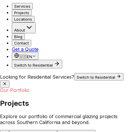
Services
Projects
Locations
About
Blog
Contact
Get a Quote
🇺🇸
EN
Switch to Residential
Looking for Residential Services?
Switch to Residential
Our Portfolio
Projects
Explore our portfolio of commercial glazing projects
across Southern California and beyond.