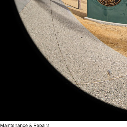
Maintenance & Repairs