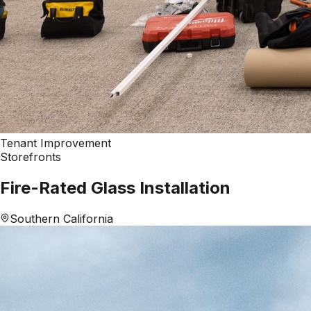
Tenant Improvement
Storefronts
Fire-Rated Glass Installation
Southern California