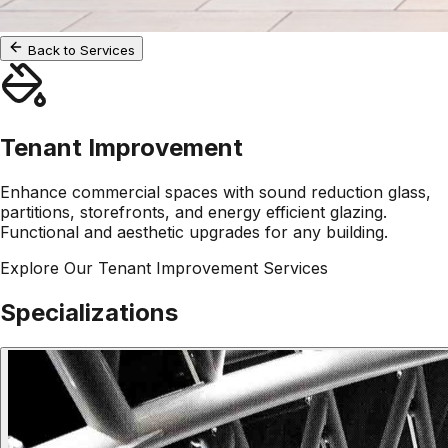
Back to Services
Tenant Improvement
Enhance commercial spaces with sound reduction glass,
partitions, storefronts, and energy efficient glazing.
Functional and aesthetic upgrades for any building.
Explore Our
Tenant Improvement
Services
Specializations