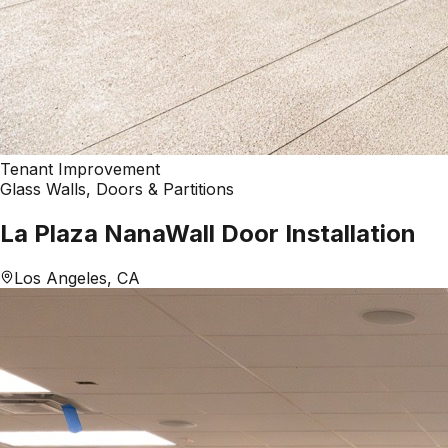
Tenant Improvement
Glass Walls, Doors & Partitions
La Plaza NanaWall Door Installation
Los Angeles, CA