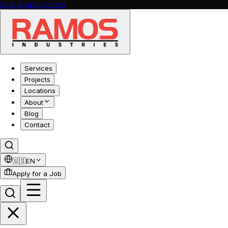
Skip to main content
Services
Projects
Locations
About
Blog
Contact
🇺🇸
EN
Apply for a Job