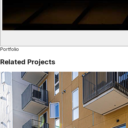
Portfolio
Related Projects