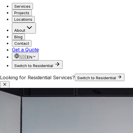
Services
Projects
Locations
About
Blog
Contact
Get a Quote
🇺🇸
EN
Switch to Residential
Looking for Residential Services?
Switch to Residential