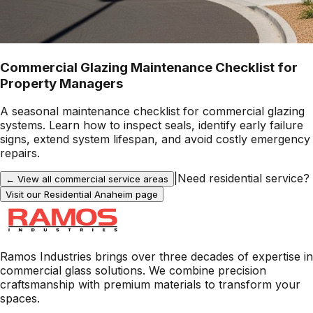
Commercial Glazing Maintenance Checklist for
Property Managers
A seasonal maintenance checklist for commercial glazing
systems. Learn how to inspect seals, identify early failure
signs, extend system lifespan, and avoid costly emergency
repairs.
|
Need residential service?
← View all commercial service areas
Visit our Residential
Anaheim
page
Ramos Industries brings over three decades of expertise in
commercial glass solutions. We combine precision
craftsmanship with premium materials to transform your
spaces.