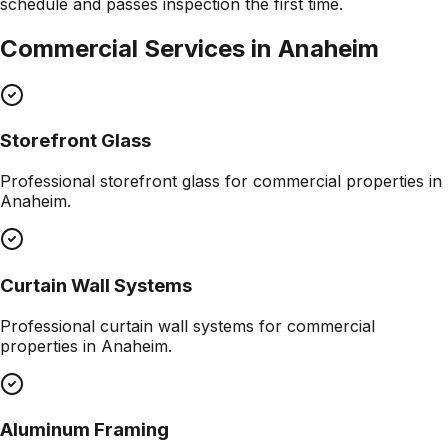
schedule and passes inspection the first time.
Commercial Services in
Anaheim
Storefront Glass
Professional
storefront glass
for commercial properties in
Anaheim
.
Curtain Wall Systems
Professional
curtain wall systems
for commercial
properties in
Anaheim
.
Aluminum Framing