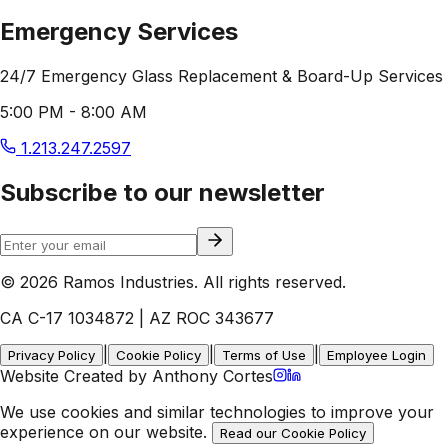
Emergency Services
24/7 Emergency Glass Replacement & Board-Up Services
5:00 PM - 8:00 AM
1.213.247.2597
Subscribe to our newsletter
© 2026 Ramos Industries. All rights reserved.
CA C-17 1034872 | AZ ROC 343677
|
|
|
Privacy Policy
Cookie Policy
Terms of Use
Employee Login
Website Created by Anthony Cortes
We use cookies and similar technologies to improve your
experience on our website.
Read our Cookie Policy