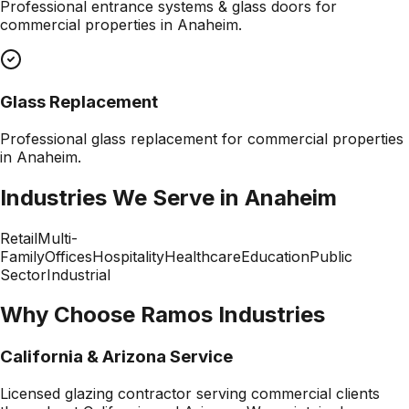
Professional
entrance systems & glass doors
for
commercial properties in
Anaheim
.
Glass Replacement
Professional
glass replacement
for commercial properties
in
Anaheim
.
Industries We Serve in
Anaheim
Retail
Multi-
Family
Offices
Hospitality
Healthcare
Education
Public
Sector
Industrial
Why Choose Ramos Industries
California & Arizona Service
Licensed glazing contractor serving commercial clients