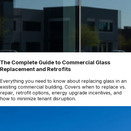
The Complete Guide to Commercial Glass
Replacement and Retrofits
Everything you need to know about replacing glass in an
existing commercial building. Covers when to replace vs.
repair, retrofit options, energy upgrade incentives, and
how to minimize tenant disruption.