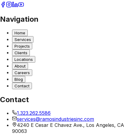
Navigation
Home
Services
Projects
Clients
Locations
About
Careers
Blog
Contact
Contact
1.323.262.5586
services@ramosindustriesinc.com
4240 E Cesar E Chavez Ave., Los Angeles, CA
90063