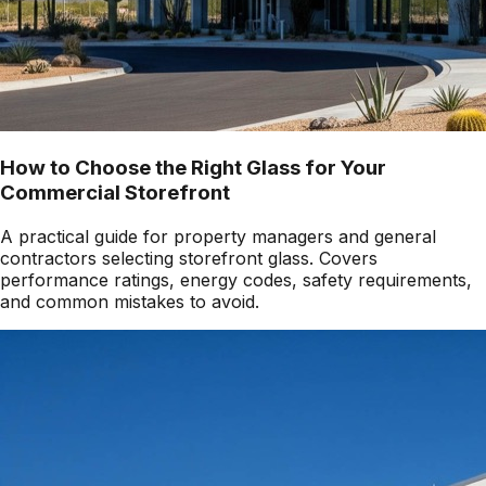
How to Choose the Right Glass for Your
Commercial Storefront
A practical guide for property managers and general
contractors selecting storefront glass. Covers
performance ratings, energy codes, safety requirements,
and common mistakes to avoid.