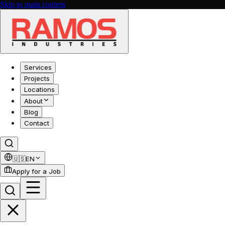
Skip to main content
Services
Projects
Locations
About
Blog
Contact
🇺🇸
EN
Apply for a Job