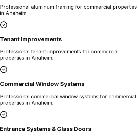
Professional
aluminum framing
for commercial properties
in
Anaheim
.
Tenant Improvements
Professional
tenant improvements
for commercial
properties in
Anaheim
.
Commercial Window Systems
Professional
commercial window systems
for commercial
properties in
Anaheim
.
Entrance Systems & Glass Doors