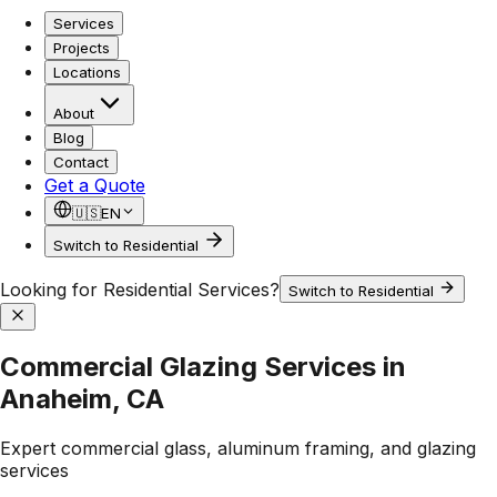
Services
Projects
Locations
About
Blog
Contact
Get a Quote
🇺🇸
EN
Switch to Residential
Looking for Residential Services?
Switch to Residential
Commercial Glazing Services in
Anaheim, CA
Expert commercial glass, aluminum framing, and glazing
services