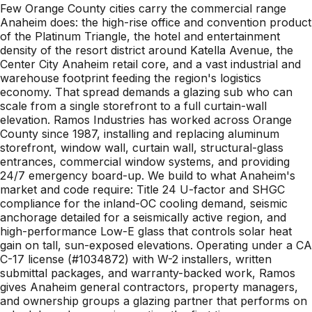
Few Orange County cities carry the commercial range
Anaheim does: the high-rise office and convention product
of the Platinum Triangle, the hotel and entertainment
density of the resort district around Katella Avenue, the
Center City Anaheim retail core, and a vast industrial and
warehouse footprint feeding the region's logistics
economy. That spread demands a glazing sub who can
scale from a single storefront to a full curtain-wall
elevation. Ramos Industries has worked across Orange
County since 1987, installing and replacing aluminum
storefront, window wall, curtain wall, structural-glass
entrances, commercial window systems, and providing
24/7 emergency board-up. We build to what Anaheim's
market and code require: Title 24 U-factor and SHGC
compliance for the inland-OC cooling demand, seismic
anchorage detailed for a seismically active region, and
high-performance Low-E glass that controls solar heat
gain on tall, sun-exposed elevations. Operating under a CA
C-17 license (#1034872) with W-2 installers, written
submittal packages, and warranty-backed work, Ramos
gives Anaheim general contractors, property managers,
and ownership groups a glazing partner that performs on