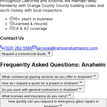
throughout California and Arizona. We maintain deep
familiarity with
Orange County County
building codes and
work closely with local inspectors.
35+ years in business
Licensed & insured
CA & AZ coverage
Contact Us
(323) 262-5586
services@ramosindustriesinc.com
Request a Commercial Quote
Frequently Asked Questions:
Anaheim
What commercial glazing services do you offer in Anaheim?
How do I request a quote for a project in Anaheim?
Do you work with general contractors in Anaheim?
What licenses and insurance do you carry?
How quickly can you respond to emergency glass repairs in
Anaheim?