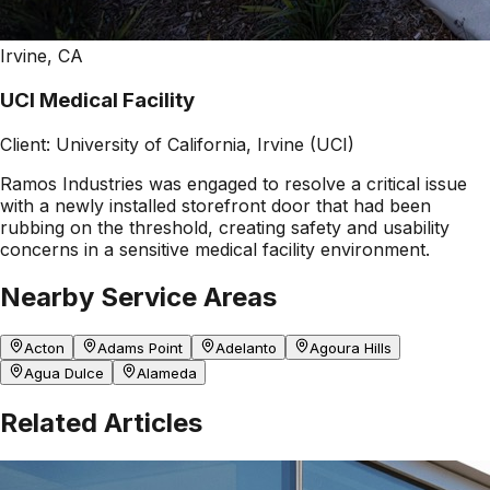
Irvine, CA
UCI Medical Facility
Client:
University of California, Irvine (UCI)
Ramos Industries was engaged to resolve a critical issue
with a newly installed storefront door that had been
rubbing on the threshold, creating safety and usability
concerns in a sensitive medical facility environment.
Nearby Service Areas
Acton
Adams Point
Adelanto
Agoura Hills
Agua Dulce
Alameda
Related Articles