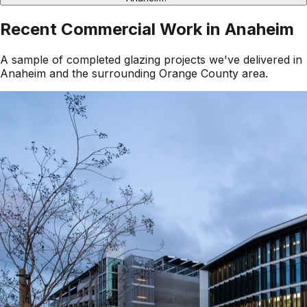
Recent Commercial Work in
Anaheim
A sample of completed glazing projects we've delivered in
Anaheim
and the surrounding
Orange County
area.