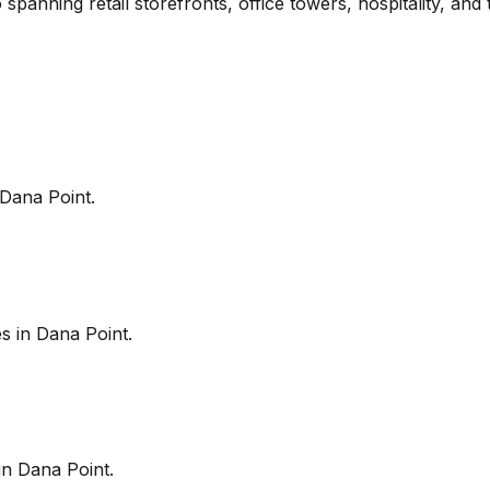
 spanning retail storefronts, office towers, hospitality, an
Dana Point
.
es in
Dana Point
.
in
Dana Point
.