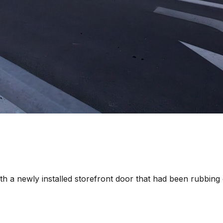
th a newly installed storefront door that had been rubbing 