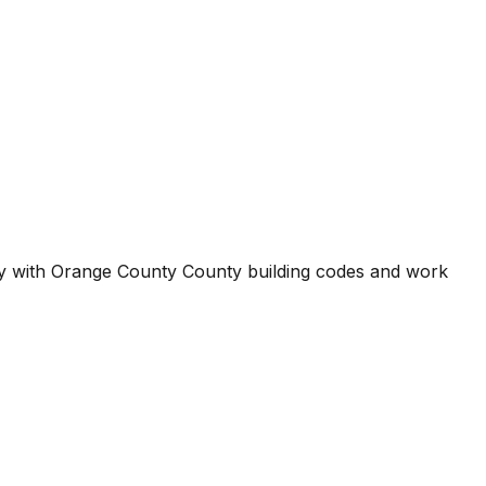
ty with
Orange County County
building codes and work