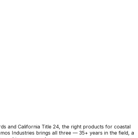
and California Title 24, the right products for coastal
s Industries brings all three — 35+ years in the field, a