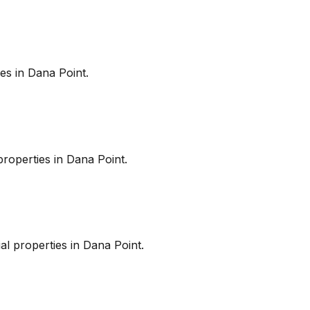
es in
Dana Point
.
roperties in
Dana Point
.
l properties in
Dana Point
.