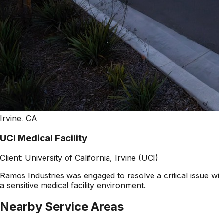
Irvine, CA
UCI Medical Facility
Client:
University of California, Irvine (UCI)
Ramos Industries was engaged to resolve a critical issue wi
a sensitive medical facility environment.
Nearby Service Areas