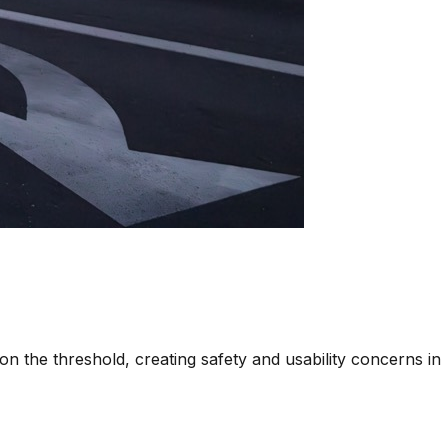
on the threshold, creating safety and usability concerns in