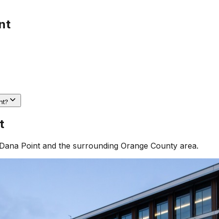
nt
nt?
t
Dana Point
and the surrounding
Orange County
area.