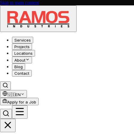
Skip to main content
Services
Projects
Locations
About
Blog
Contact
🇺🇸
EN
Apply for a Job