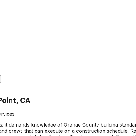
Point, CA
ervices
 it demands knowledge of Orange County building standards 
nd crews that can execute on a construction schedule. Ramo