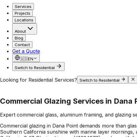
Services
Projects
Locations
About
Blog
Contact
Get a Quote
🇺🇸
EN
Switch to Residential
Looking for Residential Services?
Switch to Residential
Commercial Glazing Services in Dana 
Expert commercial glass, aluminum framing, and glazing s
Commercial glazing in Dana Point demands more than glass:
Southern California sunshine with marine layer mornings, a