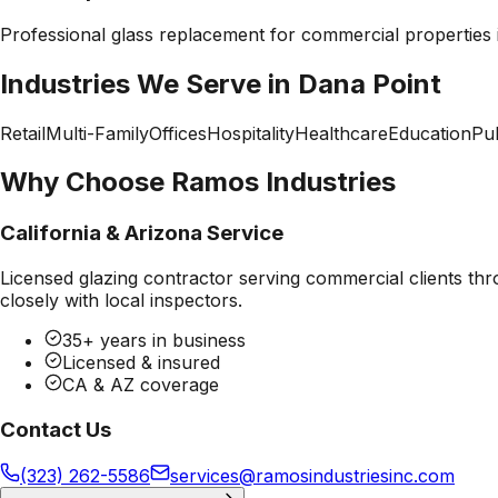
Professional
glass replacement
for commercial properties
Industries We Serve in
Dana Point
Retail
Multi-Family
Offices
Hospitality
Healthcare
Education
Pub
Why Choose Ramos Industries
California & Arizona Service
Licensed glazing contractor serving commercial clients thr
closely with local inspectors.
35+ years in business
Licensed & insured
CA & AZ coverage
Contact Us
(323) 262-5586
services@ramosindustriesinc.com