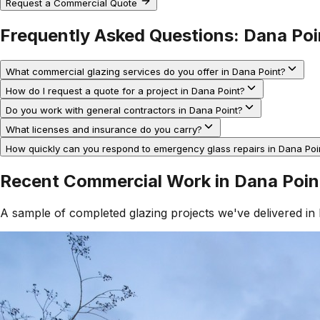
Request a Commercial Quote
Frequently Asked Questions:
Dana Poi
What commercial glazing services do you offer in Dana Point?
How do I request a quote for a project in Dana Point?
Do you work with general contractors in Dana Point?
What licenses and insurance do you carry?
How quickly can you respond to emergency glass repairs in Dana Poi
Recent Commercial Work in
Dana Poin
A sample of completed glazing projects we've delivered in