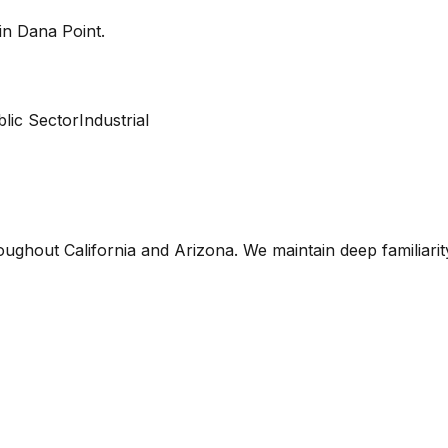
 in
Dana Point
.
lic Sector
Industrial
oughout California and Arizona. We maintain deep familiari