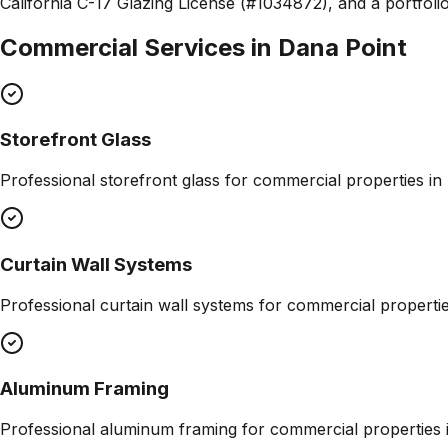
California C-17 Glazing License (#1034872), and a portfolio
Commercial Services in
Dana Point
Storefront Glass
Professional
storefront glass
for commercial properties in
Curtain Wall Systems
Professional
curtain wall systems
for commercial properti
Aluminum Framing
Professional
aluminum framing
for commercial properties 