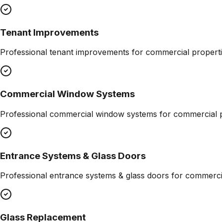
Tenant Improvements
Professional
tenant improvements
for commercial properti
Commercial Window Systems
Professional
commercial window systems
for commercial p
Entrance Systems & Glass Doors
Professional
entrance systems & glass doors
for commercia
Glass Replacement