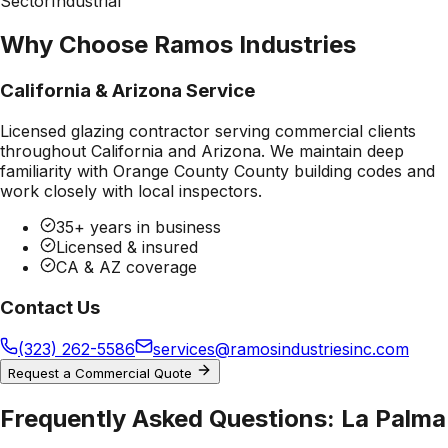
Sector
Industrial
Why Choose Ramos Industries
California & Arizona Service
Licensed glazing contractor serving commercial clients
throughout California and Arizona. We maintain deep
familiarity with
Orange County County
building codes and
work closely with local inspectors.
35+ years in business
Licensed & insured
CA & AZ coverage
Contact Us
(323) 262-5586
services@ramosindustriesinc.com
Request a Commercial Quote
Frequently Asked Questions:
La Palma