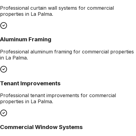
Professional
curtain wall systems
for commercial
properties in
La Palma
.
Aluminum Framing
Professional
aluminum framing
for commercial properties
in
La Palma
.
Tenant Improvements
Professional
tenant improvements
for commercial
properties in
La Palma
.
Commercial Window Systems