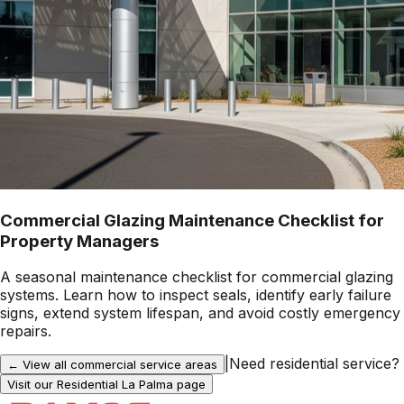
Commercial Glazing Maintenance Checklist for
Property Managers
A seasonal maintenance checklist for commercial glazing
systems. Learn how to inspect seals, identify early failure
signs, extend system lifespan, and avoid costly emergency
repairs.
|
Need residential service?
← View all commercial service areas
Visit our Residential
La Palma
page