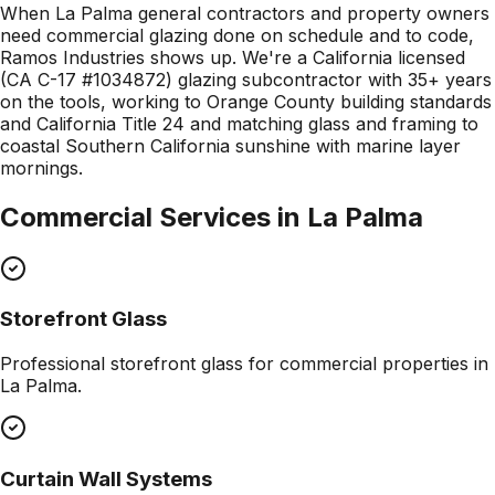
When La Palma general contractors and property owners
need commercial glazing done on schedule and to code,
Ramos Industries shows up. We're a California licensed
(CA C-17 #1034872) glazing subcontractor with 35+ years
on the tools, working to Orange County building standards
and California Title 24 and matching glass and framing to
coastal Southern California sunshine with marine layer
mornings.
Commercial Services in
La Palma
Storefront Glass
Professional
storefront glass
for commercial properties in
La Palma
.
Curtain Wall Systems