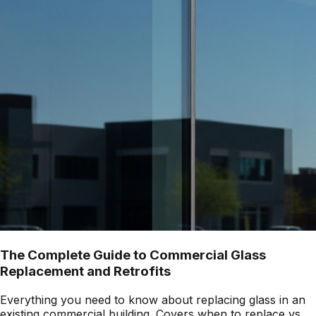
The Complete Guide to Commercial Glass
Replacement and Retrofits
Everything you need to know about replacing glass in an
existing commercial building. Covers when to replace vs.