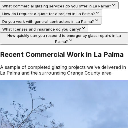
What commercial glazing services do you offer in La Palma?
How do I request a quote for a project in La Palma?
Do you work with general contractors in La Palma?
What licenses and insurance do you carry?
How quickly can you respond to emergency glass repairs in La
Palma?
Recent Commercial Work in
La Palma
A sample of completed glazing projects we've delivered in
La Palma
and the surrounding
Orange County
area.