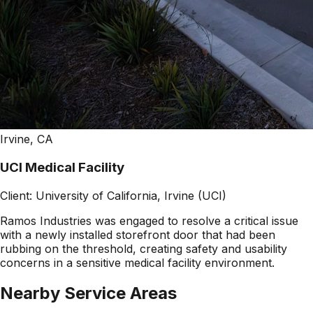
Irvine, CA
UCI Medical Facility
Client:
University of California, Irvine (UCI)
Ramos Industries was engaged to resolve a critical issue
with a newly installed storefront door that had been
rubbing on the threshold, creating safety and usability
concerns in a sensitive medical facility environment.
Nearby Service Areas