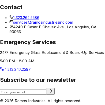
Contact
1.323.262.5586
services@ramosindustriesinc.com
4240 E Cesar E Chavez Ave., Los Angeles, CA
90063
Emergency Services
24/7 Emergency Glass Replacement & Board-Up Services
5:00 PM - 8:00 AM
1.213.247.2597
Subscribe to our newsletter
© 2026 Ramos Industries. All rights reserved.