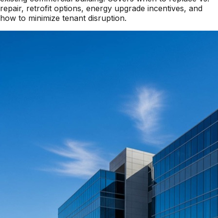
repair, retrofit options, energy upgrade incentives, and
how to minimize tenant disruption.