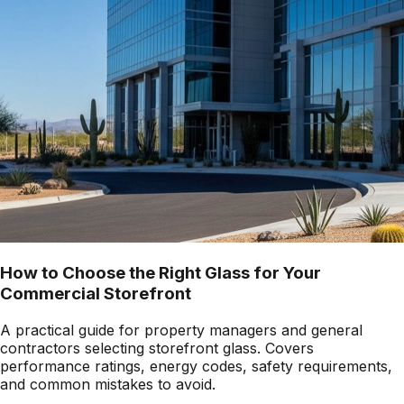
How to Choose the Right Glass for Your
Commercial Storefront
A practical guide for property managers and general
contractors selecting storefront glass. Covers
performance ratings, energy codes, safety requirements,
and common mistakes to avoid.