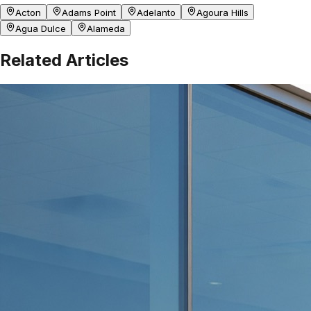
Acton
Adams Point
Adelanto
Agoura Hills
Agua Dulce
Alameda
Related Articles