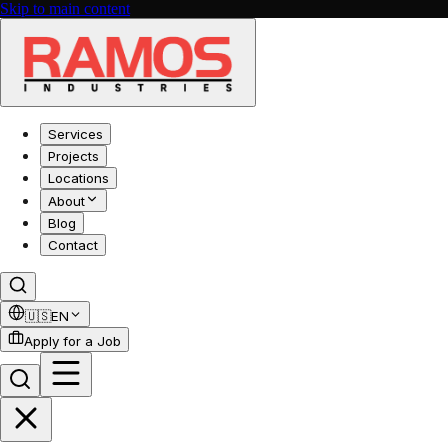
Skip to main content
Services
Projects
Locations
About
Blog
Contact
🇺🇸
EN
Apply for a Job