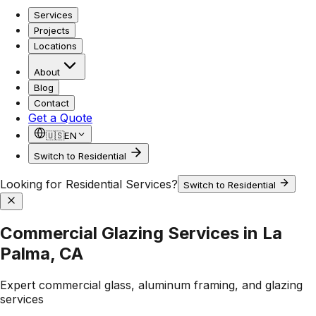
Services
Projects
Locations
About
Blog
Contact
Get a Quote
🇺🇸
EN
Switch to Residential
Looking for Residential Services?
Switch to Residential
Commercial Glazing Services in La
Palma, CA
Expert commercial glass, aluminum framing, and glazing
services