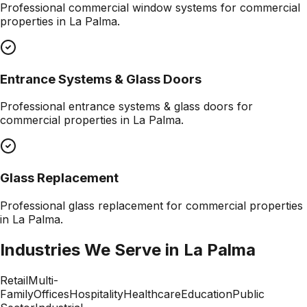
Professional
commercial window systems
for commercial
properties in
La Palma
.
Entrance Systems & Glass Doors
Professional
entrance systems & glass doors
for
commercial properties in
La Palma
.
Glass Replacement
Professional
glass replacement
for commercial properties
in
La Palma
.
Industries We Serve in
La Palma
Retail
Multi-
Family
Offices
Hospitality
Healthcare
Education
Public