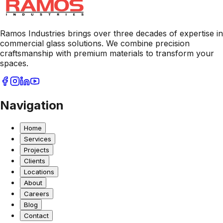
Ramos Industries brings over three decades of expertise in
commercial glass solutions. We combine precision
craftsmanship with premium materials to transform your
spaces.
Navigation
Home
Services
Projects
Clients
Locations
About
Careers
Blog
Contact