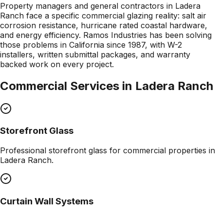
Property managers and general contractors in Ladera
Ranch face a specific commercial glazing reality: salt air
corrosion resistance, hurricane rated coastal hardware,
and energy efficiency. Ramos Industries has been solving
those problems in California since 1987, with W-2
installers, written submittal packages, and warranty
backed work on every project.
Commercial Services in
Ladera Ranch
Storefront Glass
Professional
storefront glass
for commercial properties in
Ladera Ranch
.
Curtain Wall Systems