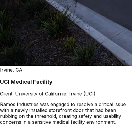
Irvine, CA
UCI Medical Facility
Client:
University of California, Irvine (UCI)
Ramos Industries was engaged to resolve a critical issue
with a newly installed storefront door that had been
rubbing on the threshold, creating safety and usability
concerns in a sensitive medical facility environment.