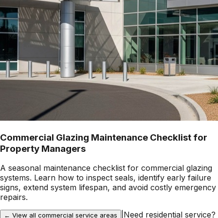
Commercial Glazing Maintenance Checklist for
Property Managers
A seasonal maintenance checklist for commercial glazing
systems. Learn how to inspect seals, identify early failure
signs, extend system lifespan, and avoid costly emergency
repairs.
|
Need residential service?
← View all commercial service areas