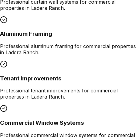
Professional
curtain wall systems
for commercial
properties in
Ladera Ranch
.
Aluminum Framing
Professional
aluminum framing
for commercial properties
in
Ladera Ranch
.
Tenant Improvements
Professional
tenant improvements
for commercial
properties in
Ladera Ranch
.
Commercial Window Systems
Professional
commercial window systems
for commercial