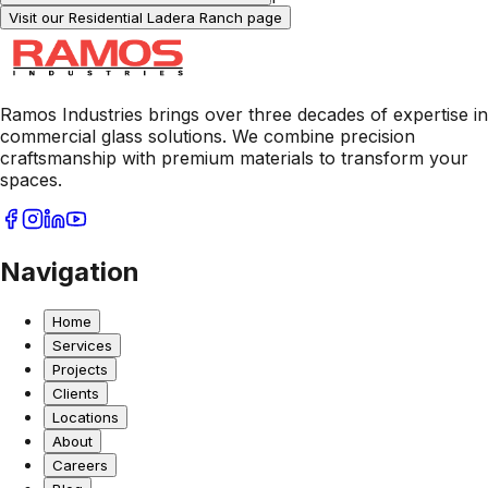
Visit our Residential
Ladera Ranch
page
Ramos Industries brings over three decades of expertise in
commercial glass solutions. We combine precision
craftsmanship with premium materials to transform your
spaces.
Navigation
Home
Services
Projects
Clients
Locations
About
Careers