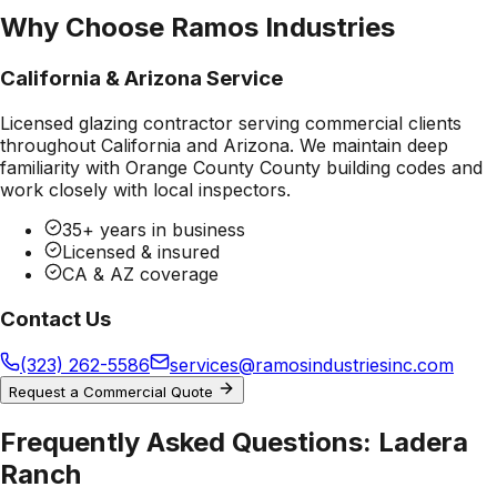
Why Choose Ramos Industries
California & Arizona Service
Licensed glazing contractor serving commercial clients
throughout California and Arizona. We maintain deep
familiarity with
Orange County County
building codes and
work closely with local inspectors.
35+ years in business
Licensed & insured
CA & AZ coverage
Contact Us
(323) 262-5586
services@ramosindustriesinc.com
Request a Commercial Quote
Frequently Asked Questions:
Ladera
Ranch