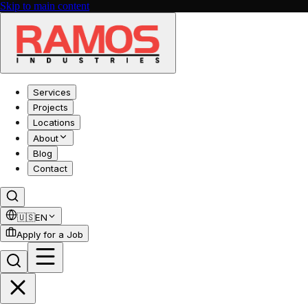
Skip to main content
Services
Projects
Locations
About
Blog
Contact
🇺🇸
EN
Apply for a Job