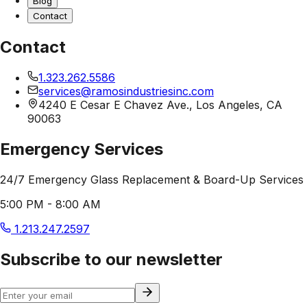
Blog
Contact
Contact
1.323.262.5586
services@ramosindustriesinc.com
4240 E Cesar E Chavez Ave., Los Angeles, CA
90063
Emergency Services
24/7 Emergency Glass Replacement & Board-Up Services
5:00 PM - 8:00 AM
1.213.247.2597
Subscribe to our newsletter