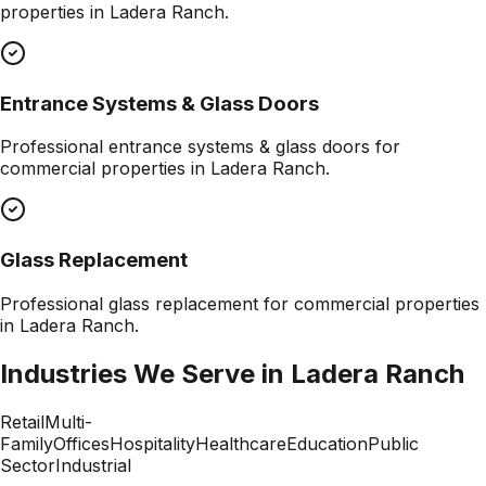
properties in
Ladera Ranch
.
Entrance Systems & Glass Doors
Professional
entrance systems & glass doors
for
commercial properties in
Ladera Ranch
.
Glass Replacement
Professional
glass replacement
for commercial properties
in
Ladera Ranch
.
Industries We Serve in
Ladera Ranch
Retail
Multi-
Family
Offices
Hospitality
Healthcare
Education
Public
Sector
Industrial