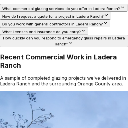
What commercial glazing services do you offer in Ladera Ranch?
How do I request a quote for a project in Ladera Ranch?
Do you work with general contractors in Ladera Ranch?
What licenses and insurance do you carry?
How quickly can you respond to emergency glass repairs in Ladera
Ranch?
Recent Commercial Work in
Ladera
Ranch
A sample of completed glazing projects we've delivered in
Ladera Ranch
and the surrounding
Orange County
area.