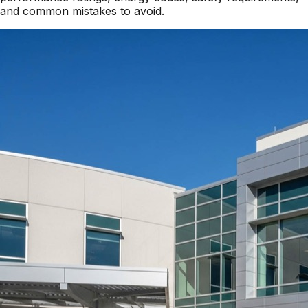
and common mistakes to avoid.