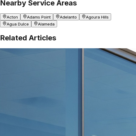
Nearby Service Areas
Acton
Adams Point
Adelanto
Agoura Hills
Agua Dulce
Alameda
Related Articles