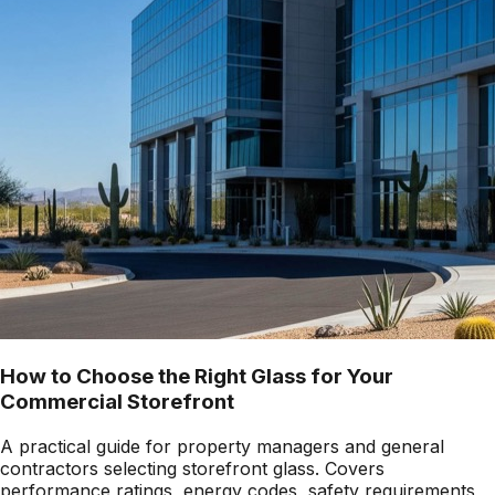
How to Choose the Right Glass for Your
Commercial Storefront
A practical guide for property managers and general
contractors selecting storefront glass. Covers
performance ratings, energy codes, safety requirements,