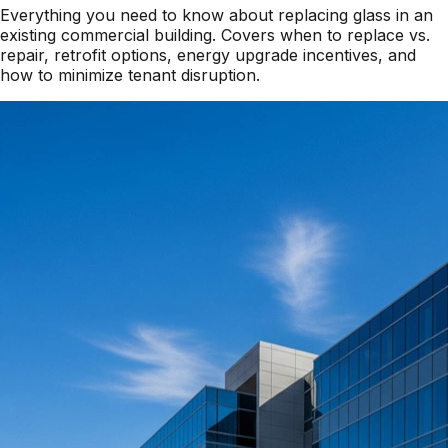
Everything you need to know about replacing glass in an
existing commercial building. Covers when to replace vs.
repair, retrofit options, energy upgrade incentives, and
how to minimize tenant disruption.