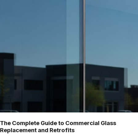
The Complete Guide to Commercial Glass
Replacement and Retrofits