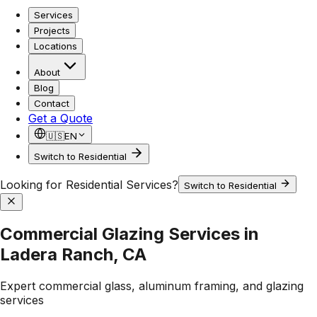
Services
Projects
Locations
About
Blog
Contact
Get a Quote
🇺🇸
EN
Switch to Residential
Looking for Residential Services?
Switch to Residential
Commercial Glazing Services in
Ladera Ranch, CA
Expert commercial glass, aluminum framing, and glazing
services