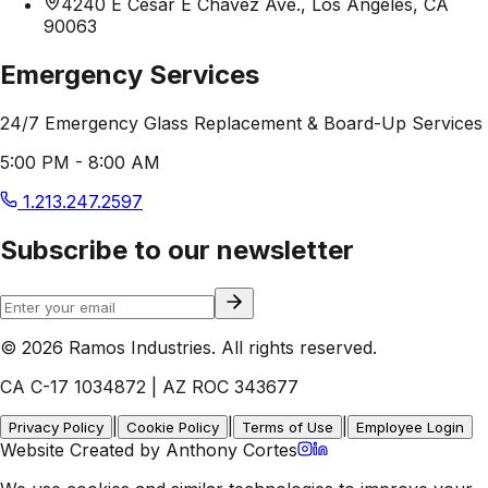
4240 E Cesar E Chavez Ave., Los Angeles, CA
90063
Emergency Services
24/7 Emergency Glass Replacement & Board-Up Services
5:00 PM - 8:00 AM
1.213.247.2597
Subscribe to our newsletter
© 2026 Ramos Industries. All rights reserved.
CA C-17 1034872 | AZ ROC 343677
|
|
|
Privacy Policy
Cookie Policy
Terms of Use
Employee Login
Website Created by Anthony Cortes