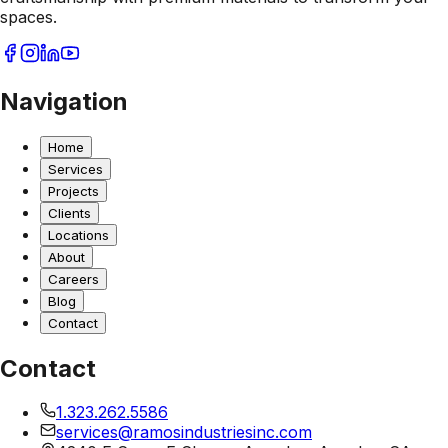
spaces.
Navigation
Home
Services
Projects
Clients
Locations
About
Careers
Blog
Contact
Contact
1.323.262.5586
services@ramosindustriesinc.com