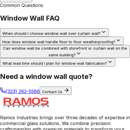
Common Questions
Window Wall
FAQ
When should I choose window wall over curtain wall?
How does window wall handle floor to floor weatherproofing?
Can window wall be combined with storefront or curtain wall on the
same building?
What lead time should I plan for window wall fabrication?
Need a window wall quote?
(323) 262-5586
Contact Us
Ramos Industries brings over three decades of expertise in
commercial glass solutions. We combine precision
craftsmanship with premium materials to transform your