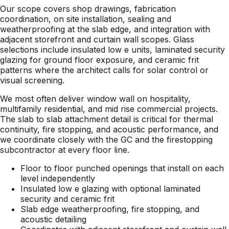
Our scope covers shop drawings, fabrication
coordination, on site installation, sealing and
weatherproofing at the slab edge, and integration with
adjacent storefront and curtain wall scopes. Glass
selections include insulated low e units, laminated security
glazing for ground floor exposure, and ceramic frit
patterns where the architect calls for solar control or
visual screening.
We most often deliver window wall on hospitality,
multifamily residential, and mid rise commercial projects.
The slab to slab attachment detail is critical for thermal
continuity, fire stopping, and acoustic performance, and
we coordinate closely with the GC and the firestopping
subcontractor at every floor line.
Floor to floor punched openings that install on each
level independently
Insulated low e glazing with optional laminated
security and ceramic frit
Slab edge weatherproofing, fire stopping, and
acoustic detailing