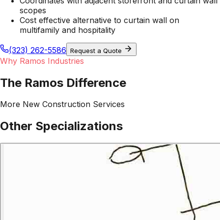
Coordinates with adjacent storefront and curtain wall
scopes
Cost effective alternative to curtain wall on
multifamily and hospitality
(323) 262-5586
Request a Quote
Why Ramos Industries
The Ramos Difference
More
New Construction
Services
Other Specializations