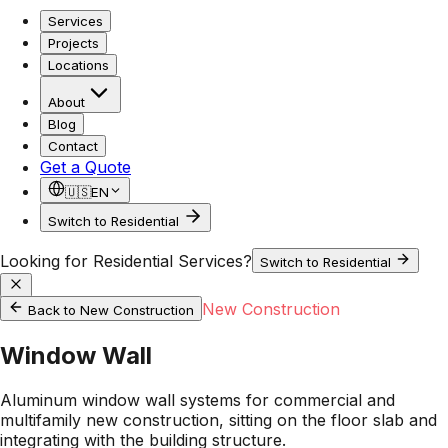
Services
Projects
Locations
About
Blog
Contact
Get a Quote
🇺🇸
EN
Switch to Residential
Looking for Residential Services?
Switch to Residential
New Construction
Back to
New Construction
Window Wall
Aluminum window wall systems for commercial and
multifamily new construction, sitting on the floor slab and
integrating with the building structure.