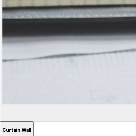
Curtain Wall