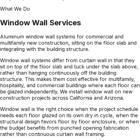
What We Do
Window Wall
Services
Aluminum window wall systems for commercial and
multifamily new construction, sitting on the floor slab and
integrating with the building structure.
Window wall systems differ from curtain wall in that they
sit on top of the floor slab and tuck under the slab above,
rather than hanging continuously off the building
structure. This makes them cost effective for multifamily,
hospitality, and commercial buildings where each floor can
be glazed independently. We install window wall on new
construction projects across California and Arizona.
Window wall is the right choice when the project schedule
needs each floor glazed on its own dry in cycle, when the
structural design favors floor by floor enclosure, or when
the budget benefits from punched opening fabrication
rather than continuous curtain wall framing.