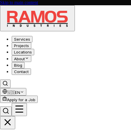
Skip to main content
Services
Projects
Locations
About
Blog
Contact
🇺🇸
EN
Apply for a Job