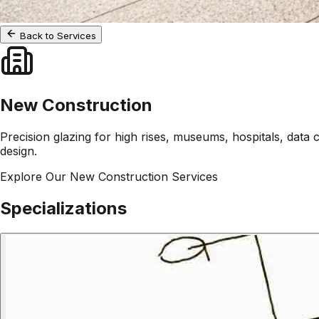
Back to Services
New Construction
Precision glazing for high rises, museums, hospitals, data 
design.
Explore Our
New Construction
Services
Specializations