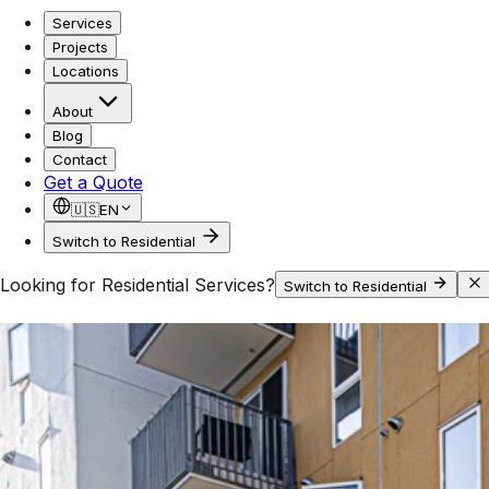
Services
Projects
Locations
About
Blog
Contact
Get a Quote
🇺🇸
EN
Switch to Residential
Looking for Residential Services?
Switch to Residential