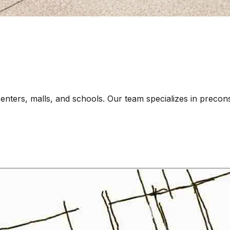
centers, malls, and schools. Our team specializes in precon