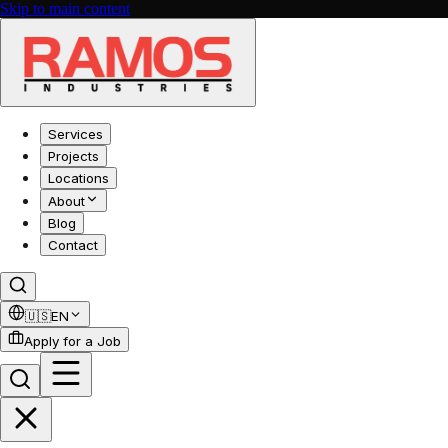
Skip to main content
Services
Projects
Locations
About
Blog
Contact
🇺🇸
EN
Apply for a Job