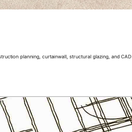
struction planning, curtainwall, structural glazing, and CAD