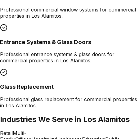
Professional
commercial window systems
for commercial
properties in
Los Alamitos
.
Entrance Systems & Glass Doors
Professional
entrance systems & glass doors
for
commercial properties in
Los Alamitos
.
Glass Replacement
Professional
glass replacement
for commercial properties
in
Los Alamitos
.
Industries We Serve in
Los Alamitos
Retail
Multi-