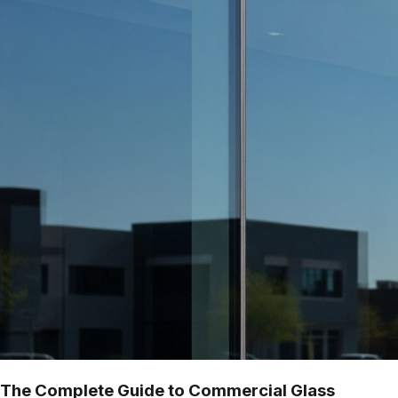
The Complete Guide to Commercial Glass