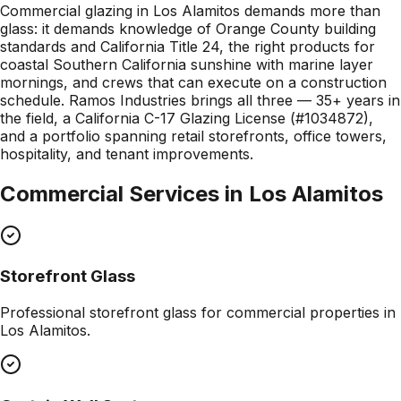
Commercial glazing in Los Alamitos demands more than
glass: it demands knowledge of Orange County building
standards and California Title 24, the right products for
coastal Southern California sunshine with marine layer
mornings, and crews that can execute on a construction
schedule. Ramos Industries brings all three — 35+ years in
the field, a California C-17 Glazing License (#1034872),
and a portfolio spanning retail storefronts, office towers,
hospitality, and tenant improvements.
Commercial Services in
Los Alamitos
Storefront Glass
Professional
storefront glass
for commercial properties in
Los Alamitos
.