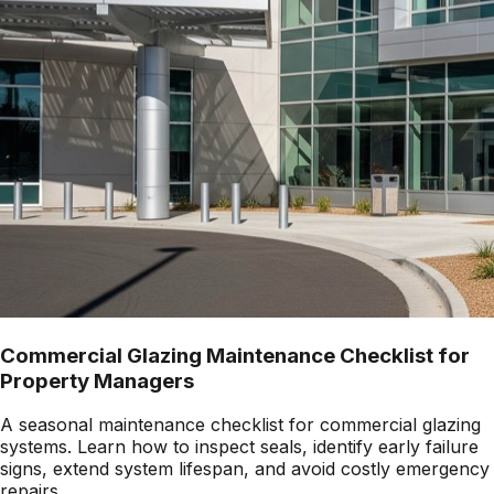
Commercial Glazing Maintenance Checklist for
Property Managers
A seasonal maintenance checklist for commercial glazing
systems. Learn how to inspect seals, identify early failure
signs, extend system lifespan, and avoid costly emergency
repairs.