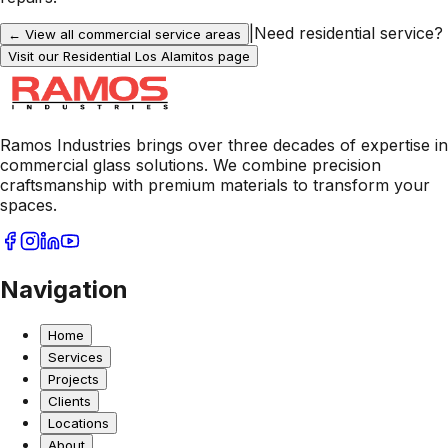
|
Need residential service?
← View all commercial service areas
Visit our Residential
Los Alamitos
page
Ramos Industries brings over three decades of expertise in
commercial glass solutions. We combine precision
craftsmanship with premium materials to transform your
spaces.
Navigation
Home
Services
Projects
Clients
Locations
About