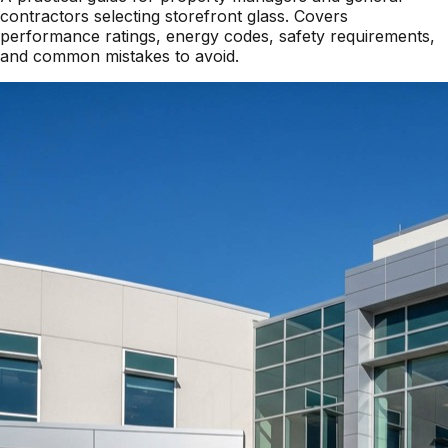
contractors selecting storefront glass. Covers
performance ratings, energy codes, safety requirements,
and common mistakes to avoid.