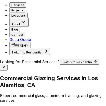
Services
Projects
Locations
About
Blog
Contact
Get a Quote
🇺🇸
EN
Switch to Residential
Looking for Residential Services?
Switch to Residential
Commercial Glazing Services in Los
Alamitos, CA
Expert commercial glass, aluminum framing, and glazing
services