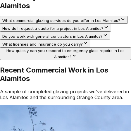
Alamitos
What commercial glazing services do you offer in Los Alamitos?
How do I request a quote for a project in Los Alamitos?
Do you work with general contractors in Los Alamitos?
What licenses and insurance do you carry?
How quickly can you respond to emergency glass repairs in Los
Alamitos?
Recent Commercial Work in
Los
Alamitos
A sample of completed glazing projects we've delivered in
Los Alamitos
and the surrounding
Orange County
area.