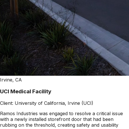
Irvine, CA
UCI Medical Facility
Client:
University of California, Irvine (UCI)
Ramos Industries was engaged to resolve a critical issue
with a newly installed storefront door that had been
rubbing on the threshold, creating safety and usability