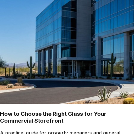
How to Choose the Right Glass for Your
Commercial Storefront
A practical guide for property managers and general