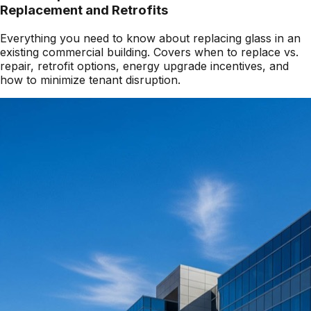
Replacement and Retrofits
Everything you need to know about replacing glass in an
existing commercial building. Covers when to replace vs.
repair, retrofit options, energy upgrade incentives, and
how to minimize tenant disruption.