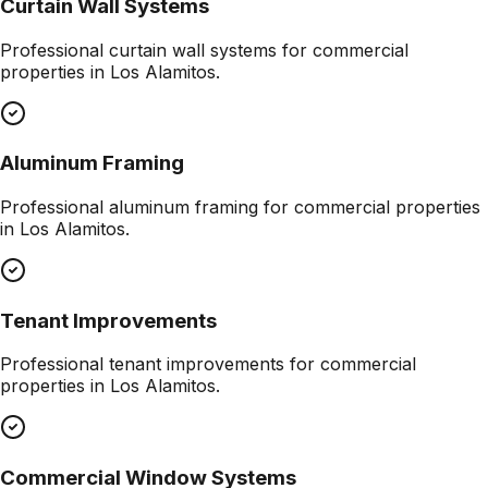
Curtain Wall Systems
Professional
curtain wall systems
for commercial
properties in
Los Alamitos
.
Aluminum Framing
Professional
aluminum framing
for commercial properties
in
Los Alamitos
.
Tenant Improvements
Professional
tenant improvements
for commercial
properties in
Los Alamitos
.
Commercial Window Systems