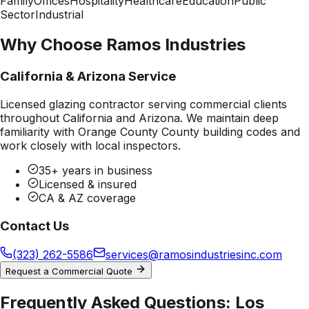
Family
Offices
Hospitality
Healthcare
Education
Public
Sector
Industrial
Why Choose Ramos Industries
California & Arizona Service
Licensed glazing contractor serving commercial clients
throughout California and Arizona. We maintain deep
familiarity with
Orange County County
building codes and
work closely with local inspectors.
35+ years in business
Licensed & insured
CA & AZ coverage
Contact Us
(323) 262-5586
services@ramosindustriesinc.com
Request a Commercial Quote
Frequently Asked Questions:
Los