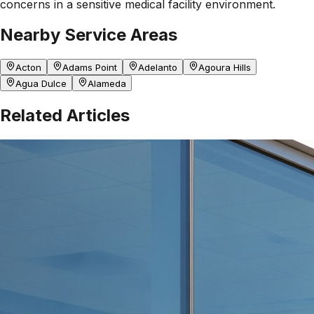
concerns in a sensitive medical facility environment.
Nearby Service Areas
Acton
Adams Point
Adelanto
Agoura Hills
Agua Dulce
Alameda
Related Articles