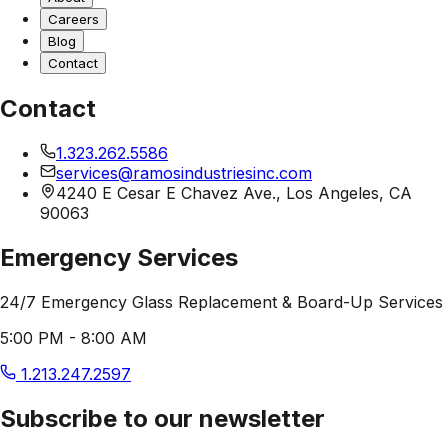
Careers
Blog
Contact
Contact
1.323.262.5586
services@ramosindustriesinc.com
4240 E Cesar E Chavez Ave., Los Angeles, CA
90063
Emergency Services
24/7 Emergency Glass Replacement & Board-Up Services
5:00 PM - 8:00 AM
1.213.247.2597
Subscribe to our newsletter