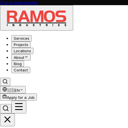
Skip to main content
Services
Projects
Locations
About
Blog
Contact
🇺🇸
EN
Apply for a Job