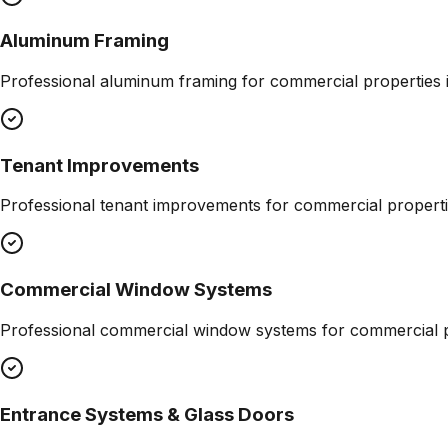
Aluminum Framing
Professional
aluminum framing
for commercial properties 
Tenant Improvements
Professional
tenant improvements
for commercial properti
Commercial Window Systems
Professional
commercial window systems
for commercial p
Entrance Systems & Glass Doors