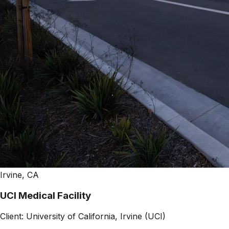
Irvine, CA
UCI Medical Facility
Client:
University of California, Irvine (UCI)