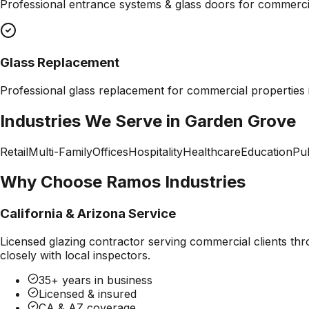
Professional
entrance systems & glass doors
for commercia
Glass Replacement
Professional
glass replacement
for commercial properties
Industries We Serve in
Garden Grove
Retail
Multi-Family
Offices
Hospitality
Healthcare
Education
Pub
Why Choose Ramos Industries
California & Arizona Service
Licensed glazing contractor serving commercial clients thr
closely with local inspectors.
35+ years in business
Licensed & insured
CA & AZ coverage