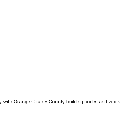
ty with
Orange County County
building codes and work