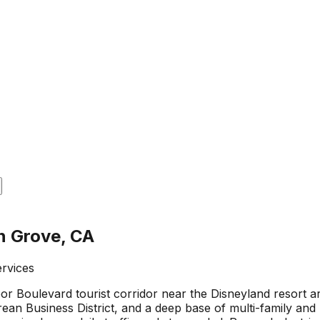
n Grove, CA
ervices
r Boulevard tourist corridor near the Disneyland resort ar
rean Business District, and a deep base of multi-family and 