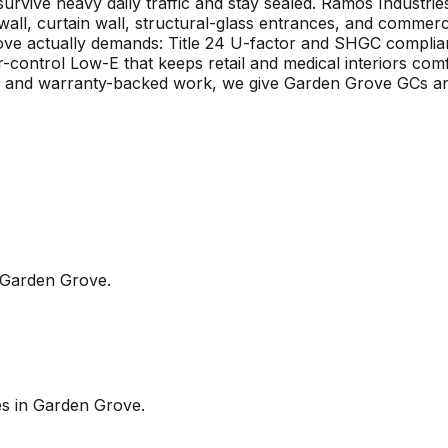
 survive heavy daily traffic and stay sealed. Ramos Indust
 wall, curtain wall, structural-glass entrances, and comm
rove actually demands: Title 24 U-factor and SHGC complia
ar-control Low-E that keeps retail and medical interiors co
es, and warranty-backed work, we give Garden Grove GCs a
Garden Grove
.
es in
Garden Grove
.