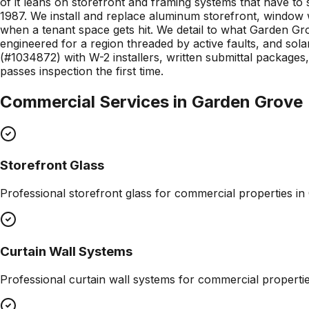
of it leans on storefront and framing systems that have to
1987. We install and replace aluminum storefront, window
when a tenant space gets hit. We detail to what Garden G
engineered for a region threaded by active faults, and sol
(#1034872) with W-2 installers, written submittal packag
passes inspection the first time.
Commercial Services in
Garden Grove
Storefront Glass
Professional
storefront glass
for commercial properties in
Curtain Wall Systems
Professional
curtain wall systems
for commercial properti