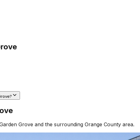
Grove
Grove?
rove
Garden Grove
and the surrounding
Orange County
area.