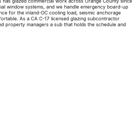
ries has glazed commercial work across Orange County since
ercial window systems, and we handle emergency board-up
nce for the inland-OC cooling load, seismic anchorage
mfortable. As a CA C-17 licensed glazing subcontractor
nd property managers a sub that holds the schedule and