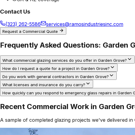
Contact Us
(323) 262-5586
services@ramosindustriesinc.com
Request a Commercial Quote
Frequently Asked Questions:
Garden 
What commercial glazing services do you offer in Garden Grove?
How do I request a quote for a project in Garden Grove?
Do you work with general contractors in Garden Grove?
What licenses and insurance do you carry?
How quickly can you respond to emergency glass repairs in Garden 
Recent Commercial Work in
Garden G
A sample of completed glazing projects we've delivered in