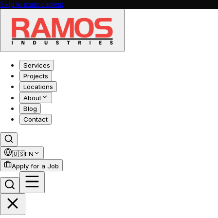
Skip to main content
Services
Projects
Locations
About
Blog
Contact
🇺🇸
EN
Apply for a Job