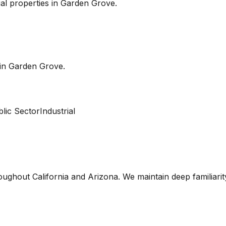
l properties in
Garden Grove
.
 in
Garden Grove
.
lic Sector
Industrial
oughout California and Arizona. We maintain deep familiari