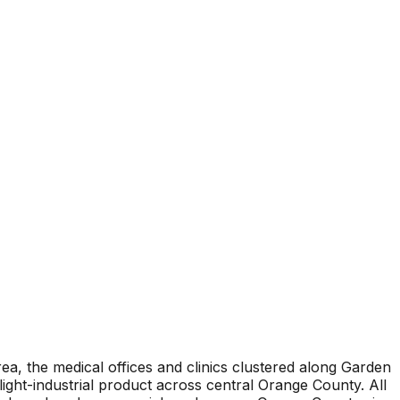
ea, the medical offices and clinics clustered along Garden
light-industrial product across central Orange County. All