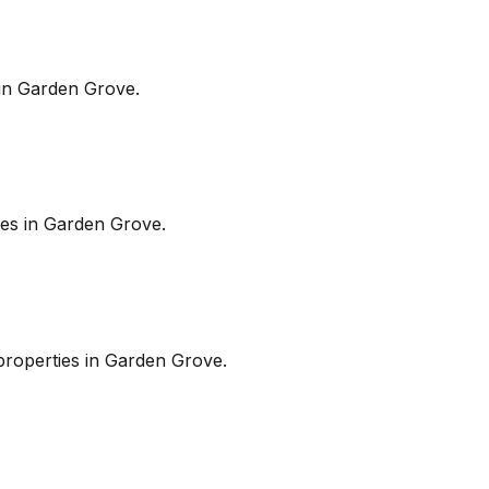
in
Garden Grove
.
es in
Garden Grove
.
roperties in
Garden Grove
.