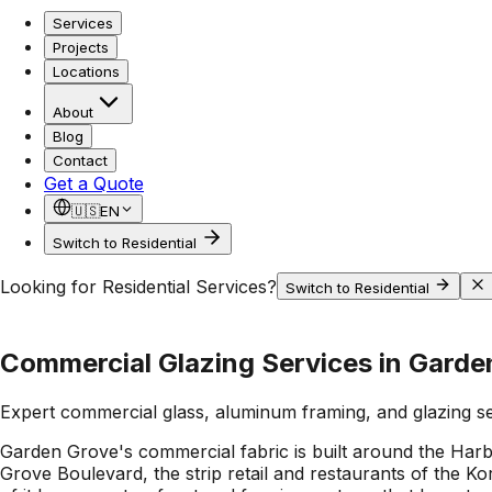
Services
Projects
Locations
About
Blog
Contact
Get a Quote
🇺🇸
EN
Switch to Residential
Looking for Residential Services?
Switch to Residential
Commercial Glazing Services in Garde
Expert commercial glass, aluminum framing, and glazing s
Garden Grove's commercial fabric is built around the Harbo
Grove Boulevard, the strip retail and restaurants of the Ko