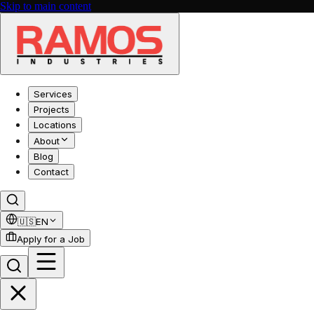
Skip to main content
Services
Projects
Locations
About
Blog
Contact
🇺🇸
EN
Apply for a Job