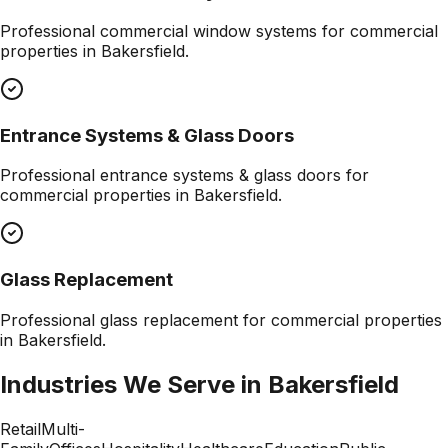
Professional
commercial window systems
for commercial
properties in
Bakersfield
.
Entrance Systems & Glass Doors
Professional
entrance systems & glass doors
for
commercial properties in
Bakersfield
.
Glass Replacement
Professional
glass replacement
for commercial properties
in
Bakersfield
.
Industries We Serve in
Bakersfield
Retail
Multi-