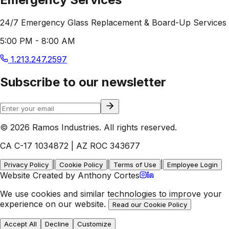
24/7 Emergency Glass Replacement & Board-Up Services
5:00 PM - 8:00 AM
1.213.247.2597
Subscribe to our newsletter
© 2026 Ramos Industries. All rights reserved.
CA C-17 1034872 | AZ ROC 343677
|
|
|
Privacy Policy
Cookie Policy
Terms of Use
Employee Login
Website Created by Anthony Cortes
We use cookies and similar technologies to improve your
experience on our website.
Read our Cookie Policy
Accept All
Decline
Customize