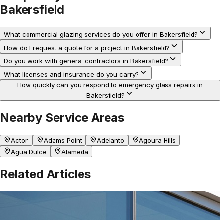
Bakersfield
What commercial glazing services do you offer in Bakersfield?
How do I request a quote for a project in Bakersfield?
Do you work with general contractors in Bakersfield?
What licenses and insurance do you carry?
How quickly can you respond to emergency glass repairs in
Bakersfield?
Nearby Service Areas
Acton
Adams Point
Adelanto
Agoura Hills
Agua Dulce
Alameda
Related Articles