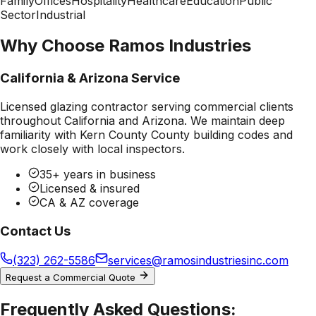
Family
Offices
Hospitality
Healthcare
Education
Public
Sector
Industrial
Why Choose Ramos Industries
California & Arizona Service
Licensed glazing contractor serving commercial clients
throughout California and Arizona. We maintain deep
familiarity with
Kern County County
building codes and
work closely with local inspectors.
35+ years in business
Licensed & insured
CA & AZ coverage
Contact Us
(323) 262-5586
services@ramosindustriesinc.com
Request a Commercial Quote
Frequently Asked Questions: