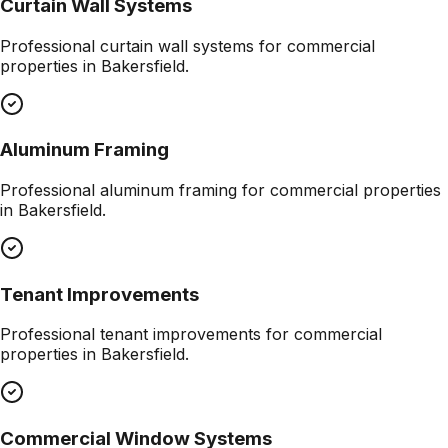
Curtain Wall Systems
Professional
curtain wall systems
for commercial
properties in
Bakersfield
.
Aluminum Framing
Professional
aluminum framing
for commercial properties
in
Bakersfield
.
Tenant Improvements
Professional
tenant improvements
for commercial
properties in
Bakersfield
.
Commercial Window Systems