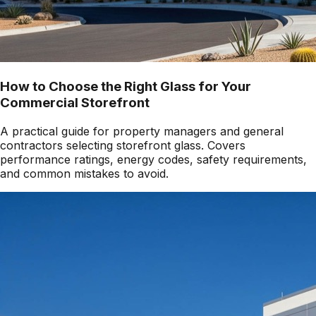
How to Choose the Right Glass for Your
Commercial Storefront
A practical guide for property managers and general
contractors selecting storefront glass. Covers
performance ratings, energy codes, safety requirements,
and common mistakes to avoid.