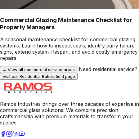
Commercial Glazing Maintenance Checklist for
Property Managers
A seasonal maintenance checklist for commercial glazing
systems. Learn how to inspect seals, identify early failure
signs, extend system lifespan, and avoid costly emergency
repairs.
|
Need residential service?
← View all commercial service areas
Visit our Residential
Bakersfield
page
Ramos Industries brings over three decades of expertise in
commercial glass solutions. We combine precision
craftsmanship with premium materials to transform your
spaces.