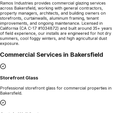
Ramos Industries provides commercial glazing services
across Bakersfield, working with general contractors,
property managers, architects, and building owners on
storefronts, curtainwalls, aluminum framing, tenant
improvements, and ongoing maintenance. Licensed in
California (CA C-17 #1034872) and built around 35+ years
of field experience, our installs are engineered for hot dry
summers, cool foggy winters, and high agricultural dust
exposure.
Commercial Services in
Bakersfield
Storefront Glass
Professional
storefront glass
for commercial properties in
Bakersfield
.