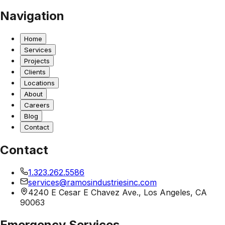
Navigation
Home
Services
Projects
Clients
Locations
About
Careers
Blog
Contact
Contact
1.323.262.5586
services@ramosindustriesinc.com
4240 E Cesar E Chavez Ave., Los Angeles, CA
90063
Emergency Services