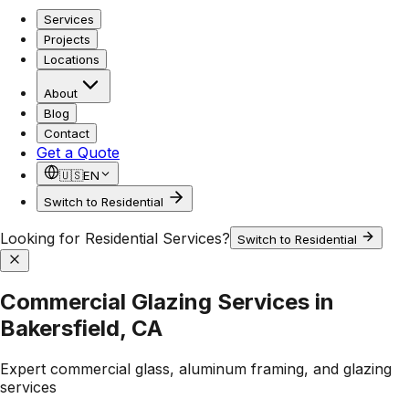
Services
Projects
Locations
About
Blog
Contact
Get a Quote
🇺🇸
EN
Switch to Residential
Looking for Residential Services?
Switch to Residential
Commercial Glazing Services in
Bakersfield, CA
Expert commercial glass, aluminum framing, and glazing
services