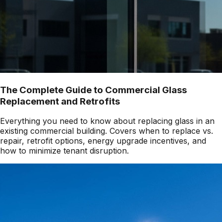
The Complete Guide to Commercial Glass
Replacement and Retrofits
Everything you need to know about replacing glass in an
existing commercial building. Covers when to replace vs.
repair, retrofit options, energy upgrade incentives, and
how to minimize tenant disruption.