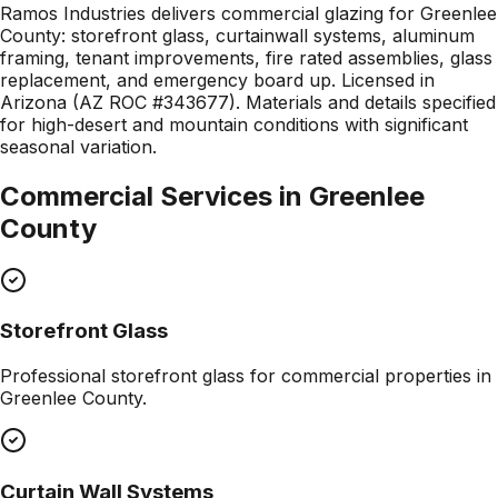
Ramos Industries delivers commercial glazing for Greenlee
County: storefront glass, curtainwall systems, aluminum
framing, tenant improvements, fire rated assemblies, glass
replacement, and emergency board up. Licensed in
Arizona (AZ ROC #343677). Materials and details specified
for high-desert and mountain conditions with significant
seasonal variation.
Commercial Services in
Greenlee
County
Storefront Glass
Professional
storefront glass
for commercial properties in
Greenlee County
.
Curtain Wall Systems