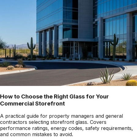
How to Choose the Right Glass for Your
Commercial Storefront
A practical guide for property managers and general
contractors selecting storefront glass. Covers
performance ratings, energy codes, safety requirements,
and common mistakes to avoid.