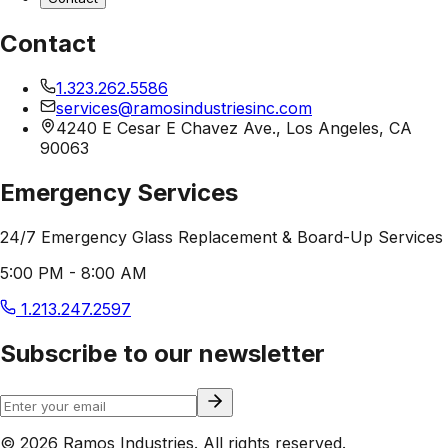
Contact
1.323.262.5586
services@ramosindustriesinc.com
4240 E Cesar E Chavez Ave., Los Angeles, CA
90063
Emergency Services
24/7 Emergency Glass Replacement & Board-Up Services
5:00 PM - 8:00 AM
1.213.247.2597
Subscribe to our newsletter
© 2026 Ramos Industries. All rights reserved.