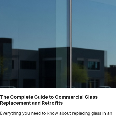
The Complete Guide to Commercial Glass
Replacement and Retrofits
Everything you need to know about replacing glass in an