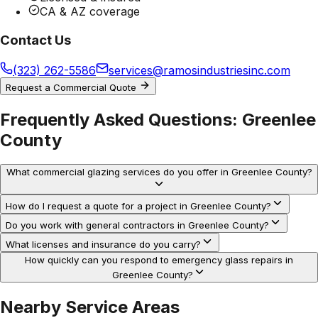
CA & AZ coverage
Contact Us
(323) 262-5586
services@ramosindustriesinc.com
Request a Commercial Quote
Frequently Asked Questions:
Greenlee
County
What commercial glazing services do you offer in Greenlee County?
How do I request a quote for a project in Greenlee County?
Do you work with general contractors in Greenlee County?
What licenses and insurance do you carry?
How quickly can you respond to emergency glass repairs in
Greenlee County?
Nearby Service Areas