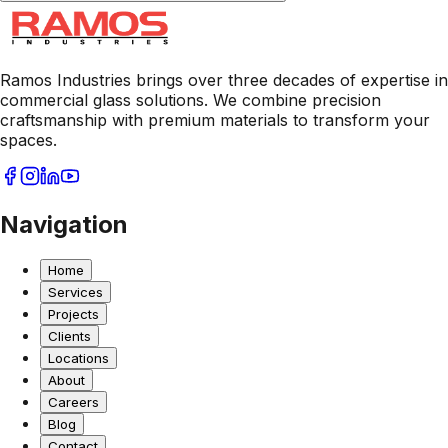
Ramos Industries brings over three decades of expertise in
commercial glass solutions. We combine precision
craftsmanship with premium materials to transform your
spaces.
Navigation
Home
Services
Projects
Clients
Locations
About
Careers
Blog
Contact