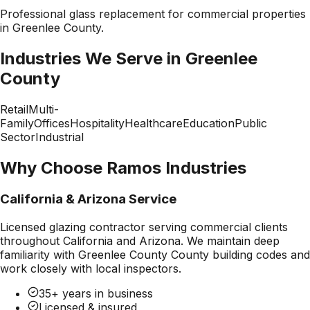
Professional
glass replacement
for commercial properties
in
Greenlee County
.
Industries We Serve in
Greenlee
County
Retail
Multi-
Family
Offices
Hospitality
Healthcare
Education
Public
Sector
Industrial
Why Choose Ramos Industries
California & Arizona Service
Licensed glazing contractor serving commercial clients
throughout California and Arizona. We maintain deep
familiarity with
Greenlee County County
building codes and
work closely with local inspectors.
35+ years in business
Licensed & insured