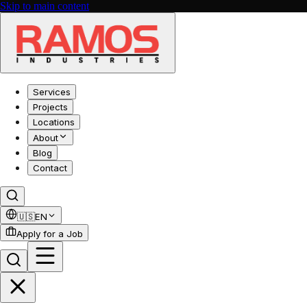
Skip to main content
Services
Projects
Locations
About
Blog
Contact
🇺🇸
EN
Apply for a Job