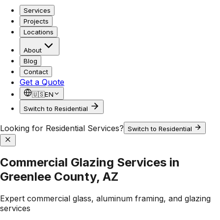
Services
Projects
Locations
About
Blog
Contact
Get a Quote
🇺🇸
EN
Switch to Residential
Looking for Residential Services?
Switch to Residential
Commercial Glazing Services in
Greenlee County, AZ
Expert commercial glass, aluminum framing, and glazing
services