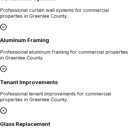
Professional
curtain wall systems
for commercial
properties in
Greenlee County
.
Aluminum Framing
Professional
aluminum framing
for commercial properties
in
Greenlee County
.
Tenant Improvements
Professional
tenant improvements
for commercial
properties in
Greenlee County
.
Glass Replacement