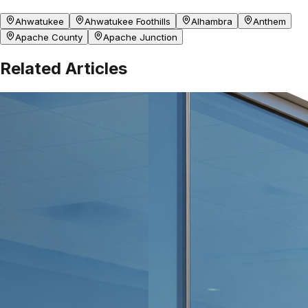
Ahwatukee
Ahwatukee Foothills
Alhambra
Anthem
Apache County
Apache Junction
Related Articles