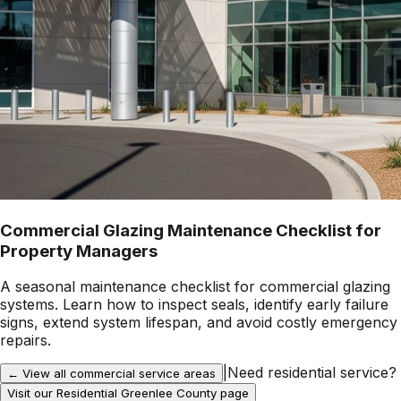
Commercial Glazing Maintenance Checklist for
Property Managers
A seasonal maintenance checklist for commercial glazing
systems. Learn how to inspect seals, identify early failure
signs, extend system lifespan, and avoid costly emergency
repairs.
|
Need residential service?
← View all commercial service areas
Visit our Residential
Greenlee County
page