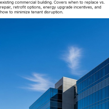
existing commercial building. Covers when to replace vs.
repair, retrofit options, energy upgrade incentives, and
how to minimize tenant disruption.