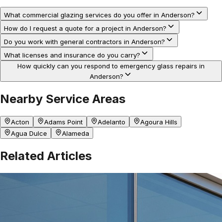
What commercial glazing services do you offer in Anderson?
How do I request a quote for a project in Anderson?
Do you work with general contractors in Anderson?
What licenses and insurance do you carry?
How quickly can you respond to emergency glass repairs in
Anderson?
Nearby Service Areas
Acton
Adams Point
Adelanto
Agoura Hills
Agua Dulce
Alameda
Related Articles