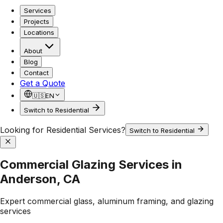
Services
Projects
Locations
About
Blog
Contact
Get a Quote
🇺🇸
EN
Switch to Residential
Looking for Residential Services?
Switch to Residential
Commercial Glazing Services in
Anderson, CA
Expert commercial glass, aluminum framing, and glazing
services