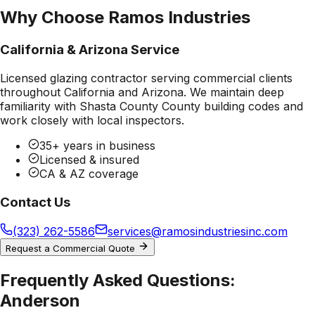
Why Choose Ramos Industries
California & Arizona Service
Licensed glazing contractor serving commercial clients
throughout California and Arizona. We maintain deep
familiarity with
Shasta County County
building codes and
work closely with local inspectors.
35+ years in business
Licensed & insured
CA & AZ coverage
Contact Us
(323) 262-5586
services@ramosindustriesinc.com
Request a Commercial Quote
Frequently Asked Questions:
Anderson