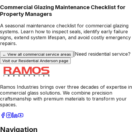
Commercial Glazing Maintenance Checklist for
Property Managers
A seasonal maintenance checklist for commercial glazing
systems. Learn how to inspect seals, identify early failure
signs, extend system lifespan, and avoid costly emergency
repairs.
|
Need residential service?
← View all commercial service areas
Visit our Residential
Anderson
page
Ramos Industries brings over three decades of expertise in
commercial glass solutions. We combine precision
craftsmanship with premium materials to transform your
spaces.
Navigation