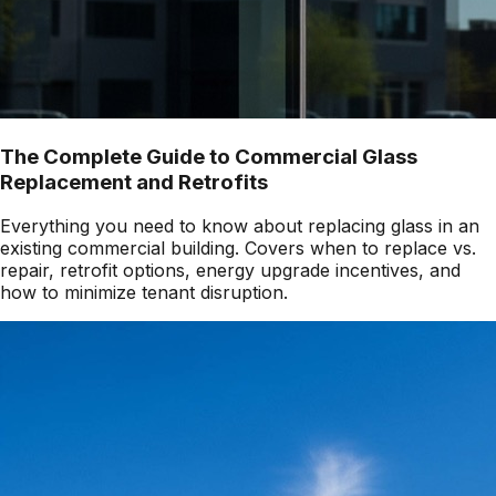
The Complete Guide to Commercial Glass
Replacement and Retrofits
Everything you need to know about replacing glass in an
existing commercial building. Covers when to replace vs.
repair, retrofit options, energy upgrade incentives, and
how to minimize tenant disruption.