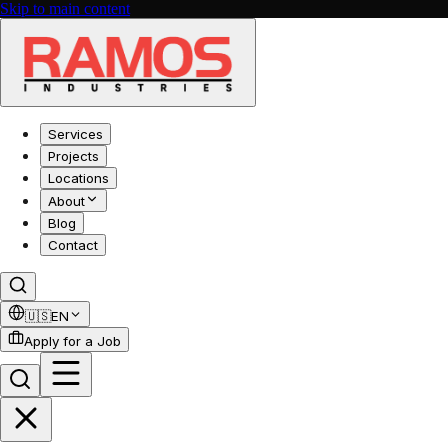
Skip to main content
Services
Projects
Locations
About
Blog
Contact
🇺🇸
EN
Apply for a Job