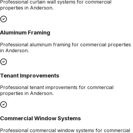
Professional
curtain wall systems
for commercial
properties in
Anderson
.
Aluminum Framing
Professional
aluminum framing
for commercial properties
in
Anderson
.
Tenant Improvements
Professional
tenant improvements
for commercial
properties in
Anderson
.
Commercial Window Systems
Professional
commercial window systems
for commercial