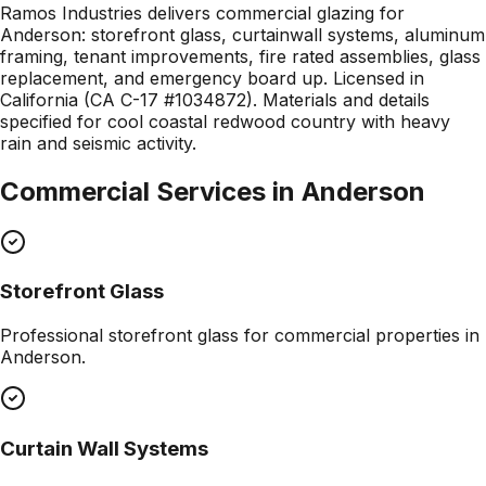
Ramos Industries delivers commercial glazing for
Anderson: storefront glass, curtainwall systems, aluminum
framing, tenant improvements, fire rated assemblies, glass
replacement, and emergency board up. Licensed in
California (CA C-17 #1034872). Materials and details
specified for cool coastal redwood country with heavy
rain and seismic activity.
Commercial Services in
Anderson
Storefront Glass
Professional
storefront glass
for commercial properties in
Anderson
.
Curtain Wall Systems