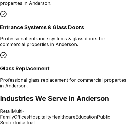
properties in
Anderson
.
Entrance Systems & Glass Doors
Professional
entrance systems & glass doors
for
commercial properties in
Anderson
.
Glass Replacement
Professional
glass replacement
for commercial properties
in
Anderson
.
Industries We Serve in
Anderson
Retail
Multi-
Family
Offices
Hospitality
Healthcare
Education
Public
Sector
Industrial