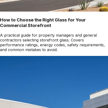
How to Choose the Right Glass for Your
Commercial Storefront
A practical guide for property managers and general
contractors selecting storefront glass. Covers
performance ratings, energy codes, safety requirements,
and common mistakes to avoid.