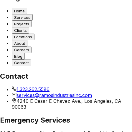
Home
Services
Projects
Clients
Locations
About
Careers
Blog
Contact
Contact
1.323.262.5586
services@ramosindustriesinc.com
4240 E Cesar E Chavez Ave., Los Angeles, CA
90063
Emergency Services