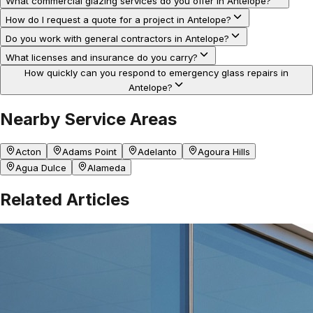
What commercial glazing services do you offer in Antelope?
How do I request a quote for a project in Antelope?
Do you work with general contractors in Antelope?
What licenses and insurance do you carry?
How quickly can you respond to emergency glass repairs in
Antelope?
Nearby Service Areas
Acton
Adams Point
Adelanto
Agoura Hills
Agua Dulce
Alameda
Related Articles