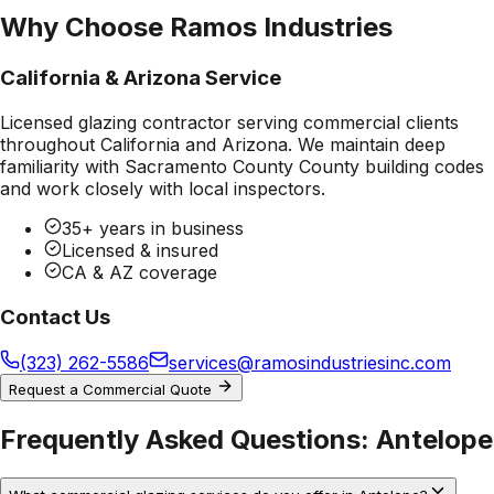
Why Choose Ramos Industries
California & Arizona Service
Licensed glazing contractor serving commercial clients
throughout California and Arizona. We maintain deep
familiarity with
Sacramento County County
building codes
and work closely with local inspectors.
35+ years in business
Licensed & insured
CA & AZ coverage
Contact Us
(323) 262-5586
services@ramosindustriesinc.com
Request a Commercial Quote
Frequently Asked Questions:
Antelope