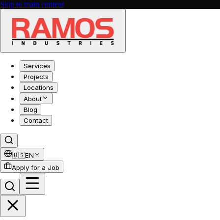
Skip to main content
Services
Projects
Locations
About
Blog
Contact
🇺🇸
EN
Apply for a Job