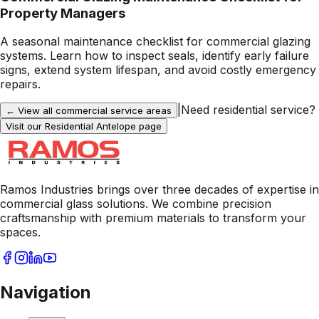
Property Managers
A seasonal maintenance checklist for commercial glazing
systems. Learn how to inspect seals, identify early failure
signs, extend system lifespan, and avoid costly emergency
repairs.
|
Need residential service?
← View all commercial service areas
Visit our Residential
Antelope
page
Ramos Industries brings over three decades of expertise in
commercial glass solutions. We combine precision
craftsmanship with premium materials to transform your
spaces.
Navigation