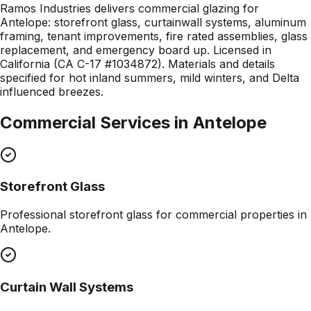
Ramos Industries delivers commercial glazing for
Antelope: storefront glass, curtainwall systems, aluminum
framing, tenant improvements, fire rated assemblies, glass
replacement, and emergency board up. Licensed in
California (CA C-17 #1034872). Materials and details
specified for hot inland summers, mild winters, and Delta
influenced breezes.
Commercial Services in
Antelope
Storefront Glass
Professional
storefront glass
for commercial properties in
Antelope
.
Curtain Wall Systems