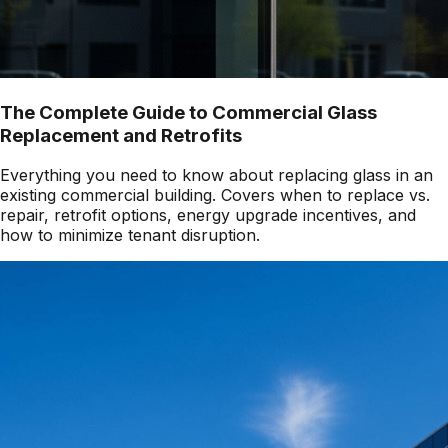
The Complete Guide to Commercial Glass
Replacement and Retrofits
Everything you need to know about replacing glass in an
existing commercial building. Covers when to replace vs.
repair, retrofit options, energy upgrade incentives, and
how to minimize tenant disruption.