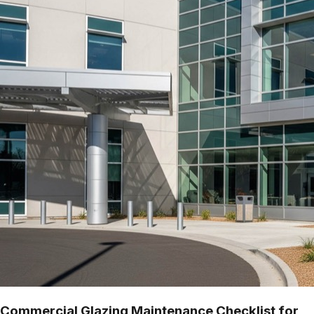
Commercial Glazing Maintenance Checklist for