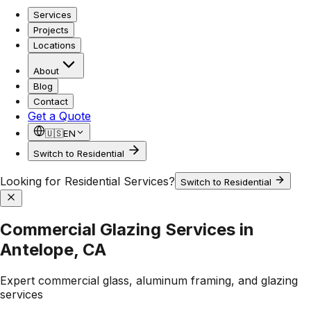
Services
Projects
Locations
About
Blog
Contact
Get a Quote
🇺🇸
EN
Switch to Residential
Looking for Residential Services?
Switch to Residential
Commercial Glazing Services in
Antelope, CA
Expert commercial glass, aluminum framing, and glazing
services