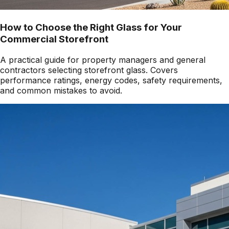
How to Choose the Right Glass for Your
Commercial Storefront
A practical guide for property managers and general
contractors selecting storefront glass. Covers
performance ratings, energy codes, safety requirements,
and common mistakes to avoid.