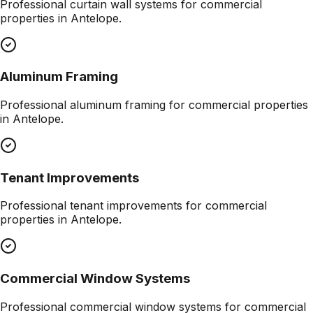
Professional
curtain wall systems
for commercial
properties in
Antelope
.
Aluminum Framing
Professional
aluminum framing
for commercial properties
in
Antelope
.
Tenant Improvements
Professional
tenant improvements
for commercial
properties in
Antelope
.
Commercial Window Systems
Professional
commercial window systems
for commercial