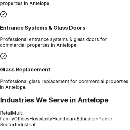
properties in
Antelope
.
Entrance Systems & Glass Doors
Professional
entrance systems & glass doors
for
commercial properties in
Antelope
.
Glass Replacement
Professional
glass replacement
for commercial properties
in
Antelope
.
Industries We Serve in
Antelope
Retail
Multi-
Family
Offices
Hospitality
Healthcare
Education
Public
Sector
Industrial