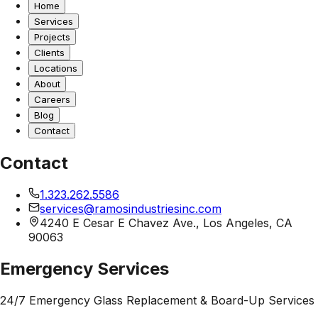
Home
Services
Projects
Clients
Locations
About
Careers
Blog
Contact
Contact
1.323.262.5586
services@ramosindustriesinc.com
4240 E Cesar E Chavez Ave., Los Angeles, CA
90063
Emergency Services
24/7 Emergency Glass Replacement & Board-Up Services