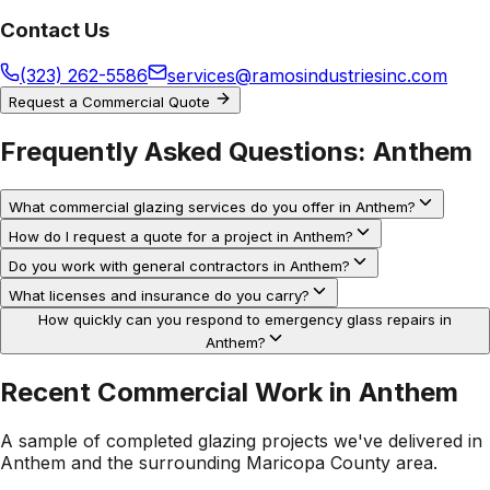
Contact Us
(323) 262-5586
services@ramosindustriesinc.com
Request a Commercial Quote
Frequently Asked Questions:
Anthem
What commercial glazing services do you offer in Anthem?
How do I request a quote for a project in Anthem?
Do you work with general contractors in Anthem?
What licenses and insurance do you carry?
How quickly can you respond to emergency glass repairs in
Anthem?
Recent Commercial Work in
Anthem
A sample of completed glazing projects we've delivered in
Anthem
and the surrounding
Maricopa County
area.