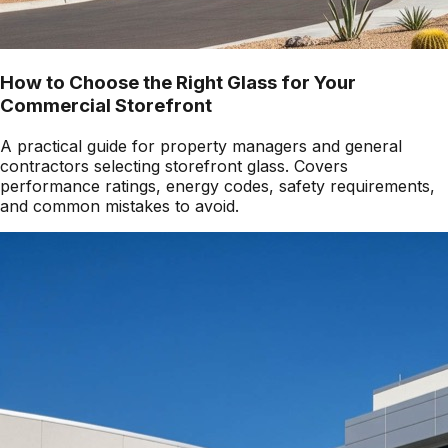
How to Choose the Right Glass for Your
Commercial Storefront
A practical guide for property managers and general
contractors selecting storefront glass. Covers
performance ratings, energy codes, safety requirements,
and common mistakes to avoid.