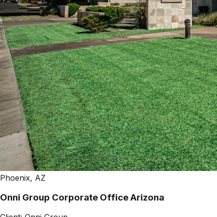
Phoenix, AZ
Onni Group Corporate Office Arizona
Client:
Onni Group