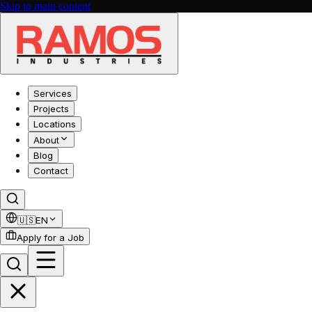
Skip to main content
Services
Projects
Locations
About
Blog
Contact
🇺🇸
EN
Apply for a Job