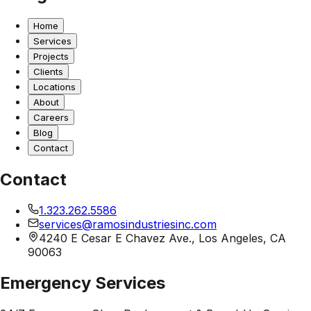
Home
Services
Projects
Clients
Locations
About
Careers
Blog
Contact
Contact
1.323.262.5586
services@ramosindustriesinc.com
4240 E Cesar E Chavez Ave., Los Angeles, CA
90063
Emergency Services