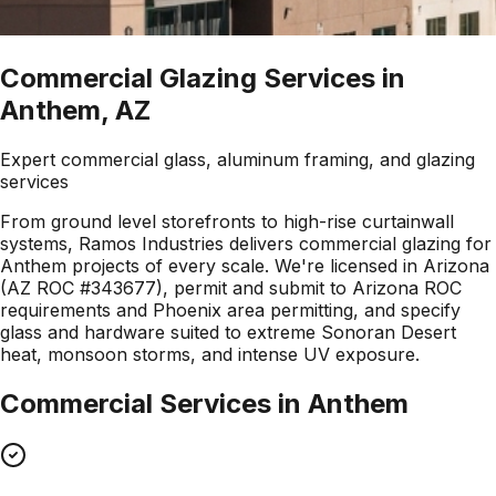
Commercial Glazing Services in
Anthem, AZ
Expert commercial glass, aluminum framing, and glazing
services
From ground level storefronts to high-rise curtainwall
systems, Ramos Industries delivers commercial glazing for
Anthem projects of every scale. We're licensed in Arizona
(AZ ROC #343677), permit and submit to Arizona ROC
requirements and Phoenix area permitting, and specify
glass and hardware suited to extreme Sonoran Desert
heat, monsoon storms, and intense UV exposure.
Commercial Services in
Anthem