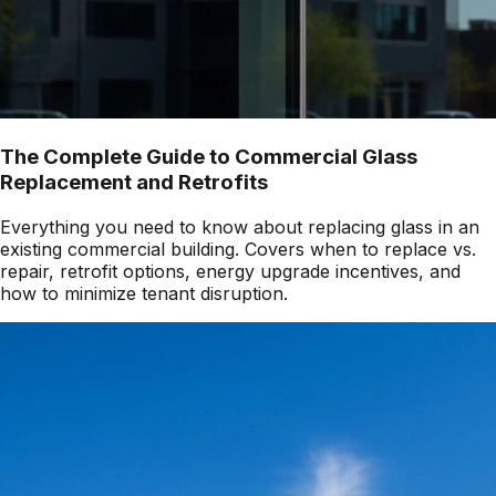
The Complete Guide to Commercial Glass
Replacement and Retrofits
Everything you need to know about replacing glass in an
existing commercial building. Covers when to replace vs.
repair, retrofit options, energy upgrade incentives, and
how to minimize tenant disruption.