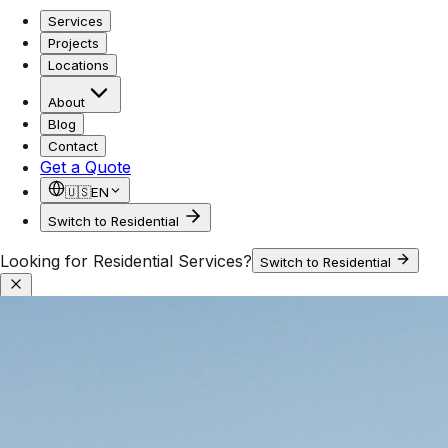
Services
Projects
Locations
About
Blog
Contact
Get a Quote
🇺🇸
EN
Switch to Residential
Looking for Residential Services?
Switch to Residential