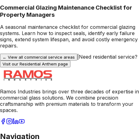
Commercial Glazing Maintenance Checklist for
Property Managers
A seasonal maintenance checklist for commercial glazing
systems. Learn how to inspect seals, identify early failure
signs, extend system lifespan, and avoid costly emergency
repairs.
|
Need residential service?
← View all commercial service areas
Visit our Residential
Anthem
page
Ramos Industries brings over three decades of expertise in
commercial glass solutions. We combine precision
craftsmanship with premium materials to transform your
spaces.
Navigation