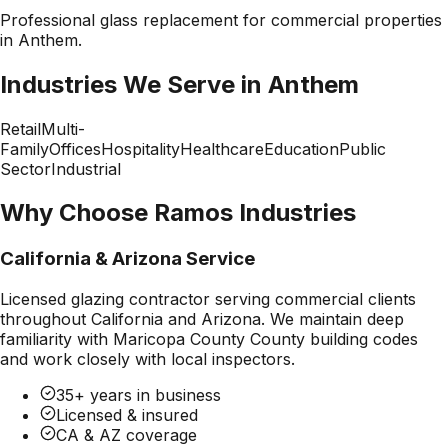
Professional
glass replacement
for commercial properties
in
Anthem
.
Industries We Serve in
Anthem
Retail
Multi-
Family
Offices
Hospitality
Healthcare
Education
Public
Sector
Industrial
Why Choose Ramos Industries
California & Arizona Service
Licensed glazing contractor serving commercial clients
throughout California and Arizona. We maintain deep
familiarity with
Maricopa County County
building codes
and work closely with local inspectors.
35+ years in business
Licensed & insured
CA & AZ coverage