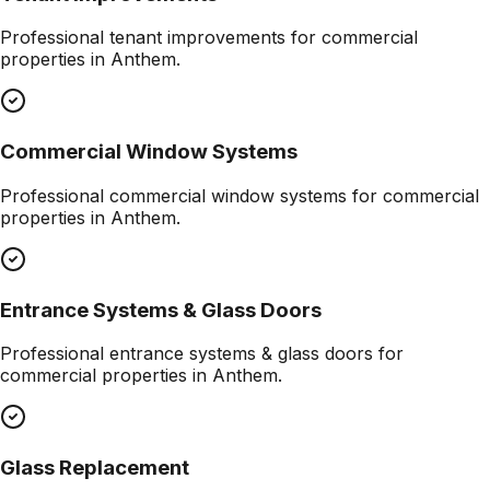
Professional
tenant improvements
for commercial
properties in
Anthem
.
Commercial Window Systems
Professional
commercial window systems
for commercial
properties in
Anthem
.
Entrance Systems & Glass Doors
Professional
entrance systems & glass doors
for
commercial properties in
Anthem
.
Glass Replacement