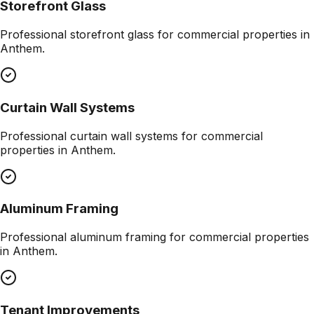
Storefront Glass
Professional
storefront glass
for commercial properties in
Anthem
.
Curtain Wall Systems
Professional
curtain wall systems
for commercial
properties in
Anthem
.
Aluminum Framing
Professional
aluminum framing
for commercial properties
in
Anthem
.
Tenant Improvements