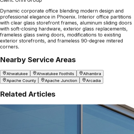
Dynamic corporate office blending modern design and
professional elegance in Phoenix. Interior office partitions
with clear glass storefront frames, aluminum sliding doors
with soft-closing hardware, exterior glass replacements,
frameless glass swing doors, modifications to existing
exterior storefronts, and frameless 90-degree mitered
corners.
Nearby Service Areas
Ahwatukee
Ahwatukee Foothills
Alhambra
Apache County
Apache Junction
Arcadia
Related Articles