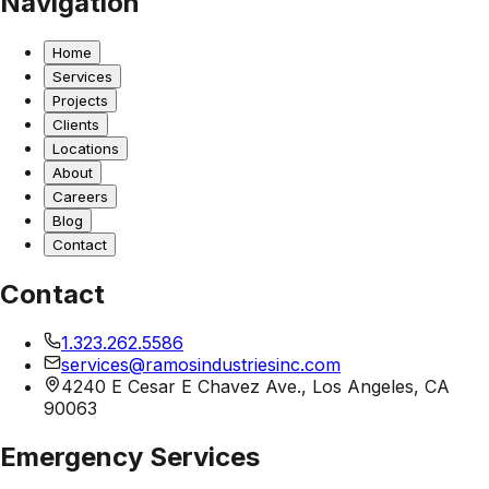
Navigation
Home
Services
Projects
Clients
Locations
About
Careers
Blog
Contact
Contact
1.323.262.5586
services@ramosindustriesinc.com
4240 E Cesar E Chavez Ave., Los Angeles, CA
90063
Emergency Services