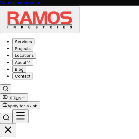
Skip to main content
Services
Projects
Locations
About
Blog
Contact
🇺🇸
EN
Apply for a Job