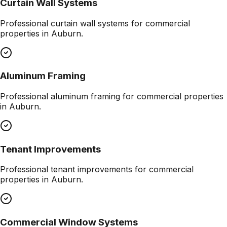
Curtain Wall Systems
Professional
curtain wall systems
for commercial
properties in
Auburn
.
Aluminum Framing
Professional
aluminum framing
for commercial properties
in
Auburn
.
Tenant Improvements
Professional
tenant improvements
for commercial
properties in
Auburn
.
Commercial Window Systems