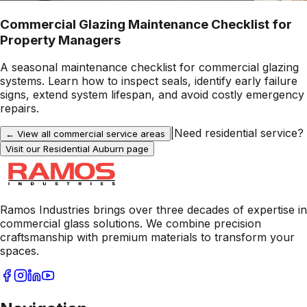
Commercial Glazing Maintenance Checklist for
Property Managers
A seasonal maintenance checklist for commercial glazing
systems. Learn how to inspect seals, identify early failure
signs, extend system lifespan, and avoid costly emergency
repairs.
|
Need residential service?
← View all commercial service areas
Visit our Residential
Auburn
page
Ramos Industries brings over three decades of expertise in
commercial glass solutions. We combine precision
craftsmanship with premium materials to transform your
spaces.