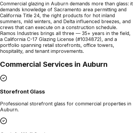
Commercial glazing in Auburn demands more than glass: it
demands knowledge of Sacramento area permitting and
California Title 24, the right products for hot inland
summers, mild winters, and Delta influenced breezes, and
crews that can execute on a construction schedule.
Ramos Industries brings all three — 35+ years in the field,
a California C-17 Glazing License (#1034872), and a
portfolio spanning retail storefronts, office towers,
hospitality, and tenant improvements.
Commercial Services in
Auburn
Storefront Glass
Professional
storefront glass
for commercial properties in
Auburn
.