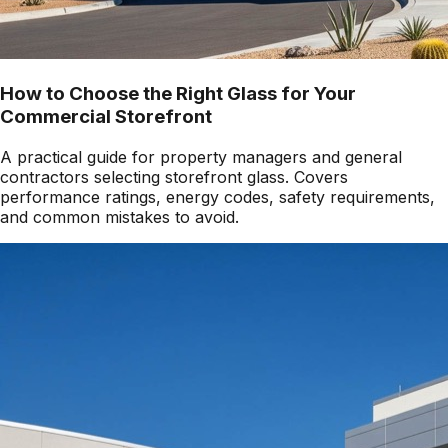
How to Choose the Right Glass for Your
Commercial Storefront
A practical guide for property managers and general
contractors selecting storefront glass. Covers
performance ratings, energy codes, safety requirements,
and common mistakes to avoid.