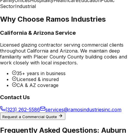
Family
Offices
Hospitality
Healthcare
Education
Public
Sector
Industrial
Why Choose Ramos Industries
California & Arizona Service
Licensed glazing contractor serving commercial clients
throughout California and Arizona. We maintain deep
familiarity with
Placer County County
building codes and
work closely with local inspectors.
35+ years in business
Licensed & insured
CA & AZ coverage
Contact Us
(323) 262-5586
services@ramosindustriesinc.com
Request a Commercial Quote
Frequently Asked Questions:
Auburn