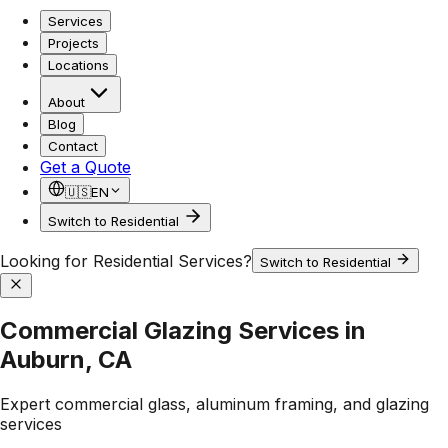
Services
Projects
Locations
About
Blog
Contact
Get a Quote
🇺🇸
EN
Switch to Residential
Looking for Residential Services?
Switch to Residential
Commercial Glazing Services in
Auburn, CA
Expert commercial glass, aluminum framing, and glazing
services