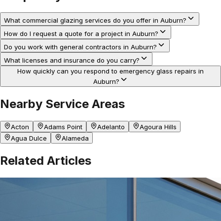
What commercial glazing services do you offer in Auburn?
How do I request a quote for a project in Auburn?
Do you work with general contractors in Auburn?
What licenses and insurance do you carry?
How quickly can you respond to emergency glass repairs in
Auburn?
Nearby Service Areas
Acton
Adams Point
Adelanto
Agoura Hills
Agua Dulce
Alameda
Related Articles