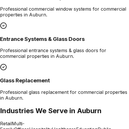
Professional
commercial window systems
for commercial
properties in
Auburn
.
Entrance Systems & Glass Doors
Professional
entrance systems & glass doors
for
commercial properties in
Auburn
.
Glass Replacement
Professional
glass replacement
for commercial properties
in
Auburn
.
Industries We Serve in
Auburn
Retail
Multi-