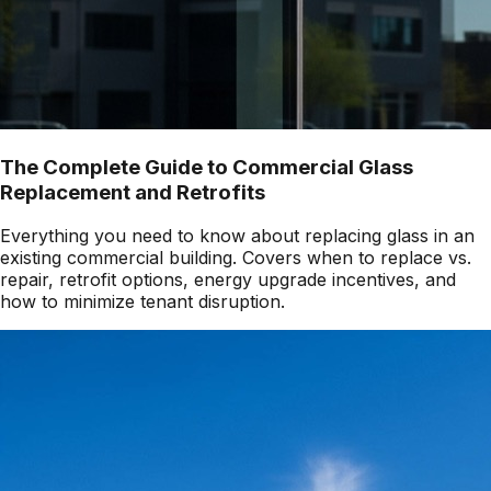
The Complete Guide to Commercial Glass
Replacement and Retrofits
Everything you need to know about replacing glass in an
existing commercial building. Covers when to replace vs.
repair, retrofit options, energy upgrade incentives, and
how to minimize tenant disruption.