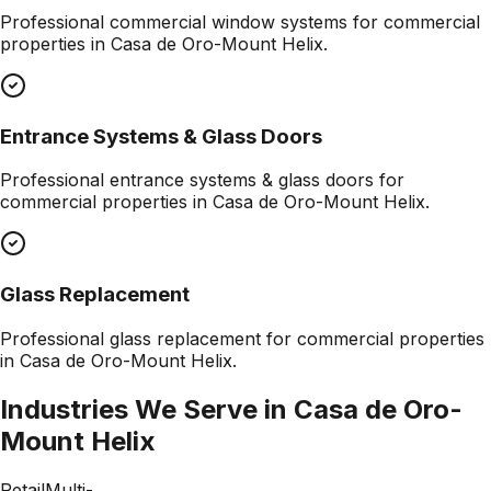
Professional
commercial window systems
for commercial
properties in
Casa de Oro-Mount Helix
.
Entrance Systems & Glass Doors
Professional
entrance systems & glass doors
for
commercial properties in
Casa de Oro-Mount Helix
.
Glass Replacement
Professional
glass replacement
for commercial properties
in
Casa de Oro-Mount Helix
.
Industries We Serve in
Casa de Oro-
Mount Helix
Retail
Multi-