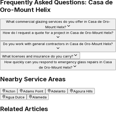
Frequently Asked Questions:
Casa de
Oro-Mount Helix
What commercial glazing services do you offer in Casa de Oro-
Mount Helix?
How do I request a quote for a project in Casa de Oro-Mount Helix?
Do you work with general contractors in Casa de Oro-Mount Helix?
What licenses and insurance do you carry?
How quickly can you respond to emergency glass repairs in Casa
de Oro-Mount Helix?
Nearby Service Areas
Acton
Adams Point
Adelanto
Agoura Hills
Agua Dulce
Alameda
Related Articles