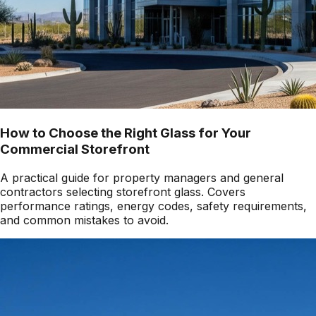
How to Choose the Right Glass for Your
Commercial Storefront
A practical guide for property managers and general
contractors selecting storefront glass. Covers
performance ratings, energy codes, safety requirements,
and common mistakes to avoid.