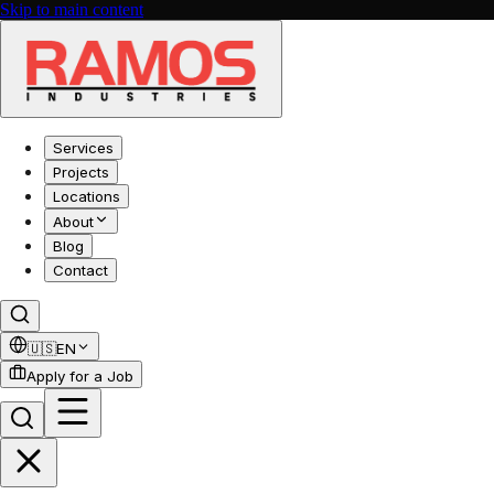
Skip to main content
Services
Projects
Locations
About
Blog
Contact
🇺🇸
EN
Apply for a Job