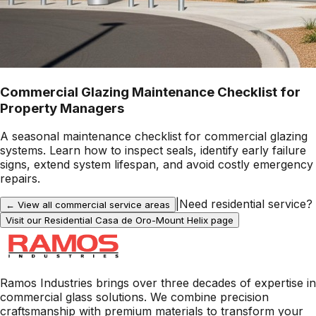
Commercial Glazing Maintenance Checklist for
Property Managers
A seasonal maintenance checklist for commercial glazing
systems. Learn how to inspect seals, identify early failure
signs, extend system lifespan, and avoid costly emergency
repairs.
|
Need residential service?
← View all commercial service areas
Visit our Residential
Casa de Oro-Mount Helix
page
Ramos Industries brings over three decades of expertise in
commercial glass solutions. We combine precision
craftsmanship with premium materials to transform your