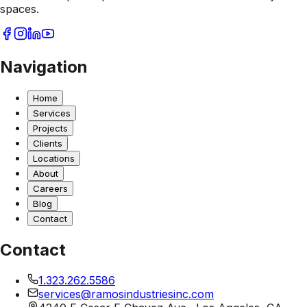
spaces.
Navigation
Home
Services
Projects
Clients
Locations
About
Careers
Blog
Contact
Contact
1.323.262.5586
services@ramosindustriesinc.com