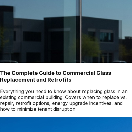
The Complete Guide to Commercial Glass
Replacement and Retrofits
Everything you need to know about replacing glass in an
existing commercial building. Covers when to replace vs.
repair, retrofit options, energy upgrade incentives, and
how to minimize tenant disruption.