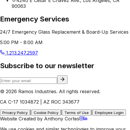
4240 E Cesar E Chavez Ave., Los Angeles, CA
90063
Emergency Services
24/7 Emergency Glass Replacement & Board-Up Services
5:00 PM - 8:00 AM
1.213.247.2597
Subscribe to our newsletter
© 2026 Ramos Industries. All rights reserved.
CA C-17 1034872 | AZ ROC 343677
|
|
|
Privacy Policy
Cookie Policy
Terms of Use
Employee Login
Website Created by Anthony Cortes
We use cookies and similar technologies to improve your