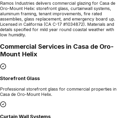
Ramos Industries delivers commercial glazing for Casa de
Oro-Mount Helix: storefront glass, curtainwall systems,
aluminum framing, tenant improvements, fire rated
assemblies, glass replacement, and emergency board up.
Licensed in California (CA C-17 #1034872). Materials and
details specified for mild year round coastal weather with
low humidity.
Commercial Services in
Casa de Oro-
Mount Helix
Storefront Glass
Professional
storefront glass
for commercial properties in
Casa de Oro-Mount Helix
.
Curtain Wall Systems