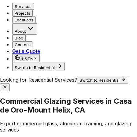
Services
Projects
Locations
About
Blog
Contact
Get a Quote
🇺🇸
EN
Switch to Residential
Looking for Residential Services?
Switch to Residential
Commercial Glazing Services in Casa
de Oro-Mount Helix, CA
Expert commercial glass, aluminum framing, and glazing
services