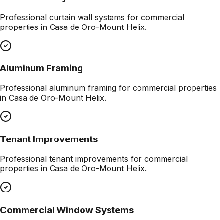
Professional
curtain wall systems
for commercial
properties in
Casa de Oro-Mount Helix
.
Aluminum Framing
Professional
aluminum framing
for commercial properties
in
Casa de Oro-Mount Helix
.
Tenant Improvements
Professional
tenant improvements
for commercial
properties in
Casa de Oro-Mount Helix
.
Commercial Window Systems