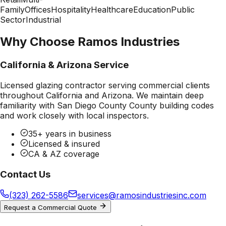
Family
Offices
Hospitality
Healthcare
Education
Public
Sector
Industrial
Why Choose Ramos Industries
California & Arizona Service
Licensed glazing contractor serving commercial clients
throughout California and Arizona. We maintain deep
familiarity with
San Diego County County
building codes
and work closely with local inspectors.
35+ years in business
Licensed & insured
CA & AZ coverage
Contact Us
(323) 262-5586
services@ramosindustriesinc.com
Request a Commercial Quote