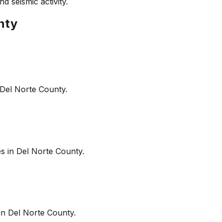
d seismic activity.
nty
Del Norte County
.
es in
Del Norte County
.
in
Del Norte County
.