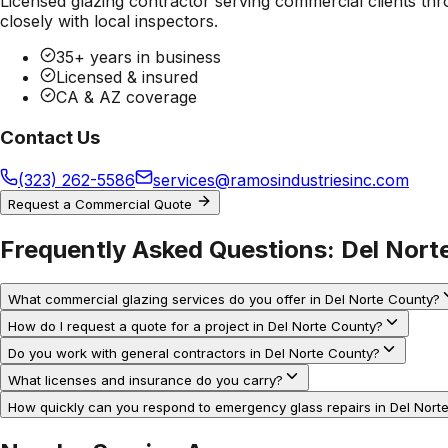
Licensed glazing contractor serving commercial clients thr
closely with local inspectors.
35+ years in business
Licensed & insured
CA & AZ coverage
Contact Us
(323) 262-5586
services@ramosindustriesinc.com
Request a Commercial Quote
Frequently Asked Questions:
Del Nort
What commercial glazing services do you offer in Del Norte County?
How do I request a quote for a project in Del Norte County?
Do you work with general contractors in Del Norte County?
What licenses and insurance do you carry?
How quickly can you respond to emergency glass repairs in Del Nort