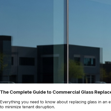
The Complete Guide to Commercial Glass Replace
Everything you need to know about replacing glass in an ex
to minimize tenant disruption.