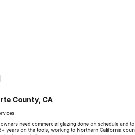
orte County, CA
ervices
owners need commercial glazing done on schedule and to 
 years on the tools, working to Northern California county