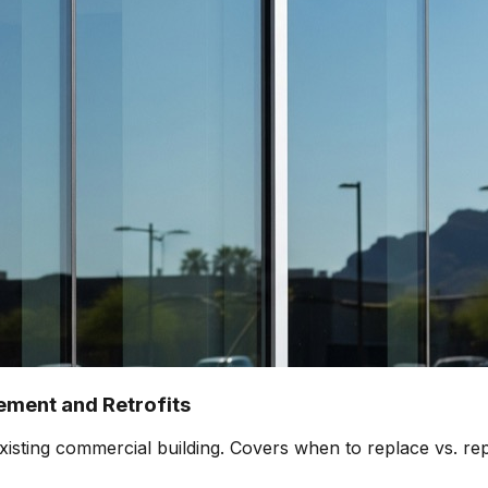
ment and Retrofits
isting commercial building. Covers when to replace vs. rep