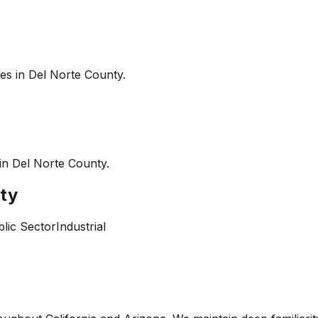
es in
Del Norte County
.
 in
Del Norte County
.
ty
lic Sector
Industrial