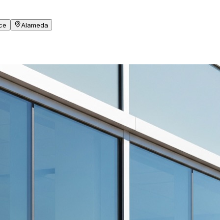
ce
Alameda