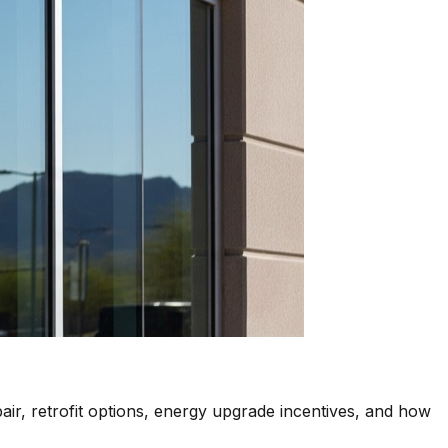
air, retrofit options, energy upgrade incentives, and how