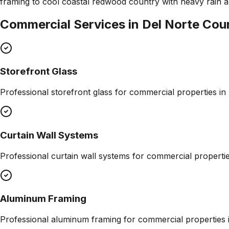
framing to cool coastal redwood country with heavy rain an
Commercial Services in
Del Norte Cou
Storefront Glass
Professional
storefront glass
for commercial properties in
Curtain Wall Systems
Professional
curtain wall systems
for commercial properti
Aluminum Framing
Professional
aluminum framing
for commercial properties 