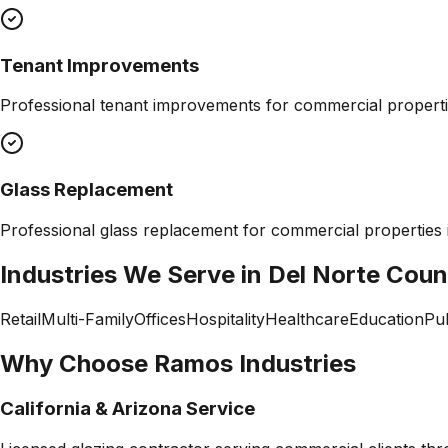
Tenant Improvements
Professional
tenant improvements
for commercial properti
Glass Replacement
Professional
glass replacement
for commercial properties
Industries We Serve in
Del Norte Coun
Retail
Multi-Family
Offices
Hospitality
Healthcare
Education
Pub
Why Choose Ramos Industries
California & Arizona Service