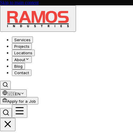
Skip to main content
Services
Projects
Locations
About
Blog
Contact
🇺🇸
EN
Apply for a Job