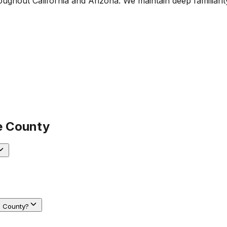
oughout California and Arizona. We maintain deep familiari
e County
e County?