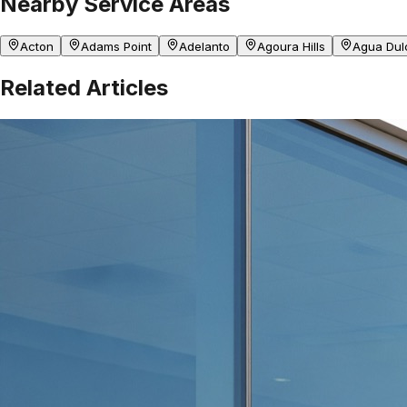
Nearby Service Areas
Acton
Adams Point
Adelanto
Agoura Hills
Agua Dul
Related Articles