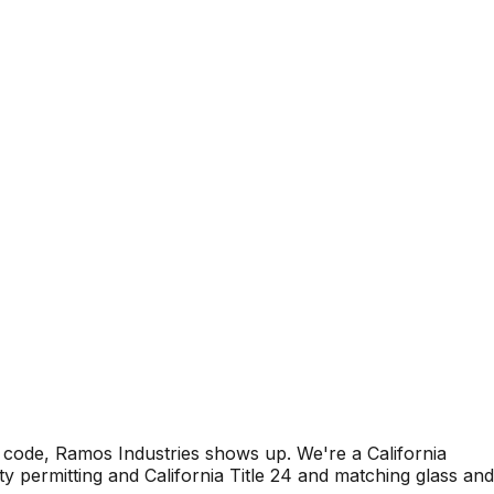
code, Ramos Industries shows up. We're a California
 permitting and California Title 24 and matching glass and