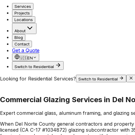
Services
Projects
Locations
About
Blog
Contact
Get a Quote
🇺🇸
EN
Switch to Residential
Looking for Residential Services?
Switch to Residential
Commercial Glazing Services in Del N
Expert commercial glass, aluminum framing, and glazing s
When Del Norte County general contractors and property 
licensed (CA C-17 #1034872) glazing subcontractor with 35+