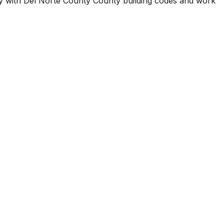
ty with
Del Norte County County
building codes and work