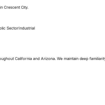
 in
Crescent City
.
lic Sector
Industrial
oughout California and Arizona. We maintain deep familiari