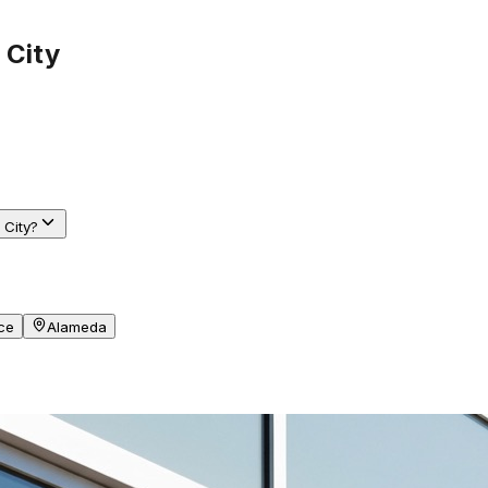
 City
 City?
ce
Alameda