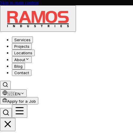
Skip to main content
Services
Projects
Locations
About
Blog
Contact
🇺🇸
EN
Apply for a Job