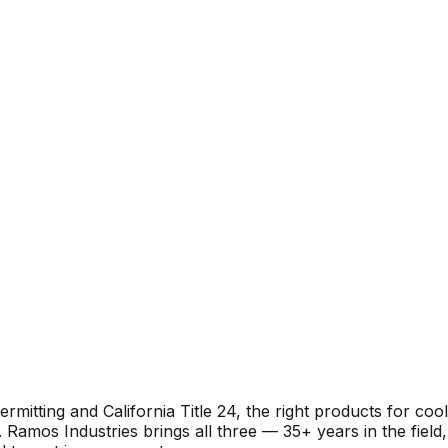
itting and California Title 24, the right products for cool
Ramos Industries brings all three — 35+ years in the field,