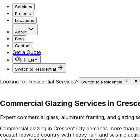
Services
Projects
Locations
About
Blog
Contact
Get a Quote
🇺🇸
EN
Switch to Residential
Looking for Residential Services?
Switch to Residential
Commercial Glazing Services in Cresce
Expert commercial glass, aluminum framing, and glazing s
Commercial glazing in Crescent City demands more than glas
coastal redwood country with heavy rain and seismic activi