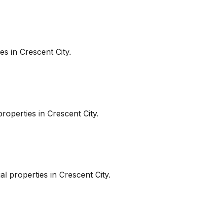
es in
Crescent City
.
roperties in
Crescent City
.
l properties in
Crescent City
.