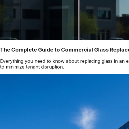
The Complete Guide to Commercial Glass Replace
Everything you need to know about replacing glass in an ex
to minimize tenant disruption.