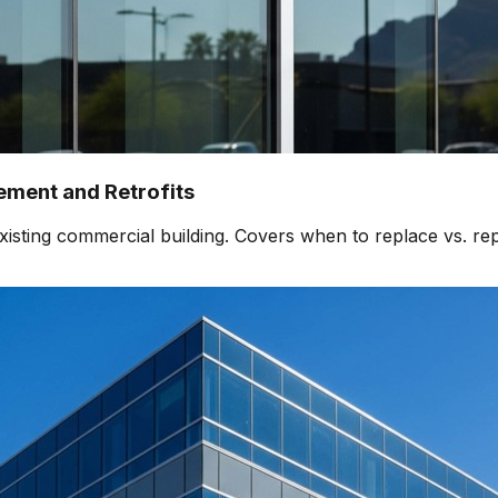
ment and Retrofits
isting commercial building. Covers when to replace vs. rep