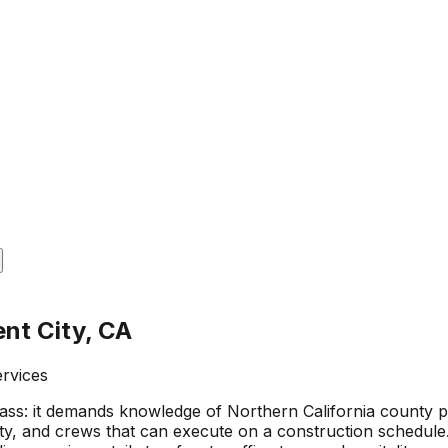
nt City, CA
ervices
s: it demands knowledge of Northern California county perm
ty, and crews that can execute on a construction schedule. 