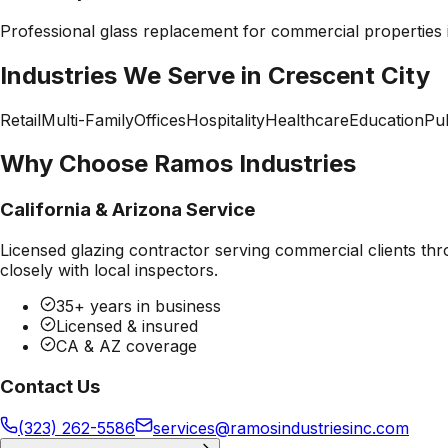
Professional
glass replacement
for commercial properties
Industries We Serve in
Crescent City
Retail
Multi-Family
Offices
Hospitality
Healthcare
Education
Pub
Why Choose Ramos Industries
California & Arizona Service
Licensed glazing contractor serving commercial clients thr
closely with local inspectors.
35+ years in business
Licensed & insured
CA & AZ coverage
Contact Us
(323) 262-5586
services@ramosindustriesinc.com