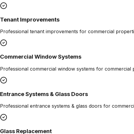
Tenant Improvements
Professional
tenant improvements
for commercial properti
Commercial Window Systems
Professional
commercial window systems
for commercial p
Entrance Systems & Glass Doors
Professional
entrance systems & glass doors
for commercia
Glass Replacement