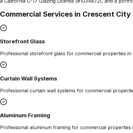
a California C-17 Glazing License (#1034872), and a portfol
Commercial Services in
Crescent City
Storefront Glass
Professional
storefront glass
for commercial properties in
Curtain Wall Systems
Professional
curtain wall systems
for commercial properti
Aluminum Framing
Professional
aluminum framing
for commercial properties 