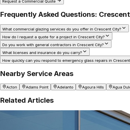
Request a Commercial Quote
Frequently Asked Questions:
Crescent
What commercial glazing services do you offer in Crescent City?
How do I request a quote for a project in Crescent City?
Do you work with general contractors in Crescent City?
What licenses and insurance do you carry?
How quickly can you respond to emergency glass repairs in Crescent
Nearby Service Areas
Acton
Adams Point
Adelanto
Agoura Hills
Agua Dul
Related Articles