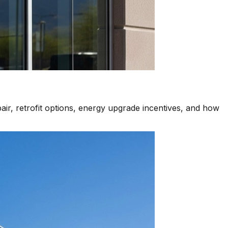
air, retrofit options, energy upgrade incentives, and how