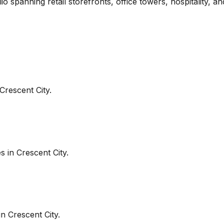
io spanning retail storefronts, office towers, hospitality, 
Crescent City
.
es in
Crescent City
.
in
Crescent City
.