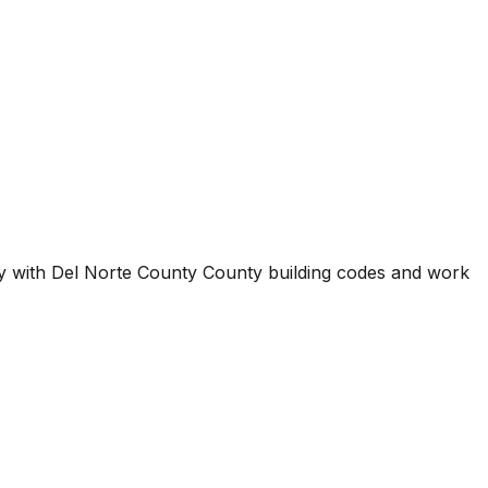
ty with
Del Norte County County
building codes and work