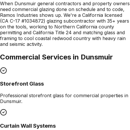
When Dunsmuir general contractors and property owners
need commercial glazing done on schedule and to code,
Ramos Industries shows up. We're a California licensed
(CA C-17 #1034872) glazing subcontractor with 35+ years
on the tools, working to Northern California county
permitting and California Title 24 and matching glass and
framing to cool coastal redwood country with heavy rain
and seismic activity.
Commercial Services in
Dunsmuir
Storefront Glass
Professional
storefront glass
for commercial properties in
Dunsmuir
.
Curtain Wall Systems