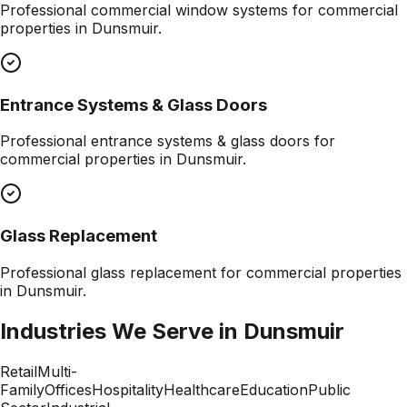
Professional
commercial window systems
for commercial
properties in
Dunsmuir
.
Entrance Systems & Glass Doors
Professional
entrance systems & glass doors
for
commercial properties in
Dunsmuir
.
Glass Replacement
Professional
glass replacement
for commercial properties
in
Dunsmuir
.
Industries We Serve in
Dunsmuir
Retail
Multi-
Family
Offices
Hospitality
Healthcare
Education
Public