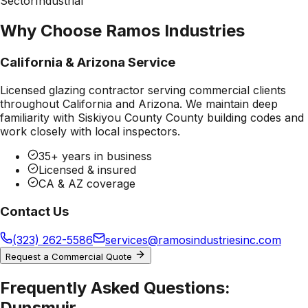
Sector
Industrial
Why Choose Ramos Industries
California & Arizona Service
Licensed glazing contractor serving commercial clients
throughout California and Arizona. We maintain deep
familiarity with
Siskiyou County County
building codes and
work closely with local inspectors.
35+ years in business
Licensed & insured
CA & AZ coverage
Contact Us
(323) 262-5586
services@ramosindustriesinc.com
Request a Commercial Quote
Frequently Asked Questions:
Dunsmuir