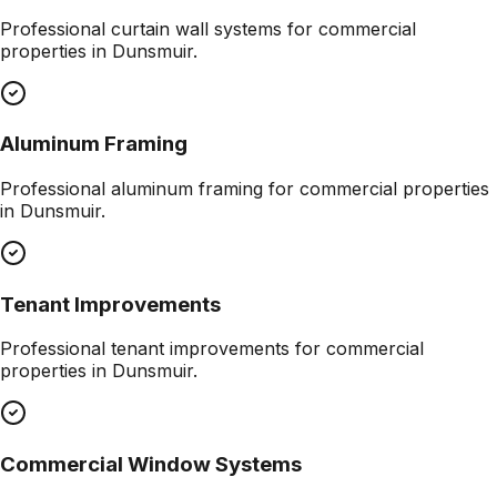
Professional
curtain wall systems
for commercial
properties in
Dunsmuir
.
Aluminum Framing
Professional
aluminum framing
for commercial properties
in
Dunsmuir
.
Tenant Improvements
Professional
tenant improvements
for commercial
properties in
Dunsmuir
.
Commercial Window Systems