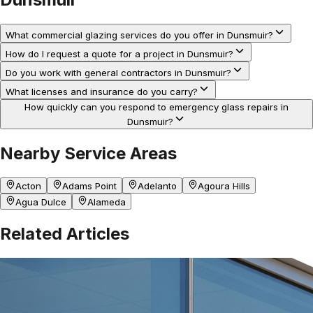
What commercial glazing services do you offer in Dunsmuir?
How do I request a quote for a project in Dunsmuir?
Do you work with general contractors in Dunsmuir?
What licenses and insurance do you carry?
How quickly can you respond to emergency glass repairs in
Dunsmuir?
Nearby Service Areas
Acton
Adams Point
Adelanto
Agoura Hills
Agua Dulce
Alameda
Related Articles