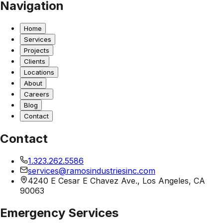
Navigation
Home
Services
Projects
Clients
Locations
About
Careers
Blog
Contact
Contact
1.323.262.5586
services@ramosindustriesinc.com
4240 E Cesar E Chavez Ave., Los Angeles, CA
90063
Emergency Services