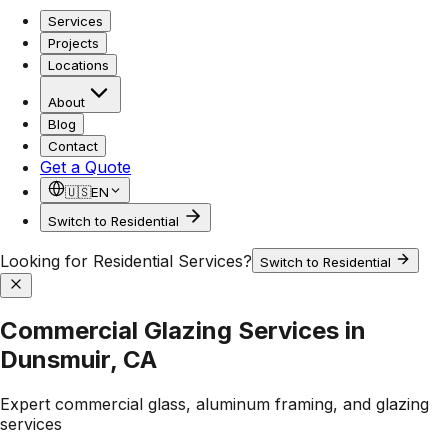
Services
Projects
Locations
About
Blog
Contact
Get a Quote
🇺🇸
EN
Switch to Residential
Looking for Residential Services?
Switch to Residential
Commercial Glazing Services in
Dunsmuir, CA
Expert commercial glass, aluminum framing, and glazing
services