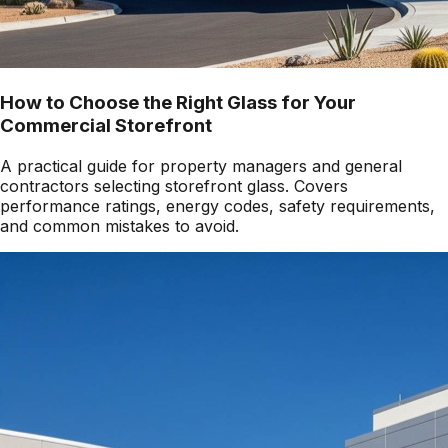
How to Choose the Right Glass for Your
Commercial Storefront
A practical guide for property managers and general
contractors selecting storefront glass. Covers
performance ratings, energy codes, safety requirements,
and common mistakes to avoid.