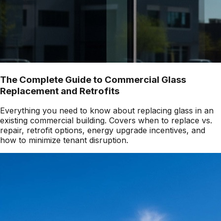
The Complete Guide to Commercial Glass
Replacement and Retrofits
Everything you need to know about replacing glass in an
existing commercial building. Covers when to replace vs.
repair, retrofit options, energy upgrade incentives, and
how to minimize tenant disruption.