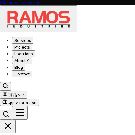
Skip to main content
Services
Projects
Locations
About
Blog
Contact
🇺🇸
EN
Apply for a Job