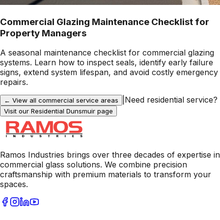
Commercial Glazing Maintenance Checklist for
Property Managers
A seasonal maintenance checklist for commercial glazing
systems. Learn how to inspect seals, identify early failure
signs, extend system lifespan, and avoid costly emergency
repairs.
|
Need residential service?
← View all commercial service areas
Visit our Residential
Dunsmuir
page
Ramos Industries brings over three decades of expertise in
commercial glass solutions. We combine precision
craftsmanship with premium materials to transform your
spaces.