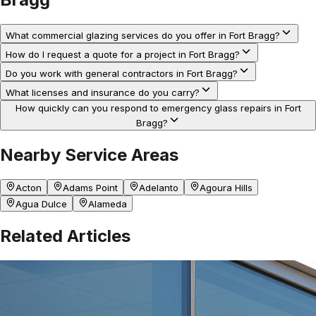
What commercial glazing services do you offer in Fort Bragg?
How do I request a quote for a project in Fort Bragg?
Do you work with general contractors in Fort Bragg?
What licenses and insurance do you carry?
How quickly can you respond to emergency glass repairs in Fort
Bragg?
Nearby Service Areas
Acton
Adams Point
Adelanto
Agoura Hills
Agua Dulce
Alameda
Related Articles