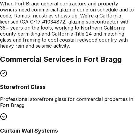
When Fort Bragg general contractors and property
owners need commercial glazing done on schedule and to
code, Ramos Industries shows up. We're a California
licensed (CA C-17 #1034872) glazing subcontractor with
35+ years on the tools, working to Northern California
county permitting and California Title 24 and matching
glass and framing to cool coastal redwood country with
heavy rain and seismic activity.
Commercial Services in
Fort Bragg
Storefront Glass
Professional
storefront glass
for commercial properties in
Fort Bragg
.
Curtain Wall Systems