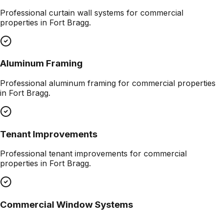
Professional
curtain wall systems
for commercial
properties in
Fort Bragg
.
Aluminum Framing
Professional
aluminum framing
for commercial properties
in
Fort Bragg
.
Tenant Improvements
Professional
tenant improvements
for commercial
properties in
Fort Bragg
.
Commercial Window Systems