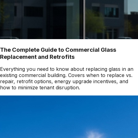
The Complete Guide to Commercial Glass
Replacement and Retrofits
Everything you need to know about replacing glass in an
existing commercial building. Covers when to replace vs.
repair, retrofit options, energy upgrade incentives, and
how to minimize tenant disruption.