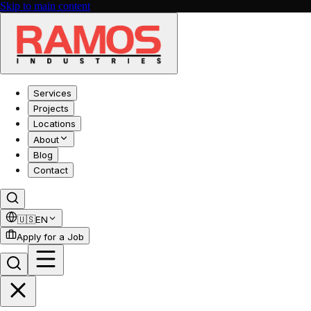
Skip to main content
Services
Projects
Locations
About
Blog
Contact
🇺🇸
EN
Apply for a Job