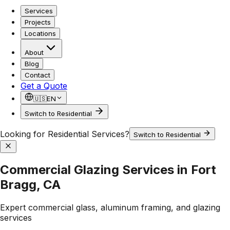
Services
Projects
Locations
About
Blog
Contact
Get a Quote
🇺🇸
EN
Switch to Residential
Looking for Residential Services?
Switch to Residential
Commercial Glazing Services in Fort
Bragg, CA
Expert commercial glass, aluminum framing, and glazing
services