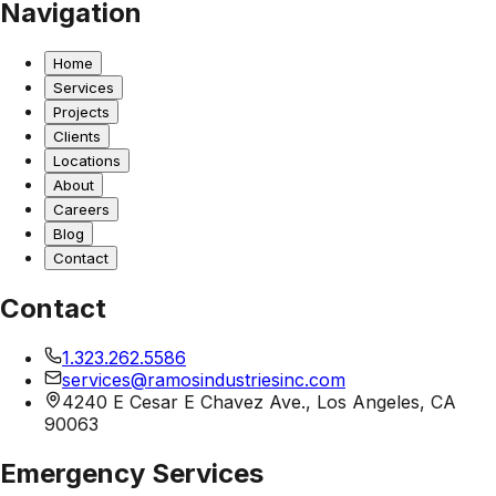
Navigation
Home
Services
Projects
Clients
Locations
About
Careers
Blog
Contact
Contact
1.323.262.5586
services@ramosindustriesinc.com
4240 E Cesar E Chavez Ave., Los Angeles, CA
90063
Emergency Services