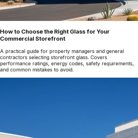
How to Choose the Right Glass for Your
Commercial Storefront
A practical guide for property managers and general
contractors selecting storefront glass. Covers
performance ratings, energy codes, safety requirements,
and common mistakes to avoid.