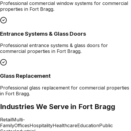
Professional
commercial window systems
for commercial
properties in
Fort Bragg
.
Entrance Systems & Glass Doors
Professional
entrance systems & glass doors
for
commercial properties in
Fort Bragg
.
Glass Replacement
Professional
glass replacement
for commercial properties
in
Fort Bragg
.
Industries We Serve in
Fort Bragg
Retail
Multi-
Family
Offices
Hospitality
Healthcare
Education
Public