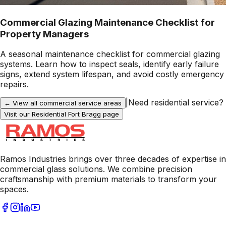
Commercial Glazing Maintenance Checklist for
Property Managers
A seasonal maintenance checklist for commercial glazing
systems. Learn how to inspect seals, identify early failure
signs, extend system lifespan, and avoid costly emergency
repairs.
|
Need residential service?
← View all commercial service areas
Visit our Residential
Fort Bragg
page
Ramos Industries brings over three decades of expertise in
commercial glass solutions. We combine precision
craftsmanship with premium materials to transform your
spaces.