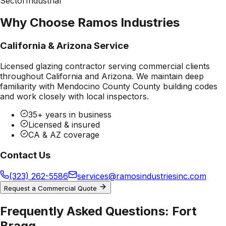
Sector
Industrial
Why Choose Ramos Industries
California & Arizona Service
Licensed glazing contractor serving commercial clients
throughout California and Arizona. We maintain deep
familiarity with
Mendocino County County
building codes
and work closely with local inspectors.
35+ years in business
Licensed & insured
CA & AZ coverage
Contact Us
(323) 262-5586
services@ramosindustriesinc.com
Request a Commercial Quote
Frequently Asked Questions:
Fort
Bragg