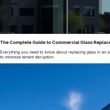
The Complete Guide to Commercial Glass Replace
Everything you need to know about replacing glass in an ex
to minimize tenant disruption.