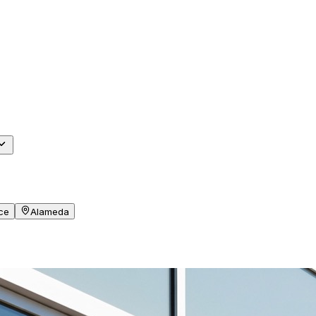
ce
Alameda