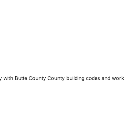
ty with
Butte County County
building codes and work