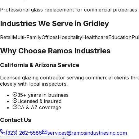
Professional
glass replacement
for commercial properties
Industries We Serve in
Gridley
Retail
Multi-Family
Offices
Hospitality
Healthcare
Education
Pub
Why Choose Ramos Industries
California & Arizona Service
Licensed glazing contractor serving commercial clients thr
closely with local inspectors.
35+ years in business
Licensed & insured
CA & AZ coverage
Contact Us
(323) 262-5586
services@ramosindustriesinc.com