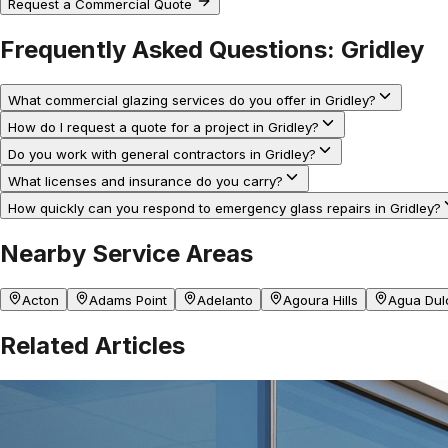
Request a Commercial Quote
Frequently Asked Questions:
Gridley
What commercial glazing services do you offer in Gridley?
How do I request a quote for a project in Gridley?
Do you work with general contractors in Gridley?
What licenses and insurance do you carry?
How quickly can you respond to emergency glass repairs in Gridley?
Nearby Service Areas
Acton
Adams Point
Adelanto
Agoura Hills
Agua Dul
Related Articles