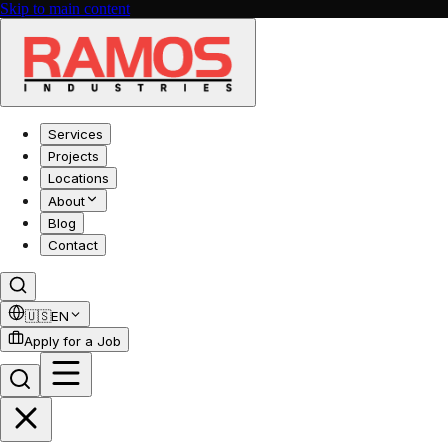
Skip to main content
Services
Projects
Locations
About
Blog
Contact
🇺🇸
EN
Apply for a Job