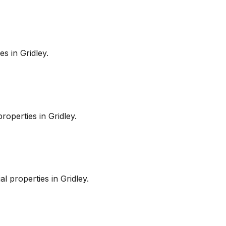
es in
Gridley
.
roperties in
Gridley
.
l properties in
Gridley
.