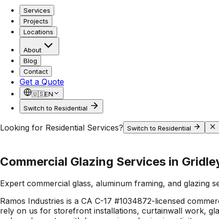
Services
Projects
Locations
About
Blog
Contact
Get a Quote
🇺🇸
EN
Switch to Residential
Looking for Residential Services?
Switch to Residential
Commercial Glazing Services in Gridle
Expert commercial glass, aluminum framing, and glazing s
Ramos Industries is a CA C-17 #1034872-licensed commerci
rely on us for storefront installations, curtainwall work, 