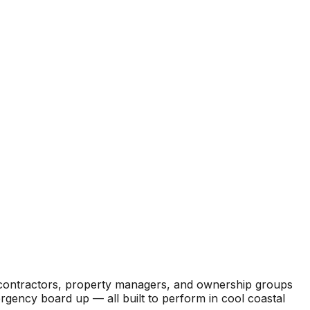
l contractors, property managers, and ownership groups
ergency board up — all built to perform in cool coastal