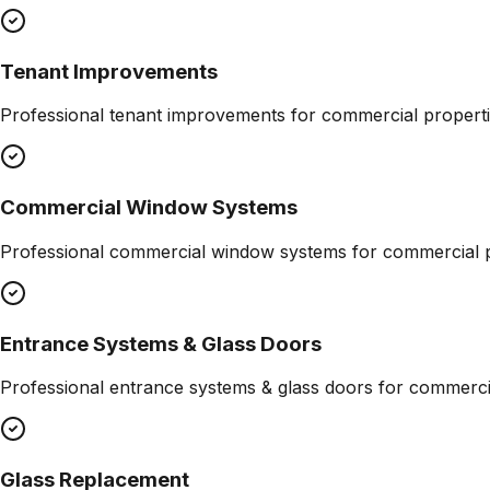
Tenant Improvements
Professional
tenant improvements
for commercial properti
Commercial Window Systems
Professional
commercial window systems
for commercial p
Entrance Systems & Glass Doors
Professional
entrance systems & glass doors
for commercia
Glass Replacement