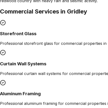
redwood country with heavy rain and seismic activity.
Commercial Services in
Gridley
Storefront Glass
Professional
storefront glass
for commercial properties in
Curtain Wall Systems
Professional
curtain wall systems
for commercial properti
Aluminum Framing
Professional
aluminum framing
for commercial properties 