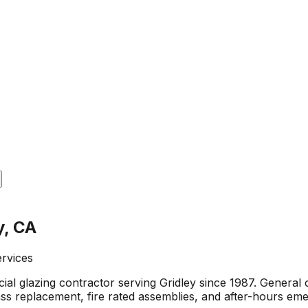
y, CA
ervices
al glazing contractor serving Gridley since 1987. Genera
glass replacement, fire rated assemblies, and after-hours em