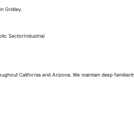
 in
Gridley
.
lic Sector
Industrial
oughout California and Arizona. We maintain deep familiari