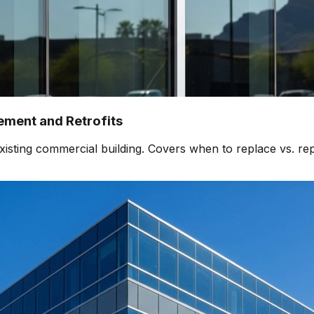
ment and Retrofits
isting commercial building. Covers when to replace vs. rep