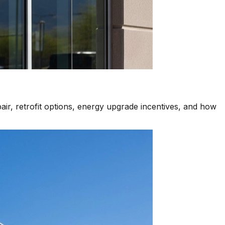
air, retrofit options, energy upgrade incentives, and how