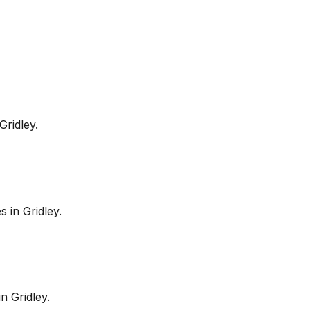
Gridley
.
es in
Gridley
.
in
Gridley
.