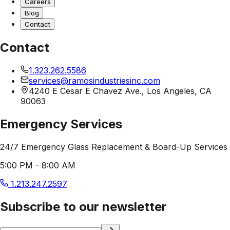
Careers
Blog
Contact
Contact
1.323.262.5586
services@ramosindustriesinc.com
4240 E Cesar E Chavez Ave., Los Angeles, CA
90063
Emergency Services
24/7 Emergency Glass Replacement & Board-Up Services
5:00 PM - 8:00 AM
1.213.247.2597
Subscribe to our newsletter