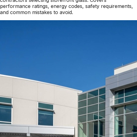
performance ratings, energy codes, safety requirements,
and common mistakes to avoid.