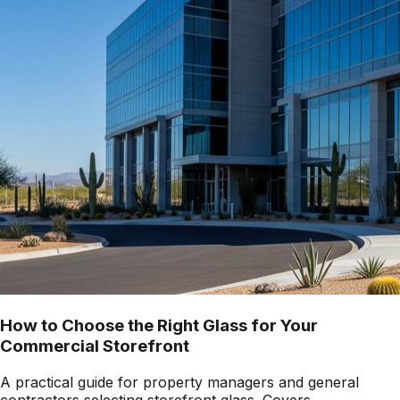
How to Choose the Right Glass for Your
Commercial Storefront
A practical guide for property managers and general
contractors selecting storefront glass. Covers