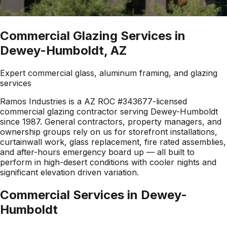
Commercial Glazing Services in
Dewey-Humboldt, AZ
Expert commercial glass, aluminum framing, and glazing
services
Ramos Industries is a AZ ROC #343677-licensed
commercial glazing contractor serving Dewey-Humboldt
since 1987. General contractors, property managers, and
ownership groups rely on us for storefront installations,
curtainwall work, glass replacement, fire rated assemblies,
and after-hours emergency board up — all built to
perform in high-desert conditions with cooler nights and
significant elevation driven variation.
Commercial Services in
Dewey-
Humboldt