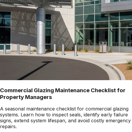
Commercial Glazing Maintenance Checklist for
Property Managers
A seasonal maintenance checklist for commercial glazing
systems. Learn how to inspect seals, identify early failure
signs, extend system lifespan, and avoid costly emergency
repairs.