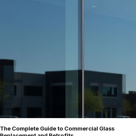
The Complete Guide to Commercial Glass
Replacement and Retrofits