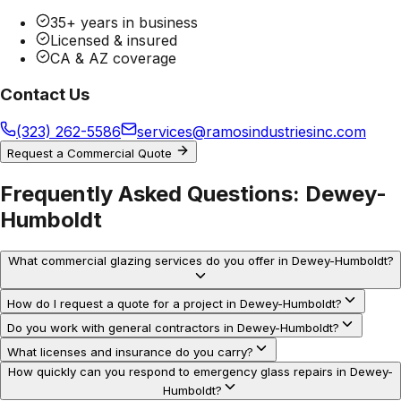
35+ years in business
Licensed & insured
CA & AZ coverage
Contact Us
(323) 262-5586
services@ramosindustriesinc.com
Request a Commercial Quote
Frequently Asked Questions:
Dewey-
Humboldt
What commercial glazing services do you offer in Dewey-Humboldt?
How do I request a quote for a project in Dewey-Humboldt?
Do you work with general contractors in Dewey-Humboldt?
What licenses and insurance do you carry?
How quickly can you respond to emergency glass repairs in Dewey-
Humboldt?