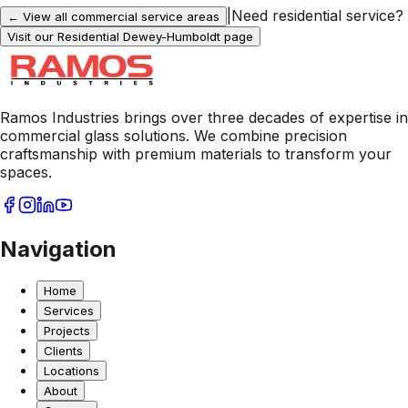
|
Need residential service?
← View all commercial service areas
Visit our Residential
Dewey-Humboldt
page
Ramos Industries brings over three decades of expertise in
commercial glass solutions. We combine precision
craftsmanship with premium materials to transform your
spaces.
Navigation
Home
Services
Projects
Clients
Locations
About