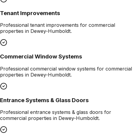
Tenant Improvements
Professional
tenant improvements
for commercial
properties in
Dewey-Humboldt
.
Commercial Window Systems
Professional
commercial window systems
for commercial
properties in
Dewey-Humboldt
.
Entrance Systems & Glass Doors
Professional
entrance systems & glass doors
for
commercial properties in
Dewey-Humboldt
.