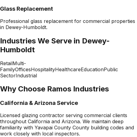
Glass Replacement
Professional
glass replacement
for commercial properties
in
Dewey-Humboldt
.
Industries We Serve in
Dewey-
Humboldt
Retail
Multi-
Family
Offices
Hospitality
Healthcare
Education
Public
Sector
Industrial
Why Choose Ramos Industries
California & Arizona Service
Licensed glazing contractor serving commercial clients
throughout California and Arizona. We maintain deep
familiarity with
Yavapai County County
building codes and
work closely with local inspectors.