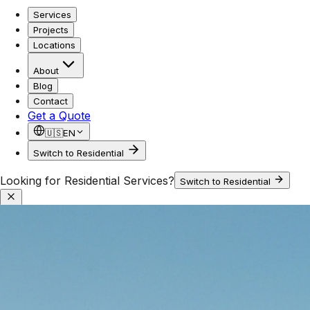
Services
Projects
Locations
About
Blog
Contact
Get a Quote
🇺🇸
EN
Switch to Residential
Looking for Residential Services?
Switch to Residential