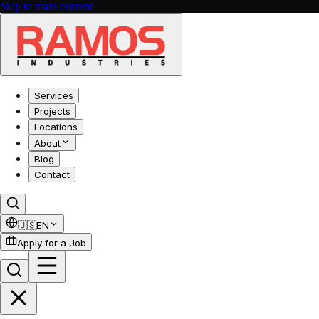
Skip to main content
Services
Projects
Locations
About
Blog
Contact
🇺🇸
EN
Apply for a Job