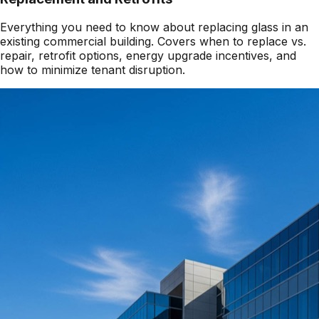
Everything you need to know about replacing glass in an
existing commercial building. Covers when to replace vs.
repair, retrofit options, energy upgrade incentives, and
how to minimize tenant disruption.