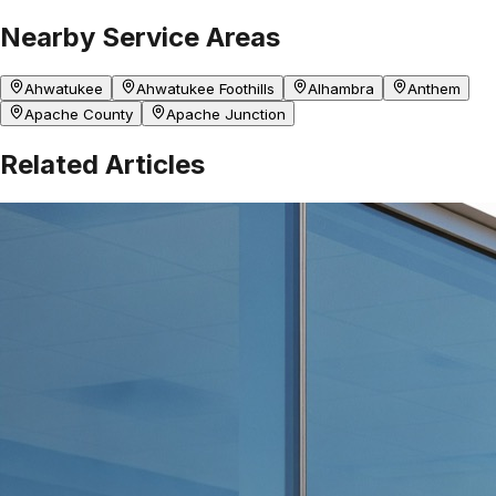
Nearby Service Areas
Ahwatukee
Ahwatukee Foothills
Alhambra
Anthem
Apache County
Apache Junction
Related Articles