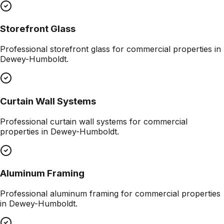
Storefront Glass
Professional
storefront glass
for commercial properties in
Dewey-Humboldt
.
Curtain Wall Systems
Professional
curtain wall systems
for commercial
properties in
Dewey-Humboldt
.
Aluminum Framing
Professional
aluminum framing
for commercial properties
in
Dewey-Humboldt
.