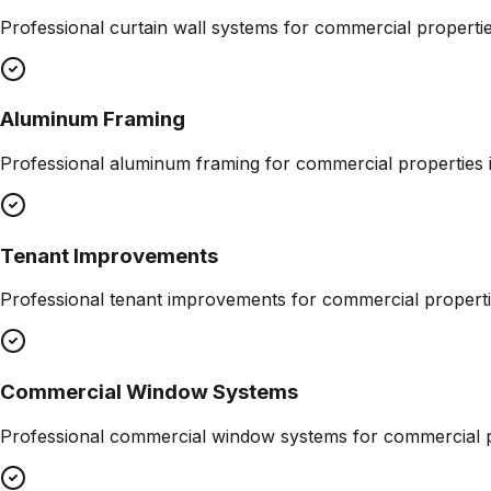
Professional
curtain wall systems
for commercial properti
Aluminum Framing
Professional
aluminum framing
for commercial properties 
Tenant Improvements
Professional
tenant improvements
for commercial properti
Commercial Window Systems
Professional
commercial window systems
for commercial p