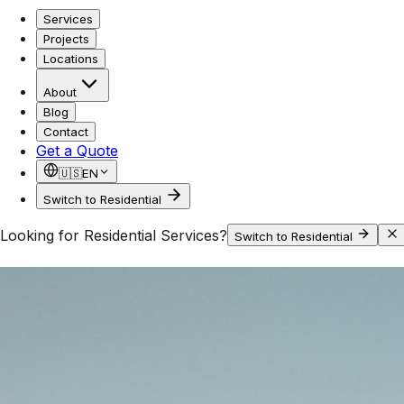
Services
Projects
Locations
About
Blog
Contact
Get a Quote
🇺🇸
EN
Switch to Residential
Looking for Residential Services?
Switch to Residential