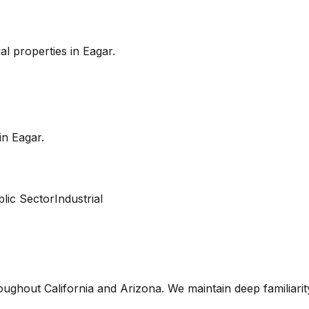
l properties in
Eagar
.
 in
Eagar
.
lic Sector
Industrial
oughout California and Arizona. We maintain deep familiari