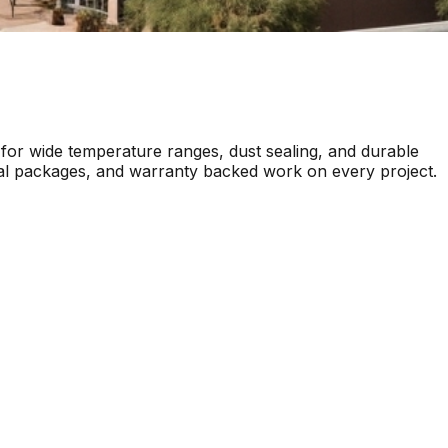
for wide temperature ranges, dust sealing, and durable
ttal packages, and warranty backed work on every project.