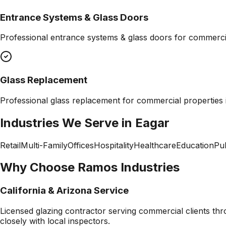
Entrance Systems & Glass Doors
Professional
entrance systems & glass doors
for commercia
Glass Replacement
Professional
glass replacement
for commercial properties
Industries We Serve in
Eagar
Retail
Multi-Family
Offices
Hospitality
Healthcare
Education
Pub
Why Choose Ramos Industries
California & Arizona Service
Licensed glazing contractor serving commercial clients thr
closely with local inspectors.