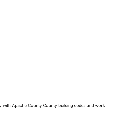
ty with
Apache County County
building codes and work