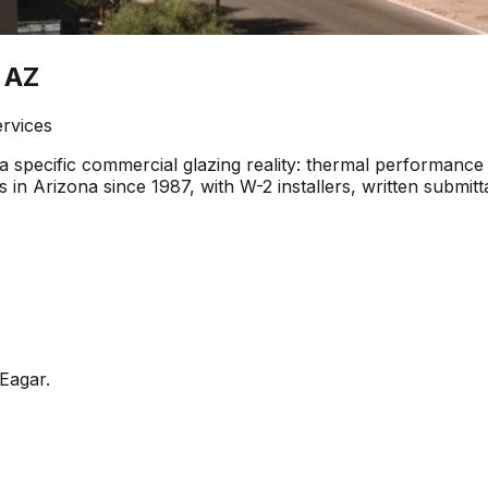
 AZ
ervices
 specific commercial glazing reality: thermal performance 
 in Arizona since 1987, with W-2 installers, written submi
Eagar
.