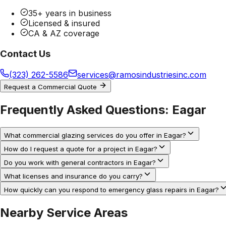
35+ years in business
Licensed & insured
CA & AZ coverage
Contact Us
(323) 262-5586
services@ramosindustriesinc.com
Request a Commercial Quote
Frequently Asked Questions:
Eagar
What commercial glazing services do you offer in Eagar?
How do I request a quote for a project in Eagar?
Do you work with general contractors in Eagar?
What licenses and insurance do you carry?
How quickly can you respond to emergency glass repairs in Eagar?
Nearby Service Areas