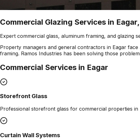
Commercial Glazing Services in Eagar,
Expert commercial glass, aluminum framing, and glazing s
Property managers and general contractors in Eagar face a
framing. Ramos Industries has been solving those problems
Commercial Services in
Eagar
Storefront Glass
Professional
storefront glass
for commercial properties in
Curtain Wall Systems