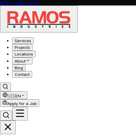
Skip to main content
Services
Projects
Locations
About
Blog
Contact
🇺🇸
EN
Apply for a Job