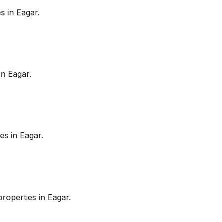
es in
Eagar
.
in
Eagar
.
es in
Eagar
.
roperties in
Eagar
.