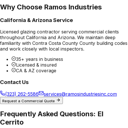
Why Choose Ramos Industries
California & Arizona Service
Licensed glazing contractor serving commercial clients
throughout California and Arizona. We maintain deep
familiarity with
Contra Costa County County
building codes
and work closely with local inspectors.
35+ years in business
Licensed & insured
CA & AZ coverage
Contact Us
(323) 262-5586
services@ramosindustriesinc.com
Request a Commercial Quote
Frequently Asked Questions:
El
Cerrito