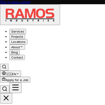
Skip to main content
Services
Projects
Locations
About
Blog
Contact
🇺🇸
EN
Apply for a Job