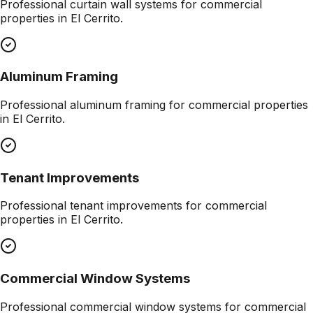
Professional
curtain wall systems
for commercial
properties in
El Cerrito
.
Aluminum Framing
Professional
aluminum framing
for commercial properties
in
El Cerrito
.
Tenant Improvements
Professional
tenant improvements
for commercial
properties in
El Cerrito
.
Commercial Window Systems
Professional
commercial window systems
for commercial