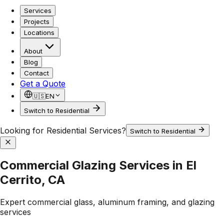
Services
Projects
Locations
About
Blog
Contact
Get a Quote
🇺🇸
EN
Switch to Residential
Looking for Residential Services?
Switch to Residential
Commercial Glazing Services in El
Cerrito, CA
Expert commercial glass, aluminum framing, and glazing
services