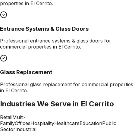
properties in
El Cerrito
.
Entrance Systems & Glass Doors
Professional
entrance systems & glass doors
for
commercial properties in
El Cerrito
.
Glass Replacement
Professional
glass replacement
for commercial properties
in
El Cerrito
.
Industries We Serve in
El Cerrito
Retail
Multi-
Family
Offices
Hospitality
Healthcare
Education
Public
Sector
Industrial