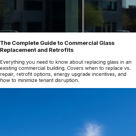
The Complete Guide to Commercial Glass
Replacement and Retrofits
Everything you need to know about replacing glass in an
existing commercial building. Covers when to replace vs.
repair, retrofit options, energy upgrade incentives, and
how to minimize tenant disruption.