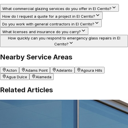
What commercial glazing services do you offer in El Cerrito?
How do I request a quote for a project in El Cerrito?
Do you work with general contractors in El Cerrito?
What licenses and insurance do you carry?
How quickly can you respond to emergency glass repairs in El
Cerrito?
Nearby Service Areas
Acton
Adams Point
Adelanto
Agoura Hills
Agua Dulce
Alameda
Related Articles