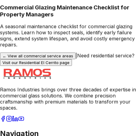
Commercial Glazing Maintenance Checklist for
Property Managers
A seasonal maintenance checklist for commercial glazing
systems. Learn how to inspect seals, identify early failure
signs, extend system lifespan, and avoid costly emergency
repairs.
|
Need residential service?
← View all commercial service areas
Visit our Residential
El Cerrito
page
Ramos Industries brings over three decades of expertise in
commercial glass solutions. We combine precision
craftsmanship with premium materials to transform your
spaces.
Navigation