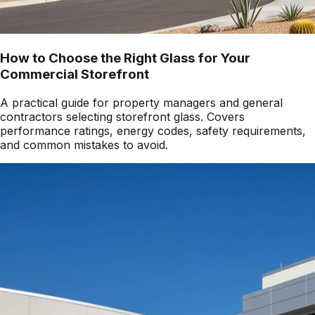
How to Choose the Right Glass for Your
Commercial Storefront
A practical guide for property managers and general
contractors selecting storefront glass. Covers
performance ratings, energy codes, safety requirements,
and common mistakes to avoid.