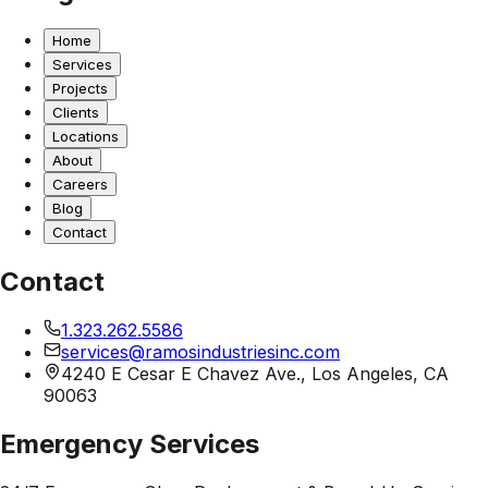
Home
Services
Projects
Clients
Locations
About
Careers
Blog
Contact
Contact
1.323.262.5586
services@ramosindustriesinc.com
4240 E Cesar E Chavez Ave., Los Angeles, CA
90063
Emergency Services