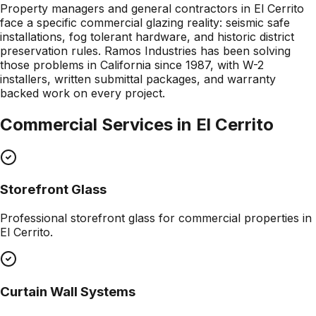
Property managers and general contractors in El Cerrito
face a specific commercial glazing reality: seismic safe
installations, fog tolerant hardware, and historic district
preservation rules. Ramos Industries has been solving
those problems in California since 1987, with W-2
installers, written submittal packages, and warranty
backed work on every project.
Commercial Services in
El Cerrito
Storefront Glass
Professional
storefront glass
for commercial properties in
El Cerrito
.
Curtain Wall Systems