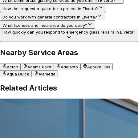
What commercial glazing services do you offer in Elverta?
How do I request a quote for a project in Elverta?
Do you work with general contractors in Elverta?
What licenses and insurance do you carry?
How quickly can you respond to emergency glass repairs in Elverta?
Nearby Service Areas
Acton
Adams Point
Adelanto
Agoura Hills
Agua Dulce
Alameda
Related Articles