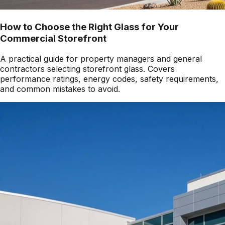
How to Choose the Right Glass for Your
Commercial Storefront
A practical guide for property managers and general
contractors selecting storefront glass. Covers
performance ratings, energy codes, safety requirements,
and common mistakes to avoid.