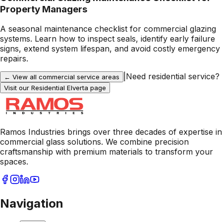
Property Managers
A seasonal maintenance checklist for commercial glazing
systems. Learn how to inspect seals, identify early failure
signs, extend system lifespan, and avoid costly emergency
repairs.
|
Need residential service?
← View all commercial service areas
Visit our Residential
Elverta
page
Ramos Industries brings over three decades of expertise in
commercial glass solutions. We combine precision
craftsmanship with premium materials to transform your
spaces.
Navigation