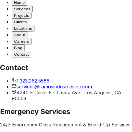
Home
Services
Projects
Clients
Locations
About
Careers
Blog
Contact
Contact
1.323.262.5586
services@ramosindustriesinc.com
4240 E Cesar E Chavez Ave., Los Angeles, CA
90063
Emergency Services
24/7 Emergency Glass Replacement & Board-Up Services