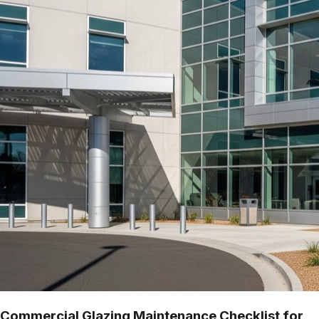
Commercial Glazing Maintenance Checklist for