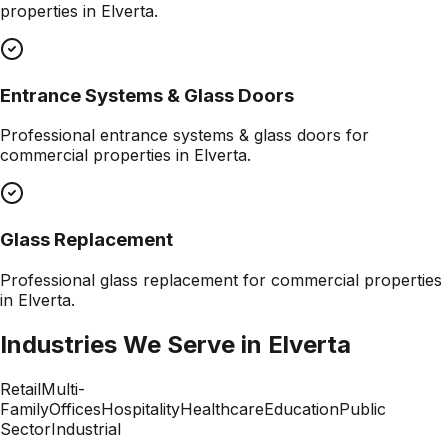
properties in
Elverta
.
Entrance Systems & Glass Doors
Professional
entrance systems & glass doors
for
commercial properties in
Elverta
.
Glass Replacement
Professional
glass replacement
for commercial properties
in
Elverta
.
Industries We Serve in
Elverta
Retail
Multi-
Family
Offices
Hospitality
Healthcare
Education
Public
Sector
Industrial