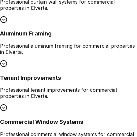
Professional
curtain wall systems
for commercial
properties in
Elverta
.
Aluminum Framing
Professional
aluminum framing
for commercial properties
in
Elverta
.
Tenant Improvements
Professional
tenant improvements
for commercial
properties in
Elverta
.
Commercial Window Systems
Professional
commercial window systems
for commercial