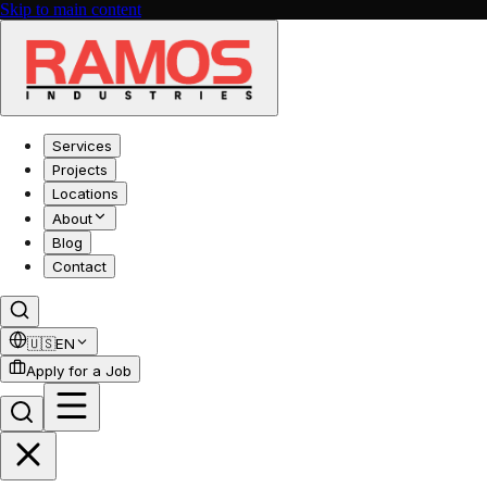
Skip to main content
Services
Projects
Locations
About
Blog
Contact
🇺🇸
EN
Apply for a Job