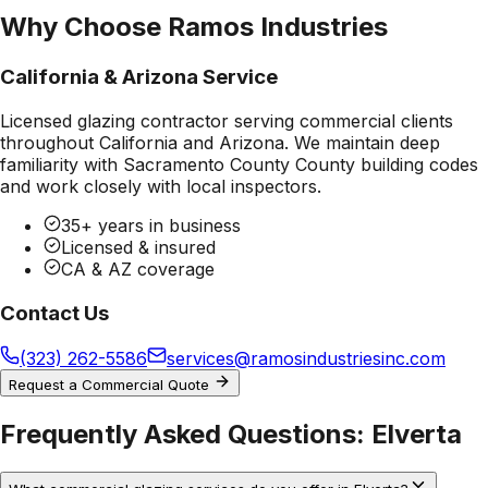
Why Choose Ramos Industries
California & Arizona Service
Licensed glazing contractor serving commercial clients
throughout California and Arizona. We maintain deep
familiarity with
Sacramento County County
building codes
and work closely with local inspectors.
35+ years in business
Licensed & insured
CA & AZ coverage
Contact Us
(323) 262-5586
services@ramosindustriesinc.com
Request a Commercial Quote
Frequently Asked Questions:
Elverta