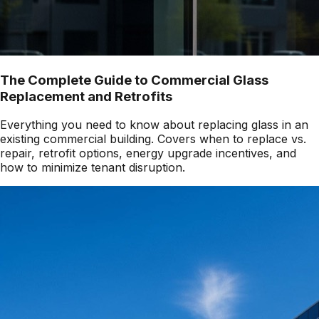
The Complete Guide to Commercial Glass
Replacement and Retrofits
Everything you need to know about replacing glass in an
existing commercial building. Covers when to replace vs.
repair, retrofit options, energy upgrade incentives, and
how to minimize tenant disruption.