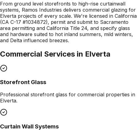
From ground level storefronts to high-rise curtainwall
systems, Ramos Industries delivers commercial glazing for
Elverta projects of every scale. We're licensed in California
(CA C-17 #1034872), permit and submit to Sacramento
area permitting and California Title 24, and specify glass
and hardware suited to hot inland summers, mild winters,
and Delta influenced breezes.
Commercial Services in
Elverta
Storefront Glass
Professional
storefront glass
for commercial properties in
Elverta
.
Curtain Wall Systems