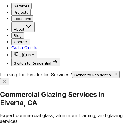
Services
Projects
Locations
About
Blog
Contact
Get a Quote
🇺🇸
EN
Switch to Residential
Looking for Residential Services?
Switch to Residential
Commercial Glazing Services in
Elverta, CA
Expert commercial glass, aluminum framing, and glazing
services