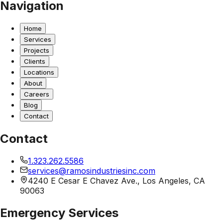
Navigation
Home
Services
Projects
Clients
Locations
About
Careers
Blog
Contact
Contact
1.323.262.5586
services@ramosindustriesinc.com
4240 E Cesar E Chavez Ave., Los Angeles, CA
90063
Emergency Services