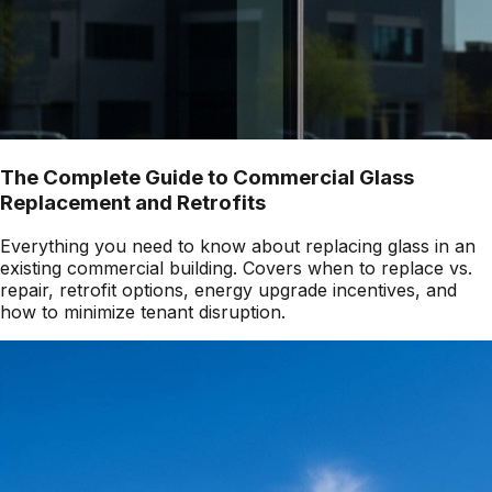
The Complete Guide to Commercial Glass
Replacement and Retrofits
Everything you need to know about replacing glass in an
existing commercial building. Covers when to replace vs.
repair, retrofit options, energy upgrade incentives, and
how to minimize tenant disruption.