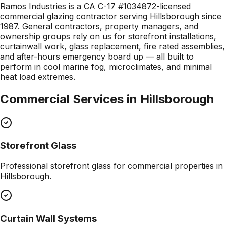
Ramos Industries is a CA C-17 #1034872-licensed
commercial glazing contractor serving Hillsborough since
1987. General contractors, property managers, and
ownership groups rely on us for storefront installations,
curtainwall work, glass replacement, fire rated assemblies,
and after-hours emergency board up — all built to
perform in cool marine fog, microclimates, and minimal
heat load extremes.
Commercial Services in
Hillsborough
Storefront Glass
Professional
storefront glass
for commercial properties in
Hillsborough
.
Curtain Wall Systems