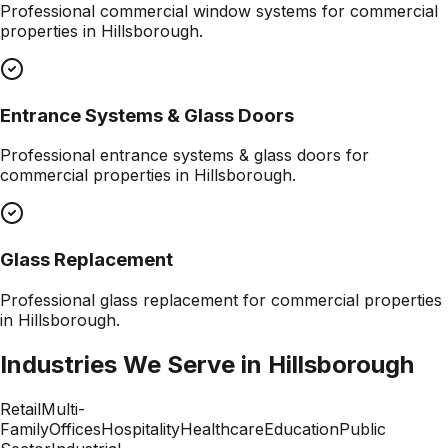
Professional
commercial window systems
for commercial
properties in
Hillsborough
.
Entrance Systems & Glass Doors
Professional
entrance systems & glass doors
for
commercial properties in
Hillsborough
.
Glass Replacement
Professional
glass replacement
for commercial properties
in
Hillsborough
.
Industries We Serve in
Hillsborough
Retail
Multi-
Family
Offices
Hospitality
Healthcare
Education
Public