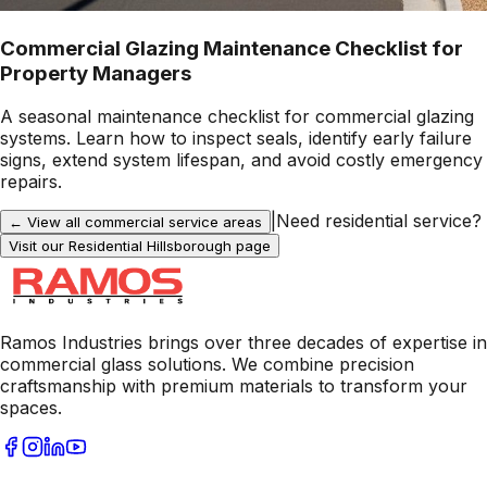
Commercial Glazing Maintenance Checklist for
Property Managers
A seasonal maintenance checklist for commercial glazing
systems. Learn how to inspect seals, identify early failure
signs, extend system lifespan, and avoid costly emergency
repairs.
|
Need residential service?
← View all commercial service areas
Visit our Residential
Hillsborough
page
Ramos Industries brings over three decades of expertise in
commercial glass solutions. We combine precision
craftsmanship with premium materials to transform your
spaces.