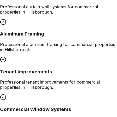
Professional
curtain wall systems
for commercial
properties in
Hillsborough
.
Aluminum Framing
Professional
aluminum framing
for commercial properties
in
Hillsborough
.
Tenant Improvements
Professional
tenant improvements
for commercial
properties in
Hillsborough
.
Commercial Window Systems