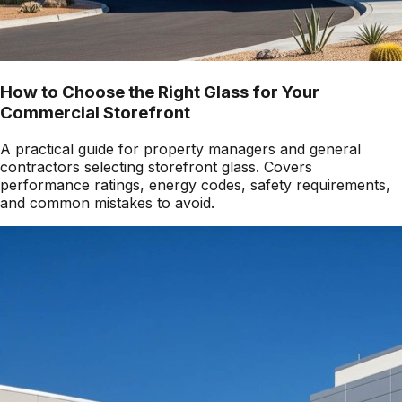
How to Choose the Right Glass for Your
Commercial Storefront
A practical guide for property managers and general
contractors selecting storefront glass. Covers
performance ratings, energy codes, safety requirements,
and common mistakes to avoid.