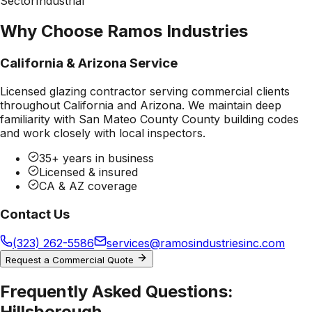
Sector
Industrial
Why Choose Ramos Industries
California & Arizona Service
Licensed glazing contractor serving commercial clients
throughout California and Arizona. We maintain deep
familiarity with
San Mateo County County
building codes
and work closely with local inspectors.
35+ years in business
Licensed & insured
CA & AZ coverage
Contact Us
(323) 262-5586
services@ramosindustriesinc.com
Request a Commercial Quote
Frequently Asked Questions:
Hillsborough