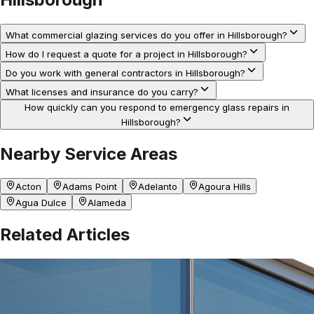
What commercial glazing services do you offer in Hillsborough?
How do I request a quote for a project in Hillsborough?
Do you work with general contractors in Hillsborough?
What licenses and insurance do you carry?
How quickly can you respond to emergency glass repairs in
Hillsborough?
Nearby Service Areas
Acton
Adams Point
Adelanto
Agoura Hills
Agua Dulce
Alameda
Related Articles