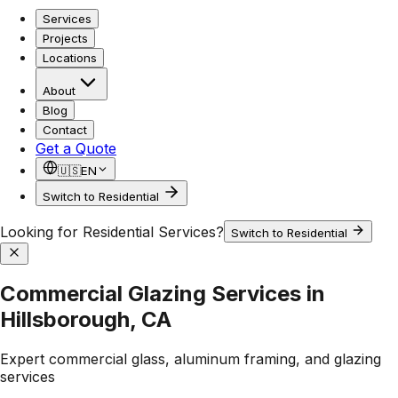
Services
Projects
Locations
About
Blog
Contact
Get a Quote
🇺🇸
EN
Switch to Residential
Looking for Residential Services?
Switch to Residential
Commercial Glazing Services in
Hillsborough, CA
Expert commercial glass, aluminum framing, and glazing
services