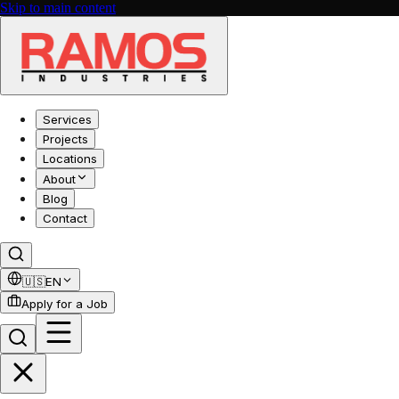
Skip to main content
Services
Projects
Locations
About
Blog
Contact
🇺🇸
EN
Apply for a Job