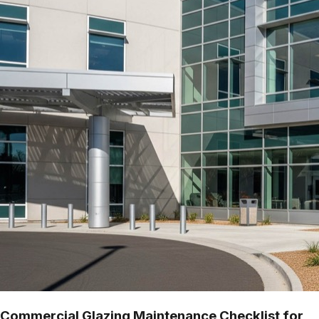
Commercial Glazing Maintenance Checklist for