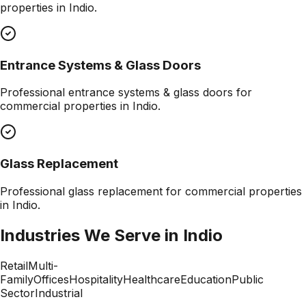
properties in
Indio
.
Entrance Systems & Glass Doors
Professional
entrance systems & glass doors
for
commercial properties in
Indio
.
Glass Replacement
Professional
glass replacement
for commercial properties
in
Indio
.
Industries We Serve in
Indio
Retail
Multi-
Family
Offices
Hospitality
Healthcare
Education
Public
Sector
Industrial