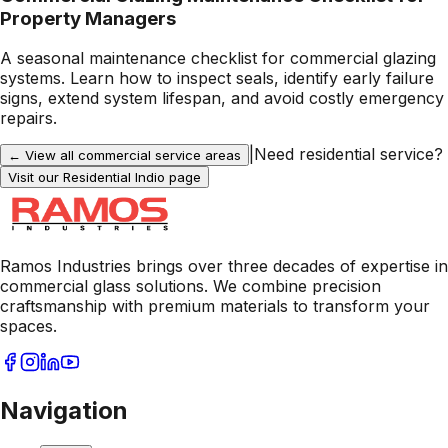
Property Managers
A seasonal maintenance checklist for commercial glazing
systems. Learn how to inspect seals, identify early failure
signs, extend system lifespan, and avoid costly emergency
repairs.
|
Need residential service?
← View all commercial service areas
Visit our Residential
Indio
page
Ramos Industries brings over three decades of expertise in
commercial glass solutions. We combine precision
craftsmanship with premium materials to transform your
spaces.
Navigation