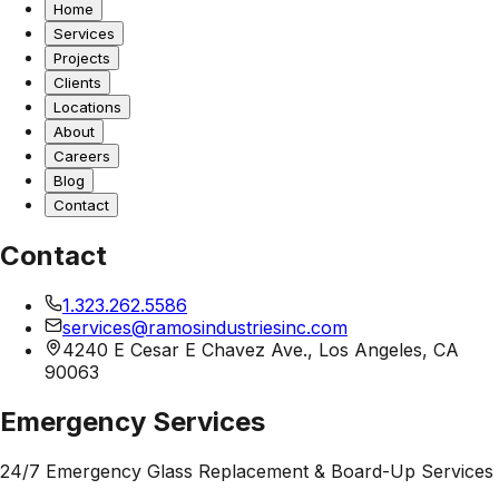
Home
Services
Projects
Clients
Locations
About
Careers
Blog
Contact
Contact
1.323.262.5586
services@ramosindustriesinc.com
4240 E Cesar E Chavez Ave., Los Angeles, CA
90063
Emergency Services
24/7 Emergency Glass Replacement & Board-Up Services