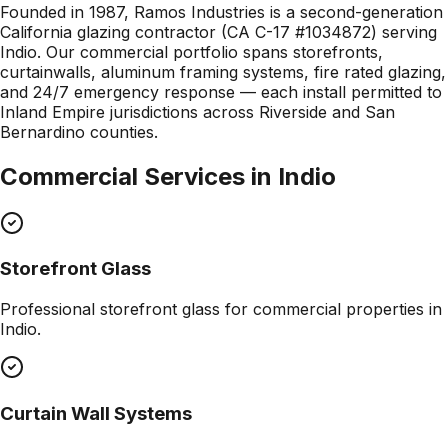
Founded in 1987, Ramos Industries is a second-generation
California glazing contractor (CA C-17 #1034872) serving
Indio. Our commercial portfolio spans storefronts,
curtainwalls, aluminum framing systems, fire rated glazing,
and 24/7 emergency response — each install permitted to
Inland Empire jurisdictions across Riverside and San
Bernardino counties.
Commercial Services in
Indio
Storefront Glass
Professional
storefront glass
for commercial properties in
Indio
.
Curtain Wall Systems