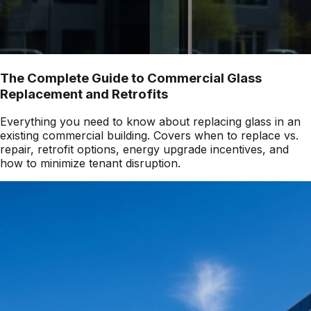
The Complete Guide to Commercial Glass
Replacement and Retrofits
Everything you need to know about replacing glass in an
existing commercial building. Covers when to replace vs.
repair, retrofit options, energy upgrade incentives, and
how to minimize tenant disruption.