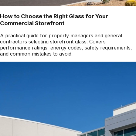
How to Choose the Right Glass for Your
Commercial Storefront
A practical guide for property managers and general
contractors selecting storefront glass. Covers
performance ratings, energy codes, safety requirements,
and common mistakes to avoid.