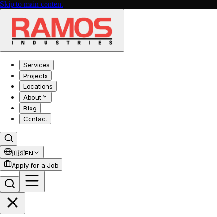
Skip to main content
Services
Projects
Locations
About
Blog
Contact
🇺🇸
EN
Apply for a Job