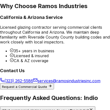
Why Choose Ramos Industries
California & Arizona Service
Licensed glazing contractor serving commercial clients
throughout California and Arizona. We maintain deep
familiarity with
Riverside County County
building codes and
work closely with local inspectors.
35+ years in business
Licensed & insured
CA & AZ coverage
Contact Us
(323) 262-5586
services@ramosindustriesinc.com
Request a Commercial Quote
Frequently Asked Questions:
Indio