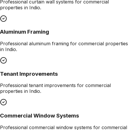
Professional
curtain wall systems
for commercial
properties in
Indio
.
Aluminum Framing
Professional
aluminum framing
for commercial properties
in
Indio
.
Tenant Improvements
Professional
tenant improvements
for commercial
properties in
Indio
.
Commercial Window Systems
Professional
commercial window systems
for commercial