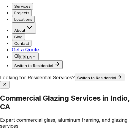
Services
Projects
Locations
About
Blog
Contact
Get a Quote
🇺🇸
EN
Switch to Residential
Looking for Residential Services?
Switch to Residential
Commercial Glazing Services in Indio,
CA
Expert commercial glass, aluminum framing, and glazing
services