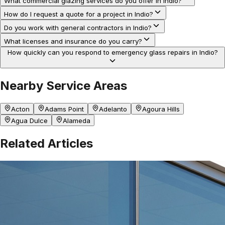
What commercial glazing services do you offer in Indio?
How do I request a quote for a project in Indio?
Do you work with general contractors in Indio?
What licenses and insurance do you carry?
How quickly can you respond to emergency glass repairs in Indio?
Nearby Service Areas
Acton
Adams Point
Adelanto
Agoura Hills
Agua Dulce
Alameda
Related Articles