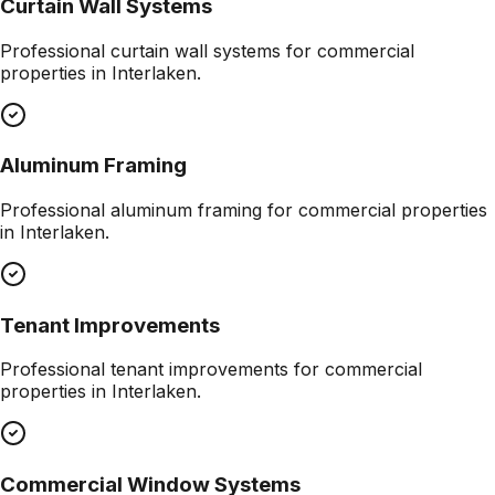
Curtain Wall Systems
Professional
curtain wall systems
for commercial
properties in
Interlaken
.
Aluminum Framing
Professional
aluminum framing
for commercial properties
in
Interlaken
.
Tenant Improvements
Professional
tenant improvements
for commercial
properties in
Interlaken
.
Commercial Window Systems