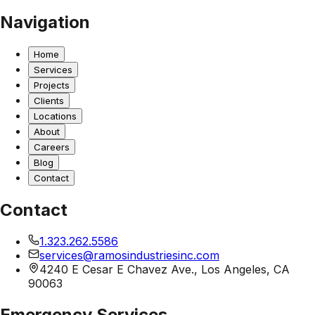
Navigation
Home
Services
Projects
Clients
Locations
About
Careers
Blog
Contact
Contact
1.323.262.5586
services@ramosindustriesinc.com
4240 E Cesar E Chavez Ave., Los Angeles, CA
90063
Emergency Services