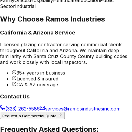
Family
Offices
Hospitality
Healthcare
Education
Public
Sector
Industrial
Why Choose Ramos Industries
California & Arizona Service
Licensed glazing contractor serving commercial clients
throughout California and Arizona. We maintain deep
familiarity with
Santa Cruz County County
building codes
and work closely with local inspectors.
35+ years in business
Licensed & insured
CA & AZ coverage
Contact Us
(323) 262-5586
services@ramosindustriesinc.com
Request a Commercial Quote
Frequently Asked Questions: