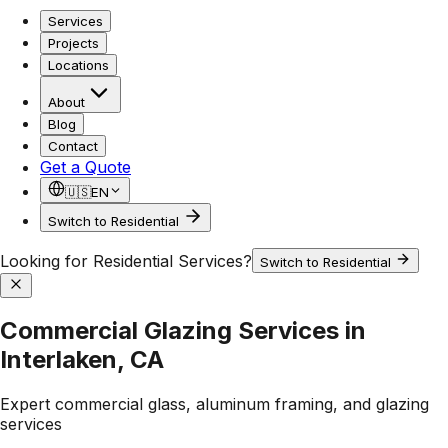
Services
Projects
Locations
About
Blog
Contact
Get a Quote
🇺🇸
EN
Switch to Residential
Looking for Residential Services?
Switch to Residential
Commercial Glazing Services in
Interlaken, CA
Expert commercial glass, aluminum framing, and glazing
services