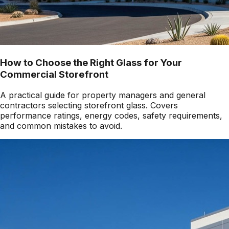
How to Choose the Right Glass for Your
Commercial Storefront
A practical guide for property managers and general
contractors selecting storefront glass. Covers
performance ratings, energy codes, safety requirements,
and common mistakes to avoid.