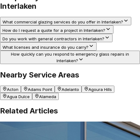
Interlaken
What commercial glazing services do you offer in Interlaken?
How do I request a quote for a project in Interlaken?
Do you work with general contractors in Interlaken?
What licenses and insurance do you carry?
How quickly can you respond to emergency glass repairs in
Interlaken?
Nearby Service Areas
Acton
Adams Point
Adelanto
Agoura Hills
Agua Dulce
Alameda
Related Articles