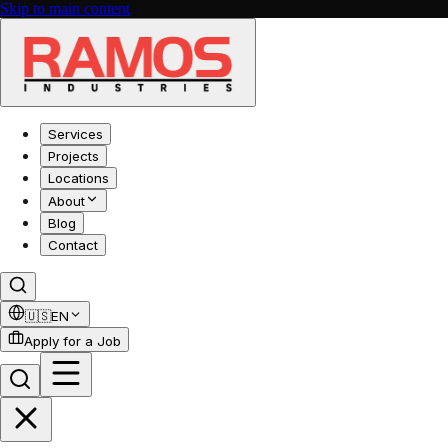
Skip to main content
Services
Projects
Locations
About
Blog
Contact
🇺🇸
EN
Apply for a Job