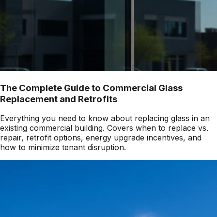
The Complete Guide to Commercial Glass
Replacement and Retrofits
Everything you need to know about replacing glass in an
existing commercial building. Covers when to replace vs.
repair, retrofit options, energy upgrade incentives, and
how to minimize tenant disruption.