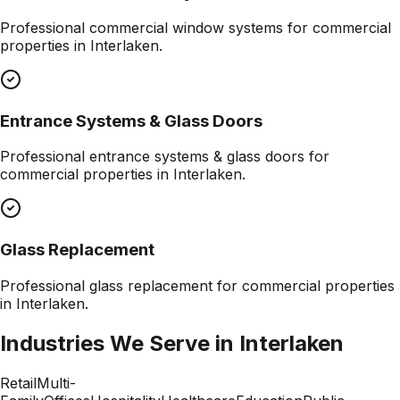
Professional
commercial window systems
for commercial
properties in
Interlaken
.
Entrance Systems & Glass Doors
Professional
entrance systems & glass doors
for
commercial properties in
Interlaken
.
Glass Replacement
Professional
glass replacement
for commercial properties
in
Interlaken
.
Industries We Serve in
Interlaken
Retail
Multi-