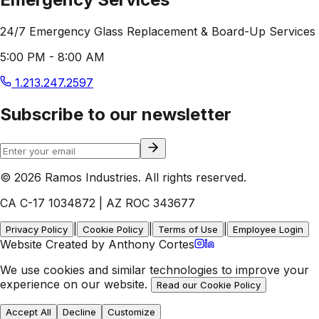
24/7 Emergency Glass Replacement & Board-Up Services
5:00 PM - 8:00 AM
1.213.247.2597
Subscribe to our newsletter
© 2026 Ramos Industries. All rights reserved.
CA C-17 1034872 | AZ ROC 343677
|
|
|
Privacy Policy
Cookie Policy
Terms of Use
Employee Login
Website Created by Anthony Cortes
We use cookies and similar technologies to improve your
experience on our website.
Read our Cookie Policy
Accept All
Decline
Customize