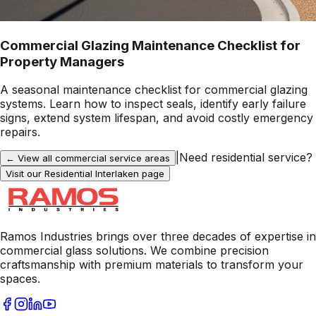
Commercial Glazing Maintenance Checklist for
Property Managers
A seasonal maintenance checklist for commercial glazing
systems. Learn how to inspect seals, identify early failure
signs, extend system lifespan, and avoid costly emergency
repairs.
|
Need residential service?
← View all commercial service areas
Visit our Residential
Interlaken
page
Ramos Industries brings over three decades of expertise in
commercial glass solutions. We combine precision
craftsmanship with premium materials to transform your
spaces.