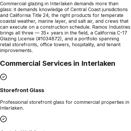
Commercial glazing in Interlaken demands more than
glass: it demands knowledge of Central Coast jurisdictions
and California Title 24, the right products for temperate
coastal weather, marine layer, and salt air, and crews that
can execute on a construction schedule. Ramos Industries
brings all three — 35+ years in the field, a California C-17
Glazing License (#1034872), and a portfolio spanning
retail storefronts, office towers, hospitality, and tenant
improvements.
Commercial Services in
Interlaken
Storefront Glass
Professional
storefront glass
for commercial properties in
Interlaken
.