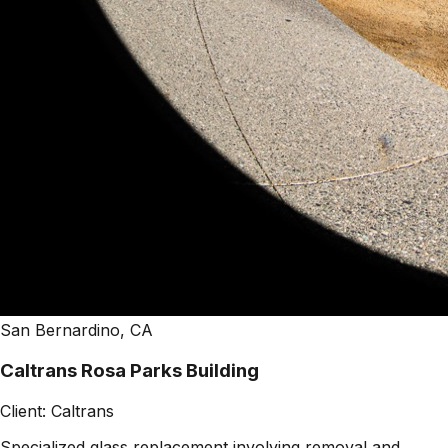
San Bernardino, CA
Caltrans Rosa Parks Building
Client:
Caltrans
Specialized glass replacement involving removal and