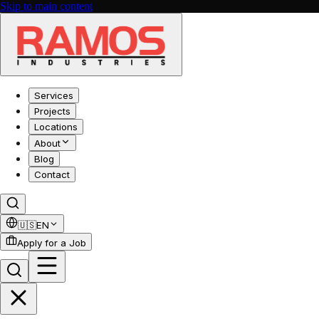
Skip to main content
Services
Projects
Locations
About
Blog
Contact
🇺🇸
EN
Apply for a Job