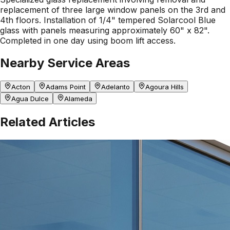
replacement of three large window panels on the 3rd and
4th floors. Installation of 1/4" tempered Solarcool Blue
glass with panels measuring approximately 60" x 82".
Completed in one day using boom lift access.
Nearby Service Areas
Acton
Adams Point
Adelanto
Agoura Hills
Agua Dulce
Alameda
Related Articles