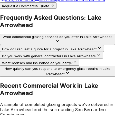
Request a Commercial Quote
Frequently Asked Questions:
Lake
Arrowhead
What commercial glazing services do you offer in Lake Arrowhead?
How do I request a quote for a project in Lake Arrowhead?
Do you work with general contractors in Lake Arrowhead?
What licenses and insurance do you carry?
How quickly can you respond to emergency glass repairs in Lake
Arrowhead?
Recent Commercial Work in
Lake
Arrowhead
A sample of completed glazing projects we've delivered in
Lake Arrowhead
and the surrounding
San Bernardino
County
area.