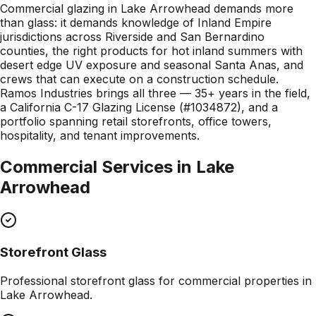
Commercial glazing in Lake Arrowhead demands more
than glass: it demands knowledge of Inland Empire
jurisdictions across Riverside and San Bernardino
counties, the right products for hot inland summers with
desert edge UV exposure and seasonal Santa Anas, and
crews that can execute on a construction schedule.
Ramos Industries brings all three — 35+ years in the field,
a California C-17 Glazing License (#1034872), and a
portfolio spanning retail storefronts, office towers,
hospitality, and tenant improvements.
Commercial Services in
Lake
Arrowhead
Storefront Glass
Professional
storefront glass
for commercial properties in
Lake Arrowhead
.