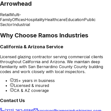
Arrowhead
Retail
Multi-
Family
Offices
Hospitality
Healthcare
Education
Public
Sector
Industrial
Why Choose Ramos Industries
California & Arizona Service
Licensed glazing contractor serving commercial clients
throughout California and Arizona. We maintain deep
familiarity with
San Bernardino County County
building
codes and work closely with local inspectors.
35+ years in business
Licensed & insured
CA & AZ coverage
Contact Us
(323) 262-5586
services@ramosindustriesinc.com