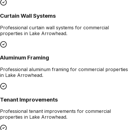
Curtain Wall Systems
Professional
curtain wall systems
for commercial
properties in
Lake Arrowhead
.
Aluminum Framing
Professional
aluminum framing
for commercial properties
in
Lake Arrowhead
.
Tenant Improvements
Professional
tenant improvements
for commercial
properties in
Lake Arrowhead
.