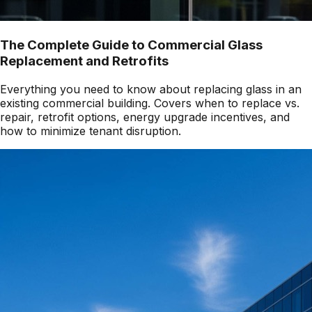
The Complete Guide to Commercial Glass
Replacement and Retrofits
Everything you need to know about replacing glass in an
existing commercial building. Covers when to replace vs.
repair, retrofit options, energy upgrade incentives, and
how to minimize tenant disruption.