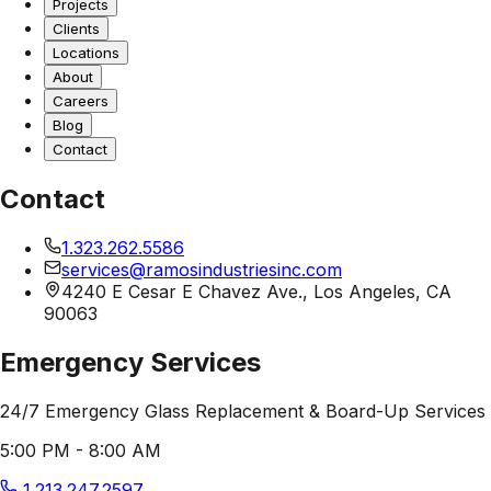
Projects
Clients
Locations
About
Careers
Blog
Contact
Contact
1.323.262.5586
services@ramosindustriesinc.com
4240 E Cesar E Chavez Ave., Los Angeles, CA
90063
Emergency Services
24/7 Emergency Glass Replacement & Board-Up Services
5:00 PM - 8:00 AM
1.213.247.2597