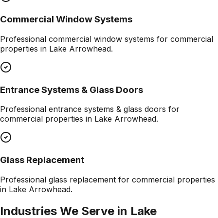
Commercial Window Systems
Professional
commercial window systems
for commercial
properties in
Lake Arrowhead
.
Entrance Systems & Glass Doors
Professional
entrance systems & glass doors
for
commercial properties in
Lake Arrowhead
.
Glass Replacement
Professional
glass replacement
for commercial properties
in
Lake Arrowhead
.
Industries We Serve in
Lake