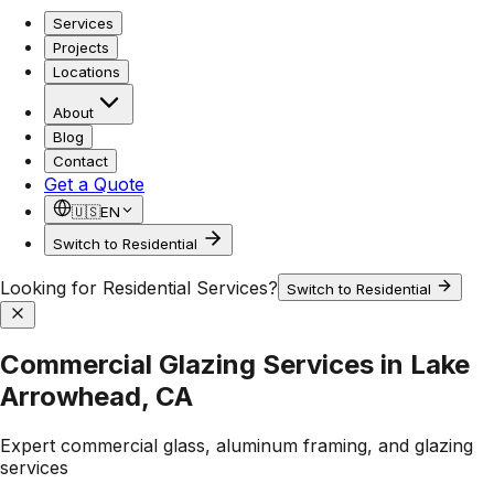
Services
Projects
Locations
About
Blog
Contact
Get a Quote
🇺🇸
EN
Switch to Residential
Looking for Residential Services?
Switch to Residential
Commercial Glazing Services in Lake
Arrowhead, CA
Expert commercial glass, aluminum framing, and glazing
services