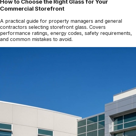
How to Choose the Right Glass for Your
Commercial Storefront
A practical guide for property managers and general
contractors selecting storefront glass. Covers
performance ratings, energy codes, safety requirements,
and common mistakes to avoid.