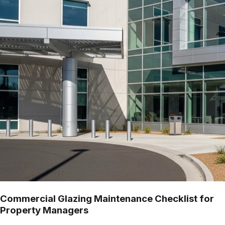
Commercial Glazing Maintenance Checklist for
Property Managers