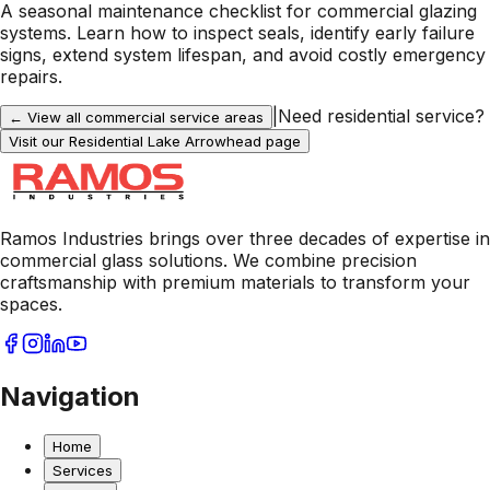
A seasonal maintenance checklist for commercial glazing
systems. Learn how to inspect seals, identify early failure
signs, extend system lifespan, and avoid costly emergency
repairs.
|
Need residential service?
← View all commercial service areas
Visit our Residential
Lake Arrowhead
page
Ramos Industries brings over three decades of expertise in
commercial glass solutions. We combine precision
craftsmanship with premium materials to transform your
spaces.
Navigation
Home
Services