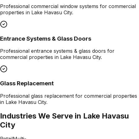
Professional
commercial window systems
for commercial
properties in
Lake Havasu City
.
Entrance Systems & Glass Doors
Professional
entrance systems & glass doors
for
commercial properties in
Lake Havasu City
.
Glass Replacement
Professional
glass replacement
for commercial properties
in
Lake Havasu City
.
Industries We Serve in
Lake Havasu
City
Retail
Multi-