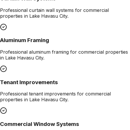
Professional
curtain wall systems
for commercial
properties in
Lake Havasu City
.
Aluminum Framing
Professional
aluminum framing
for commercial properties
in
Lake Havasu City
.
Tenant Improvements
Professional
tenant improvements
for commercial
properties in
Lake Havasu City
.
Commercial Window Systems