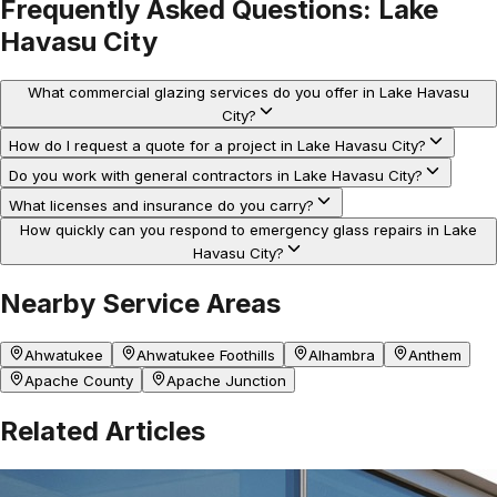
Frequently Asked Questions:
Lake
Havasu City
What commercial glazing services do you offer in Lake Havasu
City?
How do I request a quote for a project in Lake Havasu City?
Do you work with general contractors in Lake Havasu City?
What licenses and insurance do you carry?
How quickly can you respond to emergency glass repairs in Lake
Havasu City?
Nearby Service Areas
Ahwatukee
Ahwatukee Foothills
Alhambra
Anthem
Apache County
Apache Junction
Related Articles