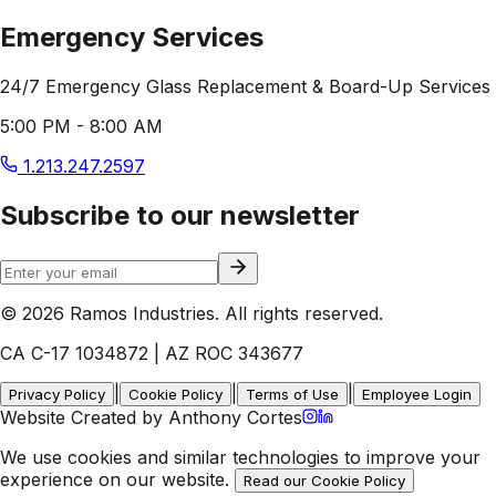
Emergency Services
24/7 Emergency Glass Replacement & Board-Up Services
5:00 PM - 8:00 AM
1.213.247.2597
Subscribe to our newsletter
© 2026 Ramos Industries. All rights reserved.
CA C-17 1034872 | AZ ROC 343677
|
|
|
Privacy Policy
Cookie Policy
Terms of Use
Employee Login
Website Created by Anthony Cortes
We use cookies and similar technologies to improve your
experience on our website.
Read our Cookie Policy