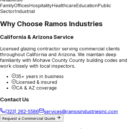
Family
Offices
Hospitality
Healthcare
Education
Public
Sector
Industrial
Why Choose Ramos Industries
California & Arizona Service
Licensed glazing contractor serving commercial clients
throughout California and Arizona. We maintain deep
familiarity with
Mohave County County
building codes and
work closely with local inspectors.
35+ years in business
Licensed & insured
CA & AZ coverage
Contact Us
(323) 262-5586
services@ramosindustriesinc.com
Request a Commercial Quote