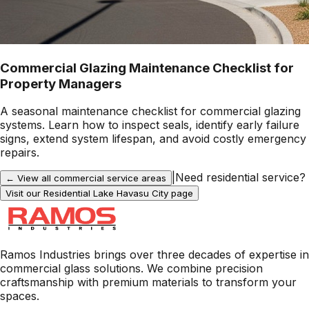
Commercial Glazing Maintenance Checklist for
Property Managers
A seasonal maintenance checklist for commercial glazing
systems. Learn how to inspect seals, identify early failure
signs, extend system lifespan, and avoid costly emergency
repairs.
|
Need residential service?
← View all commercial service areas
Visit our Residential
Lake Havasu City
page
Ramos Industries brings over three decades of expertise in
commercial glass solutions. We combine precision
craftsmanship with premium materials to transform your
spaces.