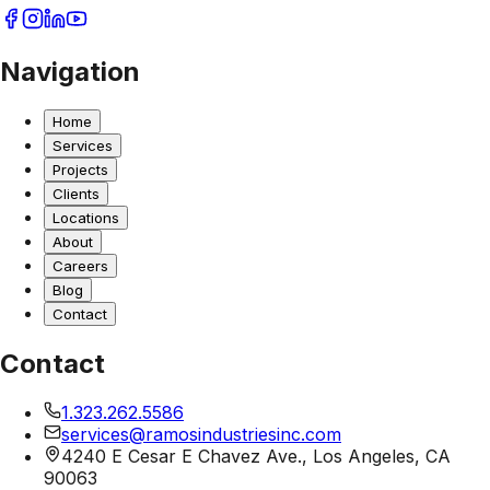
Navigation
Home
Services
Projects
Clients
Locations
About
Careers
Blog
Contact
Contact
1.323.262.5586
services@ramosindustriesinc.com
4240 E Cesar E Chavez Ave., Los Angeles, CA
90063