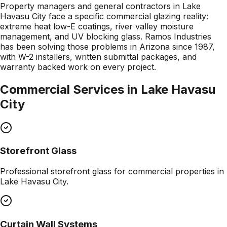
Property managers and general contractors in Lake
Havasu City face a specific commercial glazing reality:
extreme heat low-E coatings, river valley moisture
management, and UV blocking glass. Ramos Industries
has been solving those problems in Arizona since 1987,
with W-2 installers, written submittal packages, and
warranty backed work on every project.
Commercial Services in
Lake Havasu
City
Storefront Glass
Professional
storefront glass
for commercial properties in
Lake Havasu City
.
Curtain Wall Systems