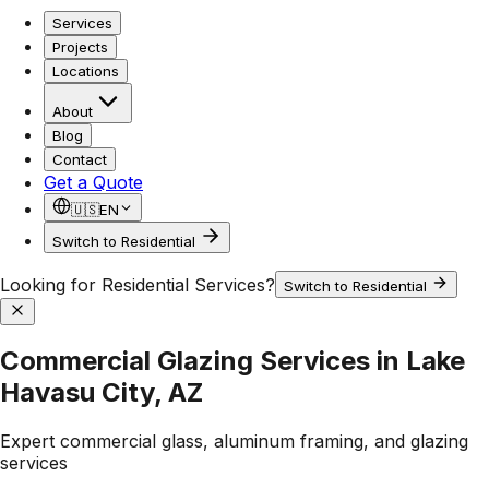
Services
Projects
Locations
About
Blog
Contact
Get a Quote
🇺🇸
EN
Switch to Residential
Looking for Residential Services?
Switch to Residential
Commercial Glazing Services in Lake
Havasu City, AZ
Expert commercial glass, aluminum framing, and glazing
services