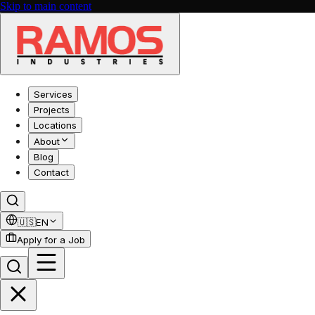
Skip to main content
Services
Projects
Locations
About
Blog
Contact
🇺🇸
EN
Apply for a Job