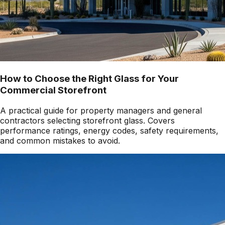
How to Choose the Right Glass for Your
Commercial Storefront
A practical guide for property managers and general
contractors selecting storefront glass. Covers
performance ratings, energy codes, safety requirements,
and common mistakes to avoid.