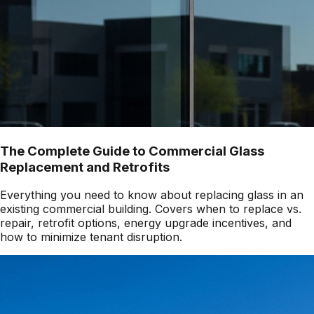
The Complete Guide to Commercial Glass
Replacement and Retrofits
Everything you need to know about replacing glass in an
existing commercial building. Covers when to replace vs.
repair, retrofit options, energy upgrade incentives, and
how to minimize tenant disruption.