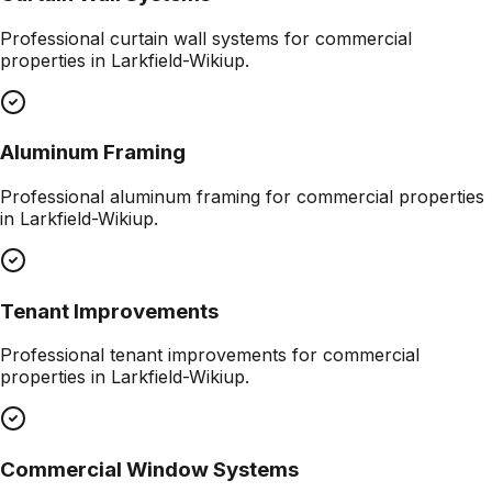
Professional
curtain wall systems
for commercial
properties in
Larkfield-Wikiup
.
Aluminum Framing
Professional
aluminum framing
for commercial properties
in
Larkfield-Wikiup
.
Tenant Improvements
Professional
tenant improvements
for commercial
properties in
Larkfield-Wikiup
.
Commercial Window Systems