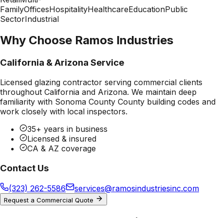
Family
Offices
Hospitality
Healthcare
Education
Public
Sector
Industrial
Why Choose Ramos Industries
California & Arizona Service
Licensed glazing contractor serving commercial clients
throughout California and Arizona. We maintain deep
familiarity with
Sonoma County County
building codes and
work closely with local inspectors.
35+ years in business
Licensed & insured
CA & AZ coverage
Contact Us
(323) 262-5586
services@ramosindustriesinc.com
Request a Commercial Quote