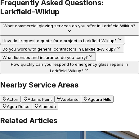
Frequently Asked Questions:
Larkfield-Wikiup
What commercial glazing services do you offer in Larkfield-Wikiup?
How do I request a quote for a project in Larkfield-Wikiup?
Do you work with general contractors in Larkfield-Wikiup?
What licenses and insurance do you carry?
How quickly can you respond to emergency glass repairs in
Larkfield-Wikiup?
Nearby Service Areas
Acton
Adams Point
Adelanto
Agoura Hills
Agua Dulce
Alameda
Related Articles