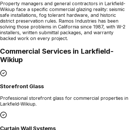
Property managers and general contractors in Larkfield-
Wikiup face a specific commercial glazing reality: seismic
safe installations, fog tolerant hardware, and historic
district preservation rules. Ramos Industries has been
solving those problems in California since 1987, with W-2
installers, written submittal packages, and warranty
backed work on every project.
Commercial Services in
Larkfield-
Wikiup
Storefront Glass
Professional
storefront glass
for commercial properties in
Larkfield-Wikiup
.
Curtain Wall Systems