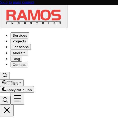
Skip to main content
Services
Projects
Locations
About
Blog
Contact
🇺🇸
EN
Apply for a Job