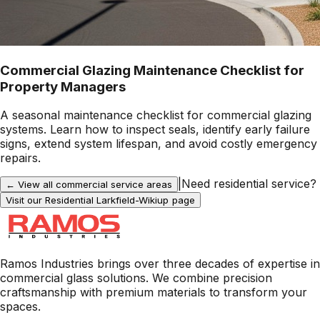
Commercial Glazing Maintenance Checklist for
Property Managers
A seasonal maintenance checklist for commercial glazing
systems. Learn how to inspect seals, identify early failure
signs, extend system lifespan, and avoid costly emergency
repairs.
|
Need residential service?
← View all commercial service areas
Visit our Residential
Larkfield-Wikiup
page
Ramos Industries brings over three decades of expertise in
commercial glass solutions. We combine precision
craftsmanship with premium materials to transform your
spaces.