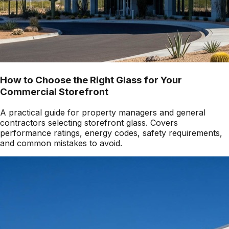
How to Choose the Right Glass for Your
Commercial Storefront
A practical guide for property managers and general
contractors selecting storefront glass. Covers
performance ratings, energy codes, safety requirements,
and common mistakes to avoid.