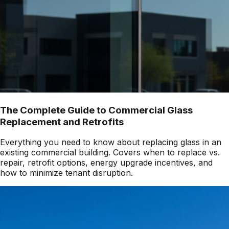
The Complete Guide to Commercial Glass
Replacement and Retrofits
Everything you need to know about replacing glass in an
existing commercial building. Covers when to replace vs.
repair, retrofit options, energy upgrade incentives, and
how to minimize tenant disruption.