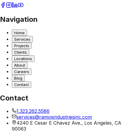
Navigation
Home
Services
Projects
Clients
Locations
About
Careers
Blog
Contact
Contact
1.323.262.5586
services@ramosindustriesinc.com
4240 E Cesar E Chavez Ave., Los Angeles, CA
90063