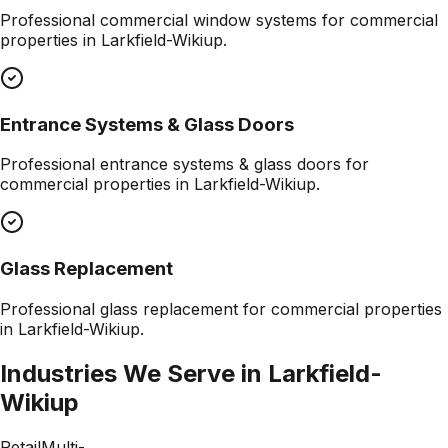
Professional
commercial window systems
for commercial
properties in
Larkfield-Wikiup
.
Entrance Systems & Glass Doors
Professional
entrance systems & glass doors
for
commercial properties in
Larkfield-Wikiup
.
Glass Replacement
Professional
glass replacement
for commercial properties
in
Larkfield-Wikiup
.
Industries We Serve in
Larkfield-
Wikiup
Retail
Multi-