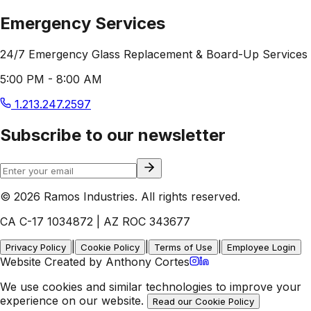
Emergency Services
24/7 Emergency Glass Replacement & Board-Up Services
5:00 PM - 8:00 AM
1.213.247.2597
Subscribe to our newsletter
© 2026 Ramos Industries. All rights reserved.
CA C-17 1034872 | AZ ROC 343677
|
|
|
Privacy Policy
Cookie Policy
Terms of Use
Employee Login
Website Created by Anthony Cortes
We use cookies and similar technologies to improve your
experience on our website.
Read our Cookie Policy