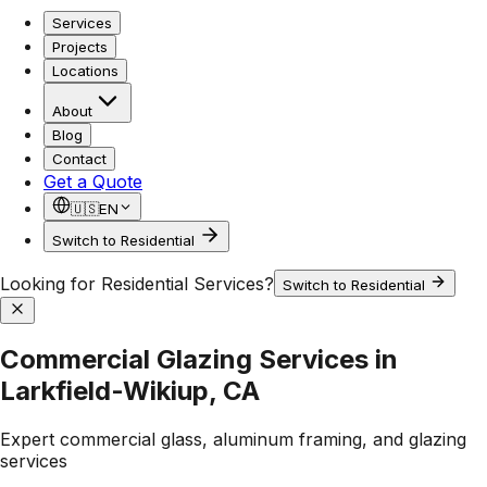
Services
Projects
Locations
About
Blog
Contact
Get a Quote
🇺🇸
EN
Switch to Residential
Looking for Residential Services?
Switch to Residential
Commercial Glazing Services in
Larkfield-Wikiup, CA
Expert commercial glass, aluminum framing, and glazing
services