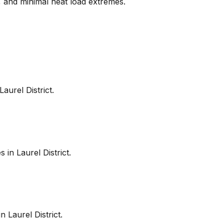
s, and minimal heat load extremes.
Laurel District
.
es in
Laurel District
.
in
Laurel District
.