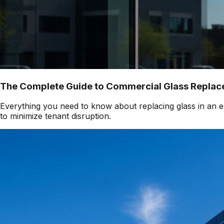
The Complete Guide to Commercial Glass Replace
Everything you need to know about replacing glass in an ex
to minimize tenant disruption.