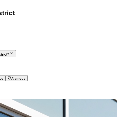
strict
trict?
ce
Alameda