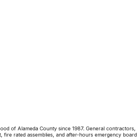
rhood of Alameda County since 1987. General contractors,
t, fire rated assemblies, and after-hours emergency board