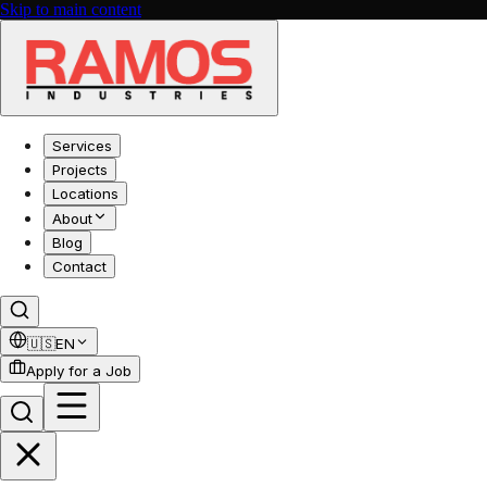
Skip to main content
Services
Projects
Locations
About
Blog
Contact
🇺🇸
EN
Apply for a Job