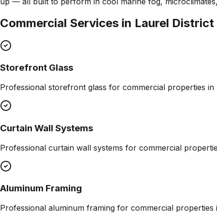
up — all built to perform in cool marine fog, microclimate
Commercial Services in
Laurel District
Storefront Glass
Professional
storefront glass
for commercial properties in
Curtain Wall Systems
Professional
curtain wall systems
for commercial properti
Aluminum Framing
Professional
aluminum framing
for commercial properties 