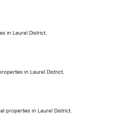
es in
Laurel District
.
roperties in
Laurel District
.
l properties in
Laurel District
.