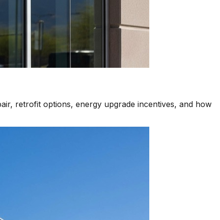
air, retrofit options, energy upgrade incentives, and how