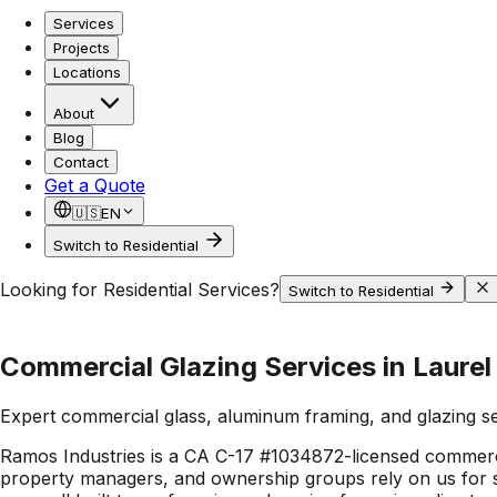
Services
Projects
Locations
About
Blog
Contact
Get a Quote
🇺🇸
EN
Switch to Residential
Looking for Residential Services?
Switch to Residential
Commercial Glazing Services in Laurel 
Expert commercial glass, aluminum framing, and glazing s
Ramos Industries is a CA C-17 #1034872-licensed commerci
property managers, and ownership groups rely on us for st