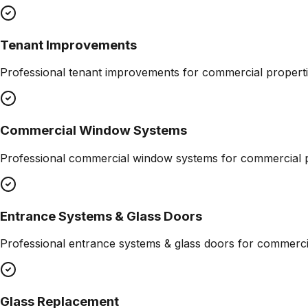
Tenant Improvements
Professional
tenant improvements
for commercial properti
Commercial Window Systems
Professional
commercial window systems
for commercial p
Entrance Systems & Glass Doors
Professional
entrance systems & glass doors
for commercia
Glass Replacement