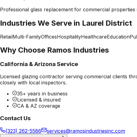
Professional
glass replacement
for commercial properties
Industries We Serve in
Laurel District
Retail
Multi-Family
Offices
Hospitality
Healthcare
Education
Pub
Why Choose Ramos Industries
California & Arizona Service
Licensed glazing contractor serving commercial clients thr
closely with local inspectors.
35+ years in business
Licensed & insured
CA & AZ coverage
Contact Us
(323) 262-5586
services@ramosindustriesinc.com