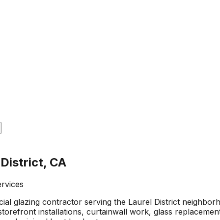
District, CA
ervices
al glazing contractor serving the Laurel District neighbo
orefront installations, curtainwall work, glass replacemen