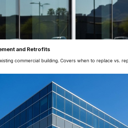
ment and Retrofits
isting commercial building. Covers when to replace vs. rep