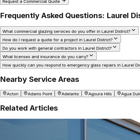
Request a Commercial Quote
Frequently Asked Questions:
Laurel Di
What commercial glazing services do you offer in Laurel District?
How do I request a quote for a project in Laurel District?
Do you work with general contractors in Laurel District?
What licenses and insurance do you carry?
How quickly can you respond to emergency glass repairs in Laurel Dis
Nearby Service Areas
Acton
Adams Point
Adelanto
Agoura Hills
Agua Dul
Related Articles