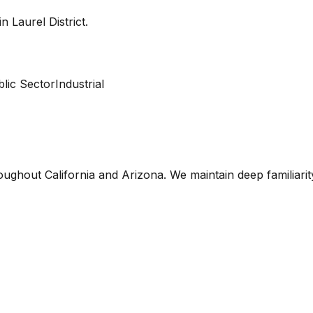
 in
Laurel District
.
lic Sector
Industrial
oughout California and Arizona. We maintain deep familiari