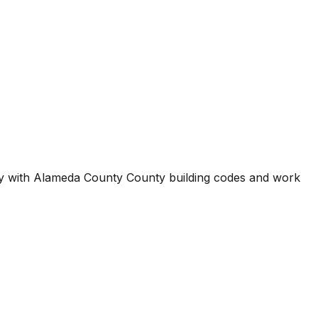
ty with
Alameda County County
building codes and work