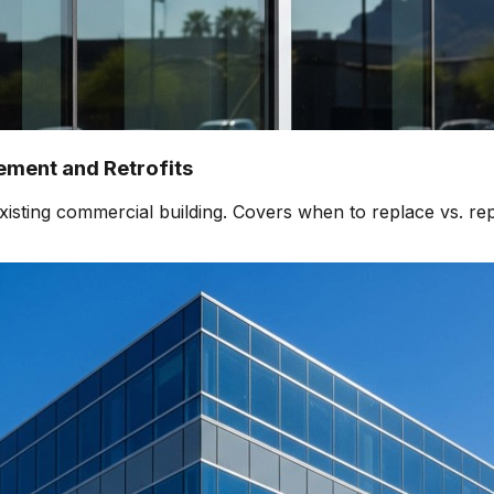
ment and Retrofits
isting commercial building. Covers when to replace vs. rep