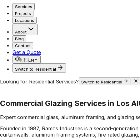
Services
Projects
Locations
About
Blog
Contact
Get a Quote
🇺🇸
EN
Switch to Residential
Looking for Residential Services?
Switch to Residential
Commercial Glazing Services in Los Alt
Expert commercial glass, aluminum framing, and glazing s
Founded in 1987, Ramos Industries is a second-generation C
curtainwalls, aluminum framing systems, fire rated glazing