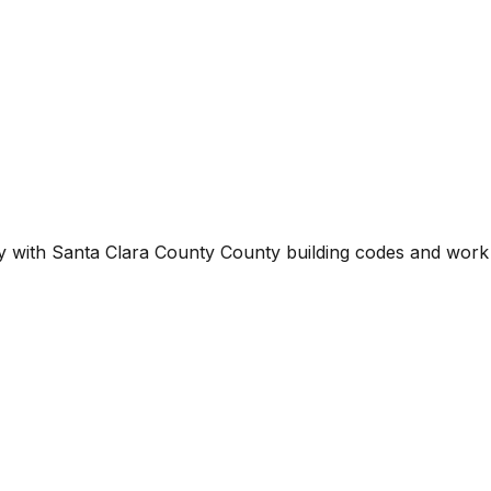
ty with
Santa Clara County County
building codes and work