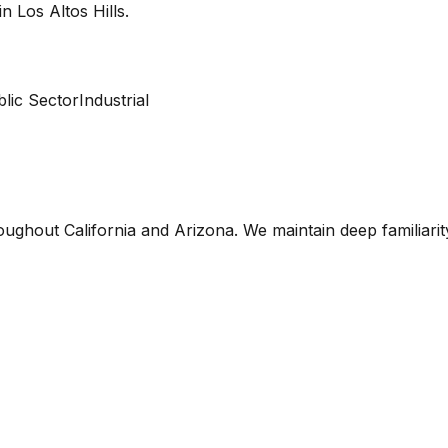
 in
Los Altos Hills
.
lic Sector
Industrial
oughout California and Arizona. We maintain deep familiari