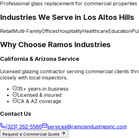
Professional
glass replacement
for commercial properties
Industries We Serve in
Los Altos Hills
Retail
Multi-Family
Offices
Hospitality
Healthcare
Education
Pub
Why Choose Ramos Industries
California & Arizona Service
Licensed glazing contractor serving commercial clients thr
closely with local inspectors.
35+ years in business
Licensed & insured
CA & AZ coverage
Contact Us
(323) 262-5586
services@ramosindustriesinc.com
Request a Commercial Quote