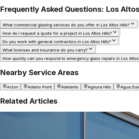
Frequently Asked Questions:
Los Altos
What commercial glazing services do you offer in Los Altos Hills?
How do I request a quote for a project in Los Altos Hills?
Do you work with general contractors in Los Altos Hills?
What licenses and insurance do you carry?
How quickly can you respond to emergency glass repairs in Los Altos 
Nearby Service Areas
Acton
Adams Point
Adelanto
Agoura Hills
Agua Dul
Related Articles