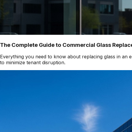
The Complete Guide to Commercial Glass Replace
Everything you need to know about replacing glass in an ex
to minimize tenant disruption.