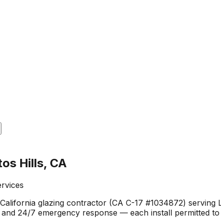
os Hills, CA
ervices
alifornia glazing contractor (CA C-17 #1034872) serving Lo
, and 24/7 emergency response — each install permitted to 