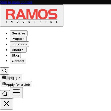
Skip to main content
Services
Projects
Locations
About
Blog
Contact
🇺🇸
EN
Apply for a Job