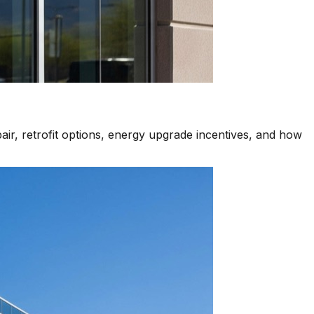
air, retrofit options, energy upgrade incentives, and how