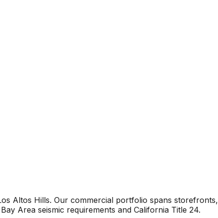
s Altos Hills. Our commercial portfolio spans storefronts,
Bay Area seismic requirements and California Title 24.