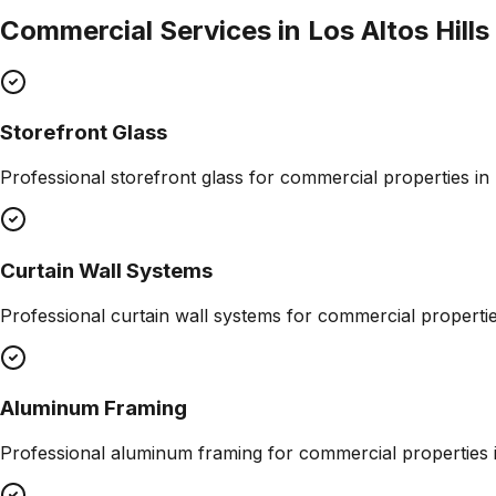
Commercial Services in
Los Altos Hills
Storefront Glass
Professional
storefront glass
for commercial properties in
Curtain Wall Systems
Professional
curtain wall systems
for commercial properti
Aluminum Framing
Professional
aluminum framing
for commercial properties 