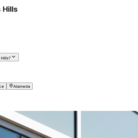
 Hills
Hills?
ce
Alameda