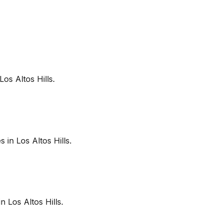
Los Altos Hills
.
es in
Los Altos Hills
.
in
Los Altos Hills
.