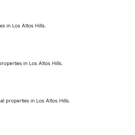
es in
Los Altos Hills
.
roperties in
Los Altos Hills
.
l properties in
Los Altos Hills
.