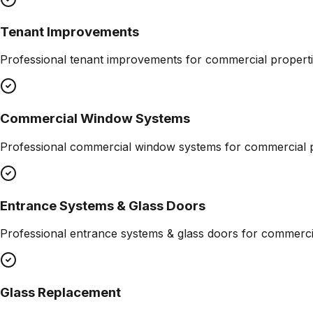
Tenant Improvements
Professional
tenant improvements
for commercial properti
Commercial Window Systems
Professional
commercial window systems
for commercial p
Entrance Systems & Glass Doors
Professional
entrance systems & glass doors
for commercia
Glass Replacement