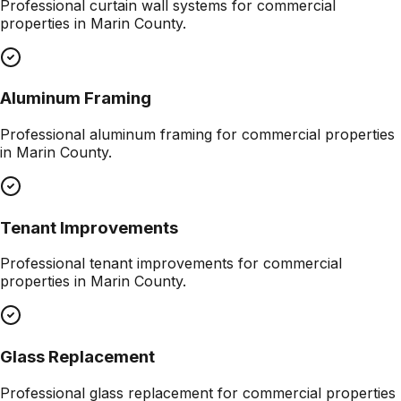
Professional
curtain wall systems
for commercial
properties in
Marin County
.
Aluminum Framing
Professional
aluminum framing
for commercial properties
in
Marin County
.
Tenant Improvements
Professional
tenant improvements
for commercial
properties in
Marin County
.
Glass Replacement
Professional
glass replacement
for commercial properties