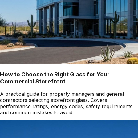
How to Choose the Right Glass for Your
Commercial Storefront
A practical guide for property managers and general
contractors selecting storefront glass. Covers
performance ratings, energy codes, safety requirements,
and common mistakes to avoid.