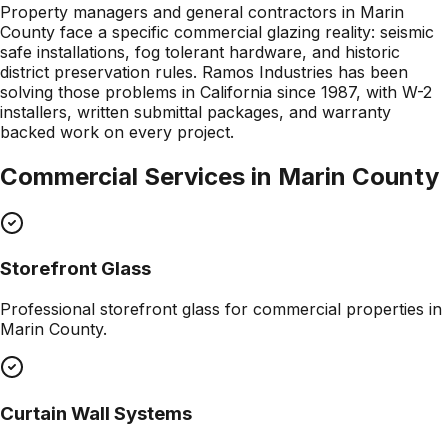
Property managers and general contractors in Marin
County face a specific commercial glazing reality: seismic
safe installations, fog tolerant hardware, and historic
district preservation rules. Ramos Industries has been
solving those problems in California since 1987, with W-2
installers, written submittal packages, and warranty
backed work on every project.
Commercial Services in
Marin County
Storefront Glass
Professional
storefront glass
for commercial properties in
Marin County
.
Curtain Wall Systems