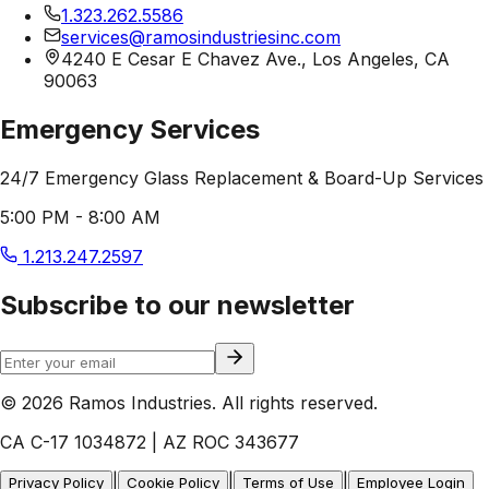
1.323.262.5586
services@ramosindustriesinc.com
4240 E Cesar E Chavez Ave., Los Angeles, CA
90063
Emergency Services
24/7 Emergency Glass Replacement & Board-Up Services
5:00 PM - 8:00 AM
1.213.247.2597
Subscribe to our newsletter
© 2026 Ramos Industries. All rights reserved.
CA C-17 1034872 | AZ ROC 343677
|
|
|
Privacy Policy
Cookie Policy
Terms of Use
Employee Login