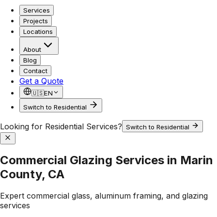
Services
Projects
Locations
About
Blog
Contact
Get a Quote
🇺🇸
EN
Switch to Residential
Looking for Residential Services?
Switch to Residential
Commercial Glazing Services in Marin
County, CA
Expert commercial glass, aluminum framing, and glazing
services