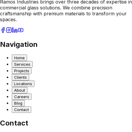
Ramos Industries brings over three decades of expertise in
commercial glass solutions. We combine precision
craftsmanship with premium materials to transform your
spaces.
Navigation
Home
Services
Projects
Clients
Locations
About
Careers
Blog
Contact
Contact