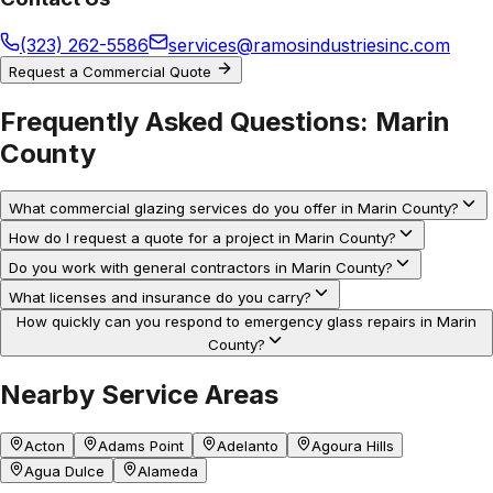
(323) 262-5586
services@ramosindustriesinc.com
Request a Commercial Quote
Frequently Asked Questions:
Marin
County
What commercial glazing services do you offer in Marin County?
How do I request a quote for a project in Marin County?
Do you work with general contractors in Marin County?
What licenses and insurance do you carry?
How quickly can you respond to emergency glass repairs in Marin
County?
Nearby Service Areas
Acton
Adams Point
Adelanto
Agoura Hills
Agua Dulce
Alameda