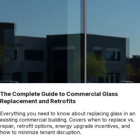
The Complete Guide to Commercial Glass
Replacement and Retrofits
Everything you need to know about replacing glass in an
existing commercial building. Covers when to replace vs.
repair, retrofit options, energy upgrade incentives, and
how to minimize tenant disruption.