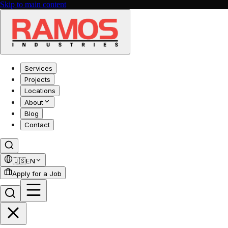
Skip to main content
Services
Projects
Locations
About
Blog
Contact
🇺🇸
EN
Apply for a Job