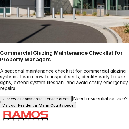
Commercial Glazing Maintenance Checklist for
Property Managers
A seasonal maintenance checklist for commercial glazing
systems. Learn how to inspect seals, identify early failure
signs, extend system lifespan, and avoid costly emergency
repairs.
|
Need residential service?
← View all commercial service areas
Visit our Residential
Marin County
page