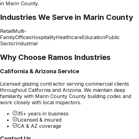
in
Marin County
.
Industries We Serve in
Marin County
Retail
Multi-
Family
Offices
Hospitality
Healthcare
Education
Public
Sector
Industrial
Why Choose Ramos Industries
California & Arizona Service
Licensed glazing contractor serving commercial clients
throughout California and Arizona. We maintain deep
familiarity with
Marin County County
building codes and
work closely with local inspectors.
35+ years in business
Licensed & insured
CA & AZ coverage
Contact Us