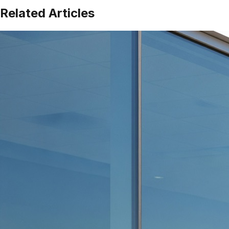
Related Articles