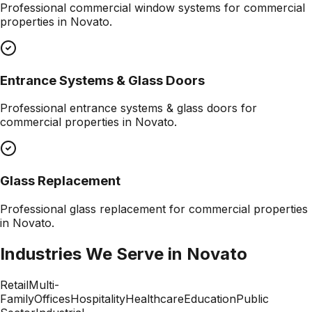
Professional
commercial window systems
for commercial
properties in
Novato
.
Entrance Systems & Glass Doors
Professional
entrance systems & glass doors
for
commercial properties in
Novato
.
Glass Replacement
Professional
glass replacement
for commercial properties
in
Novato
.
Industries We Serve in
Novato
Retail
Multi-
Family
Offices
Hospitality
Healthcare
Education
Public