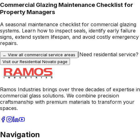
Commercial Glazing Maintenance Checklist for
Property Managers
A seasonal maintenance checklist for commercial glazing
systems. Learn how to inspect seals, identify early failure
signs, extend system lifespan, and avoid costly emergency
repairs.
|
Need residential service?
← View all commercial service areas
Visit our Residential
Novato
page
Ramos Industries brings over three decades of expertise in
commercial glass solutions. We combine precision
craftsmanship with premium materials to transform your
spaces.
Navigation