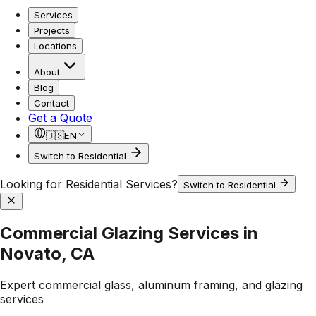
Services
Projects
Locations
About
Blog
Contact
Get a Quote
🇺🇸
EN
Switch to Residential
Looking for Residential Services?
Switch to Residential
Commercial Glazing Services in
Novato, CA
Expert commercial glass, aluminum framing, and glazing
services