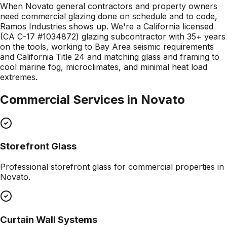
When Novato general contractors and property owners
need commercial glazing done on schedule and to code,
Ramos Industries shows up. We're a California licensed
(CA C-17 #1034872) glazing subcontractor with 35+ years
on the tools, working to Bay Area seismic requirements
and California Title 24 and matching glass and framing to
cool marine fog, microclimates, and minimal heat load
extremes.
Commercial Services in
Novato
Storefront Glass
Professional
storefront glass
for commercial properties in
Novato
.
Curtain Wall Systems