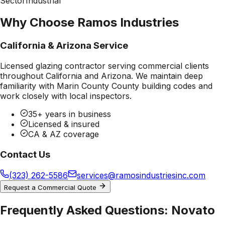
Sector
Industrial
Why Choose Ramos Industries
California & Arizona Service
Licensed glazing contractor serving commercial clients
throughout California and Arizona. We maintain deep
familiarity with
Marin County County
building codes and
work closely with local inspectors.
35+ years in business
Licensed & insured
CA & AZ coverage
Contact Us
(323) 262-5586
services@ramosindustriesinc.com
Request a Commercial Quote
Frequently Asked Questions:
Novato