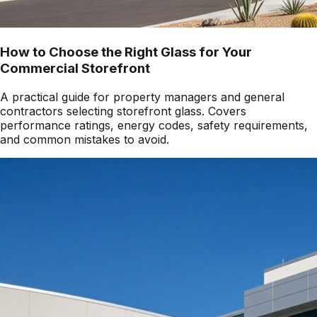
How to Choose the Right Glass for Your
Commercial Storefront
A practical guide for property managers and general
contractors selecting storefront glass. Covers
performance ratings, energy codes, safety requirements,
and common mistakes to avoid.