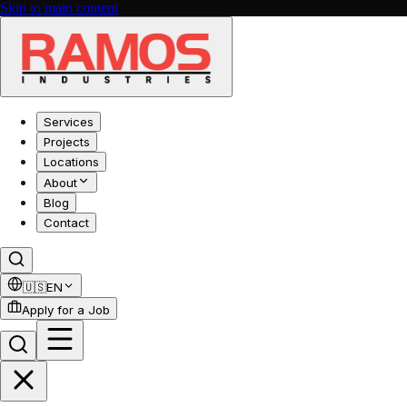
Skip to main content
Services
Projects
Locations
About
Blog
Contact
🇺🇸
EN
Apply for a Job