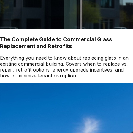
The Complete Guide to Commercial Glass
Replacement and Retrofits
Everything you need to know about replacing glass in an
existing commercial building. Covers when to replace vs.
repair, retrofit options, energy upgrade incentives, and
how to minimize tenant disruption.