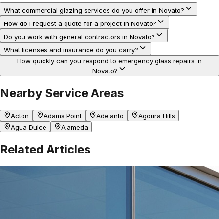
What commercial glazing services do you offer in Novato?
How do I request a quote for a project in Novato?
Do you work with general contractors in Novato?
What licenses and insurance do you carry?
How quickly can you respond to emergency glass repairs in
Novato?
Nearby Service Areas
Acton
Adams Point
Adelanto
Agoura Hills
Agua Dulce
Alameda
Related Articles