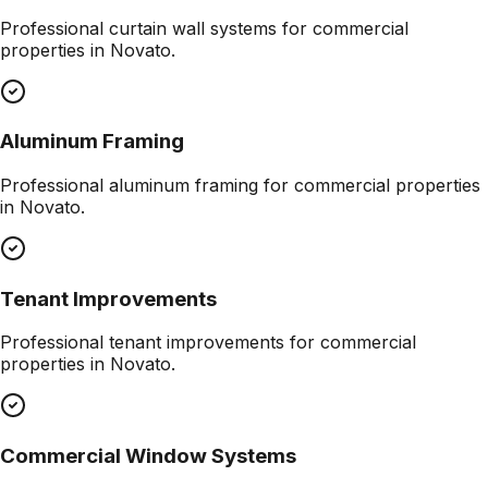
Professional
curtain wall systems
for commercial
properties in
Novato
.
Aluminum Framing
Professional
aluminum framing
for commercial properties
in
Novato
.
Tenant Improvements
Professional
tenant improvements
for commercial
properties in
Novato
.
Commercial Window Systems