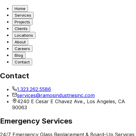
Home
Services
Projects
Clients
Locations
About
Careers
Blog
Contact
Contact
1.323.262.5586
services@ramosindustriesinc.com
4240 E Cesar E Chavez Ave., Los Angeles, CA
90063
Emergency Services
24/7 Emergency Glass Replacement & Board-Up Services