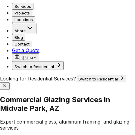
Services
Projects
Locations
About
Blog
Contact
Get a Quote
🇺🇸
EN
Switch to Residential
Looking for Residential Services?
Switch to Residential
Commercial Glazing Services in
Midvale Park, AZ
Expert commercial glass, aluminum framing, and glazing
services