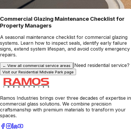
Commercial Glazing Maintenance Checklist for
Property Managers
A seasonal maintenance checklist for commercial glazing
systems. Learn how to inspect seals, identify early failure
signs, extend system lifespan, and avoid costly emergency
repairs.
|
Need residential service?
← View all commercial service areas
Visit our Residential
Midvale Park
page
Ramos Industries brings over three decades of expertise in
commercial glass solutions. We combine precision
craftsmanship with premium materials to transform your
spaces.