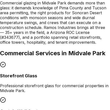
Commercial glazing in Midvale Park demands more than
glass: it demands knowledge of Pima County and Tucson
area permitting, the right products for Sonoran Desert
conditions with monsoon seasons and wide diurnal
temperature swings, and crews that can execute on a
construction schedule. Ramos Industries brings all three
— 35+ years in the field, a Arizona ROC License
(#343677), and a portfolio spanning retail storefronts,
office towers, hospitality, and tenant improvements.
Commercial Services in
Midvale Park
Storefront Glass
Professional
storefront glass
for commercial properties in
Midvale Park
.