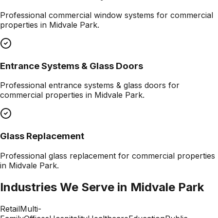
Professional
commercial window systems
for commercial
properties in
Midvale Park
.
Entrance Systems & Glass Doors
Professional
entrance systems & glass doors
for
commercial properties in
Midvale Park
.
Glass Replacement
Professional
glass replacement
for commercial properties
in
Midvale Park
.
Industries We Serve in
Midvale Park
Retail
Multi-