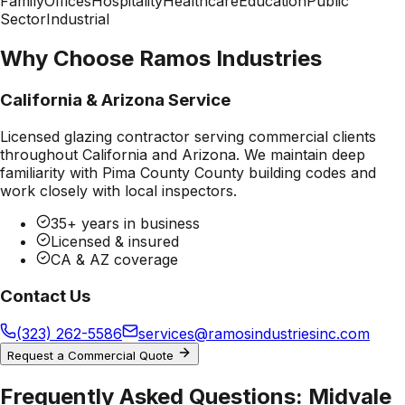
Family
Offices
Hospitality
Healthcare
Education
Public
Sector
Industrial
Why Choose Ramos Industries
California & Arizona Service
Licensed glazing contractor serving commercial clients
throughout California and Arizona. We maintain deep
familiarity with
Pima County County
building codes and
work closely with local inspectors.
35+ years in business
Licensed & insured
CA & AZ coverage
Contact Us
(323) 262-5586
services@ramosindustriesinc.com
Request a Commercial Quote
Frequently Asked Questions:
Midvale