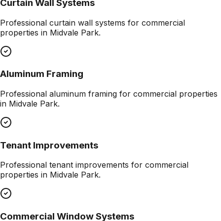
Curtain Wall Systems
Professional
curtain wall systems
for commercial
properties in
Midvale Park
.
Aluminum Framing
Professional
aluminum framing
for commercial properties
in
Midvale Park
.
Tenant Improvements
Professional
tenant improvements
for commercial
properties in
Midvale Park
.
Commercial Window Systems