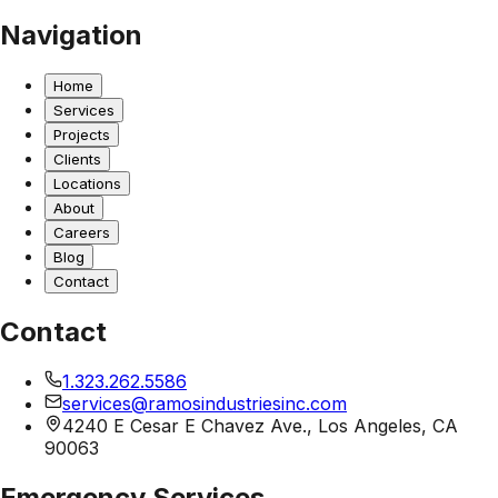
Navigation
Home
Services
Projects
Clients
Locations
About
Careers
Blog
Contact
Contact
1.323.262.5586
services@ramosindustriesinc.com
4240 E Cesar E Chavez Ave., Los Angeles, CA
90063
Emergency Services