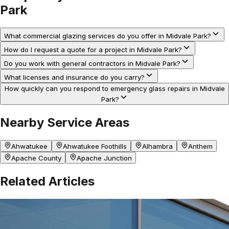
Park
What commercial glazing services do you offer in Midvale Park?
How do I request a quote for a project in Midvale Park?
Do you work with general contractors in Midvale Park?
What licenses and insurance do you carry?
How quickly can you respond to emergency glass repairs in Midvale
Park?
Nearby Service Areas
Ahwatukee
Ahwatukee Foothills
Alhambra
Anthem
Apache County
Apache Junction
Related Articles