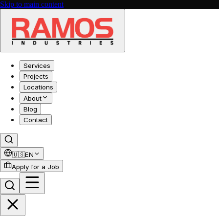
Skip to main content
Services
Projects
Locations
About
Blog
Contact
🇺🇸
EN
Apply for a Job