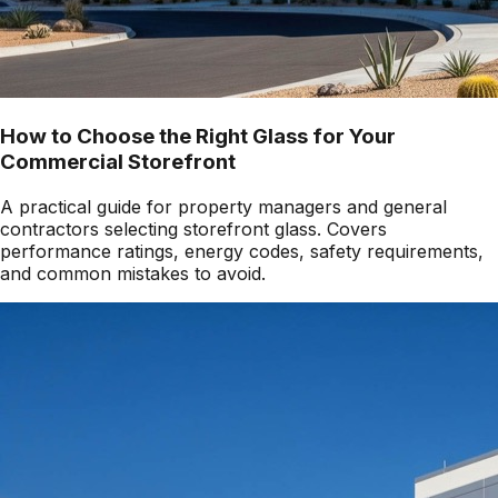
How to Choose the Right Glass for Your
Commercial Storefront
A practical guide for property managers and general
contractors selecting storefront glass. Covers
performance ratings, energy codes, safety requirements,
and common mistakes to avoid.