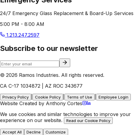
24/7 Emergency Glass Replacement & Board-Up Services
5:00 PM - 8:00 AM
1.213.247.2597
Subscribe to our newsletter
© 2026 Ramos Industries. All rights reserved.
CA C-17 1034872 | AZ ROC 343677
|
|
|
Privacy Policy
Cookie Policy
Terms of Use
Employee Login
Website Created by Anthony Cortes
We use cookies and similar technologies to improve your
experience on our website.
Read our Cookie Policy
Accept All
Decline
Customize