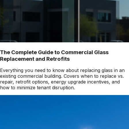
The Complete Guide to Commercial Glass
Replacement and Retrofits
Everything you need to know about replacing glass in an
existing commercial building. Covers when to replace vs.
repair, retrofit options, energy upgrade incentives, and
how to minimize tenant disruption.