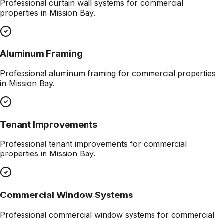
Professional
curtain wall systems
for commercial
properties in
Mission Bay
.
Aluminum Framing
Professional
aluminum framing
for commercial properties
in
Mission Bay
.
Tenant Improvements
Professional
tenant improvements
for commercial
properties in
Mission Bay
.
Commercial Window Systems
Professional
commercial window systems
for commercial