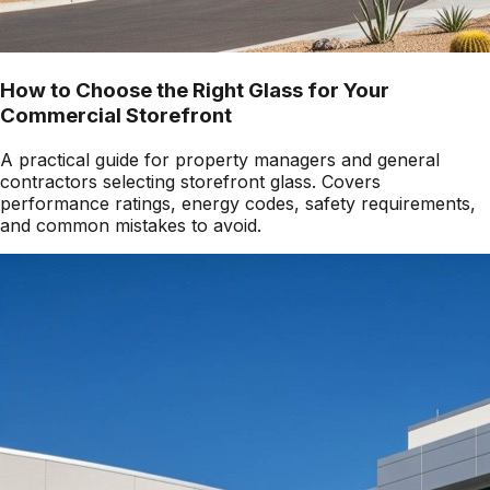
How to Choose the Right Glass for Your
Commercial Storefront
A practical guide for property managers and general
contractors selecting storefront glass. Covers
performance ratings, energy codes, safety requirements,
and common mistakes to avoid.