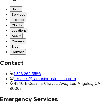
Home
Services
Projects
Clients
Locations
About
Careers
Blog
Contact
Contact
1.323.262.5586
services@ramosindustriesinc.com
4240 E Cesar E Chavez Ave., Los Angeles, CA
90063
Emergency Services