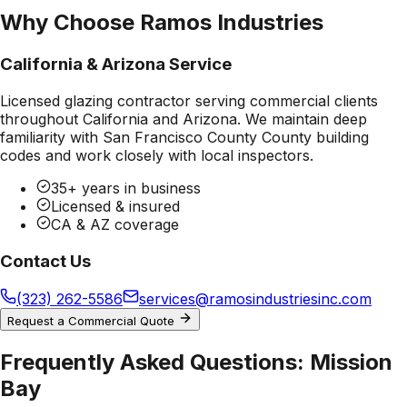
Why Choose Ramos Industries
California & Arizona Service
Licensed glazing contractor serving commercial clients
throughout California and Arizona. We maintain deep
familiarity with
San Francisco County County
building
codes and work closely with local inspectors.
35+ years in business
Licensed & insured
CA & AZ coverage
Contact Us
(323) 262-5586
services@ramosindustriesinc.com
Request a Commercial Quote
Frequently Asked Questions:
Mission
Bay