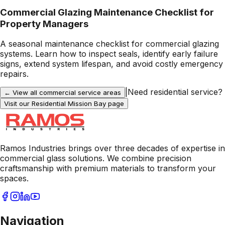
Commercial Glazing Maintenance Checklist for
Property Managers
A seasonal maintenance checklist for commercial glazing
systems. Learn how to inspect seals, identify early failure
signs, extend system lifespan, and avoid costly emergency
repairs.
|
Need residential service?
← View all commercial service areas
Visit our Residential
Mission Bay
page
Ramos Industries brings over three decades of expertise in
commercial glass solutions. We combine precision
craftsmanship with premium materials to transform your
spaces.
Navigation