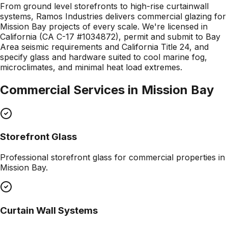
From ground level storefronts to high-rise curtainwall
systems, Ramos Industries delivers commercial glazing for
Mission Bay projects of every scale. We're licensed in
California (CA C-17 #1034872), permit and submit to Bay
Area seismic requirements and California Title 24, and
specify glass and hardware suited to cool marine fog,
microclimates, and minimal heat load extremes.
Commercial Services in
Mission Bay
Storefront Glass
Professional
storefront glass
for commercial properties in
Mission Bay
.
Curtain Wall Systems