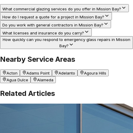
What commercial glazing services do you offer in Mission Bay?
How do I request a quote for a project in Mission Bay?
Do you work with general contractors in Mission Bay?
What licenses and insurance do you carry?
How quickly can you respond to emergency glass repairs in Mission
Bay?
Nearby Service Areas
Acton
Adams Point
Adelanto
Agoura Hills
Agua Dulce
Alameda
Related Articles