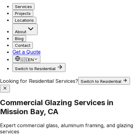
Services
Projects
Locations
About
Blog
Contact
Get a Quote
🇺🇸
EN
Switch to Residential
Looking for Residential Services?
Switch to Residential
Commercial Glazing Services in
Mission Bay, CA
Expert commercial glass, aluminum framing, and glazing
services