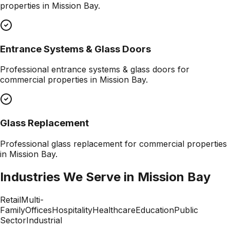
properties in
Mission Bay
.
Entrance Systems & Glass Doors
Professional
entrance systems & glass doors
for
commercial properties in
Mission Bay
.
Glass Replacement
Professional
glass replacement
for commercial properties
in
Mission Bay
.
Industries We Serve in
Mission Bay
Retail
Multi-
Family
Offices
Hospitality
Healthcare
Education
Public
Sector
Industrial