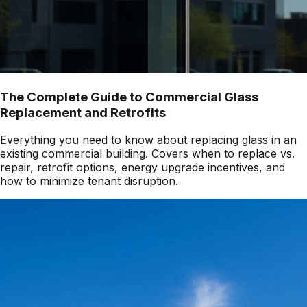
The Complete Guide to Commercial Glass
Replacement and Retrofits
Everything you need to know about replacing glass in an
existing commercial building. Covers when to replace vs.
repair, retrofit options, energy upgrade incentives, and
how to minimize tenant disruption.