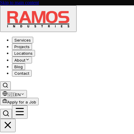
Skip to main content
Services
Projects
Locations
About
Blog
Contact
🇺🇸
EN
Apply for a Job