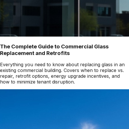
The Complete Guide to Commercial Glass
Replacement and Retrofits
Everything you need to know about replacing glass in an
existing commercial building. Covers when to replace vs.
repair, retrofit options, energy upgrade incentives, and
how to minimize tenant disruption.