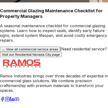
Commercial Glazing Maintenance Checklist for
Property Managers
A seasonal maintenance checklist for commercial glazing
systems. Learn how to inspect seals, identify early failure
signs, extend system lifespan, and avoid costly emergency
repairs.
|
Need residential service?
← View all commercial service areas
Visit our Residential
Nevada City
page
Ramos Industries brings over three decades of expertise in
commercial glass solutions. We combine precision
craftsmanship with premium materials to transform your
spaces.