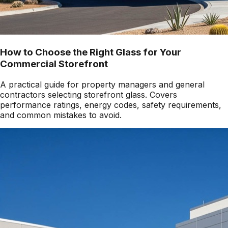
How to Choose the Right Glass for Your
Commercial Storefront
A practical guide for property managers and general
contractors selecting storefront glass. Covers
performance ratings, energy codes, safety requirements,
and common mistakes to avoid.