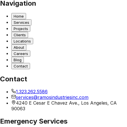
Navigation
Home
Services
Projects
Clients
Locations
About
Careers
Blog
Contact
Contact
1.323.262.5586
services@ramosindustriesinc.com
4240 E Cesar E Chavez Ave., Los Angeles, CA
90063
Emergency Services