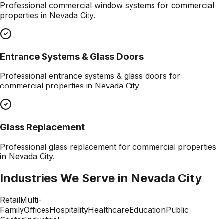
Professional
commercial window systems
for commercial
properties in
Nevada City
.
Entrance Systems & Glass Doors
Professional
entrance systems & glass doors
for
commercial properties in
Nevada City
.
Glass Replacement
Professional
glass replacement
for commercial properties
in
Nevada City
.
Industries We Serve in
Nevada City
Retail
Multi-
Family
Offices
Hospitality
Healthcare
Education
Public