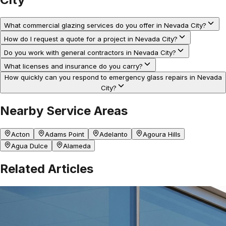
What commercial glazing services do you offer in Nevada City?
How do I request a quote for a project in Nevada City?
Do you work with general contractors in Nevada City?
What licenses and insurance do you carry?
How quickly can you respond to emergency glass repairs in Nevada
City?
Nearby Service Areas
Acton
Adams Point
Adelanto
Agoura Hills
Agua Dulce
Alameda
Related Articles