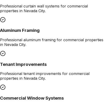
Professional
curtain wall systems
for commercial
properties in
Nevada City
.
Aluminum Framing
Professional
aluminum framing
for commercial properties
in
Nevada City
.
Tenant Improvements
Professional
tenant improvements
for commercial
properties in
Nevada City
.
Commercial Window Systems