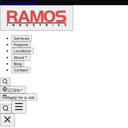
Skip to main content
Services
Projects
Locations
About
Blog
Contact
🇺🇸
EN
Apply for a Job