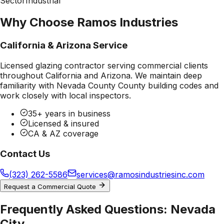
Sector
Industrial
Why Choose Ramos Industries
California & Arizona Service
Licensed glazing contractor serving commercial clients
throughout California and Arizona. We maintain deep
familiarity with
Nevada County County
building codes and
work closely with local inspectors.
35+ years in business
Licensed & insured
CA & AZ coverage
Contact Us
(323) 262-5586
services@ramosindustriesinc.com
Request a Commercial Quote
Frequently Asked Questions:
Nevada
City