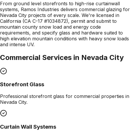
From ground level storefronts to high-rise curtainwall
systems, Ramos Industries delivers commercial glazing for
Nevada City projects of every scale. We're licensed in
California (CA C-17 #1034872), permit and submit to
mountain county snow load and energy code
requirements, and specify glass and hardware suited to
high elevation mountain conditions with heavy snow loads
and intense UV.
Commercial Services in
Nevada City
Storefront Glass
Professional
storefront glass
for commercial properties in
Nevada City
.
Curtain Wall Systems