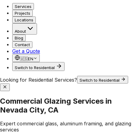
Services
Projects
Locations
About
Blog
Contact
Get a Quote
🇺🇸
EN
Switch to Residential
Looking for Residential Services?
Switch to Residential
Commercial Glazing Services in
Nevada City, CA
Expert commercial glass, aluminum framing, and glazing
services