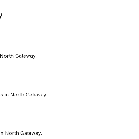
y
North Gateway
.
es in
North Gateway
.
in
North Gateway
.