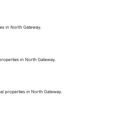
es in
North Gateway
.
roperties in
North Gateway
.
l properties in
North Gateway
.