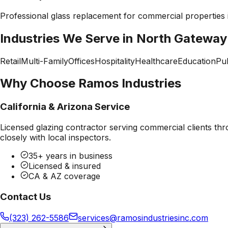
Professional
glass replacement
for commercial properties
Industries We Serve in
North Gateway
Retail
Multi-Family
Offices
Hospitality
Healthcare
Education
Pub
Why Choose Ramos Industries
California & Arizona Service
Licensed glazing contractor serving commercial clients thr
closely with local inspectors.
35+ years in business
Licensed & insured
CA & AZ coverage
Contact Us
(323) 262-5586
services@ramosindustriesinc.com