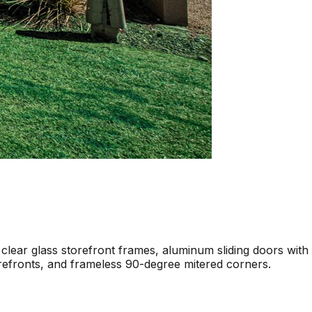
 clear glass storefront frames, aluminum sliding doors with
torefronts, and frameless 90-degree mitered corners.