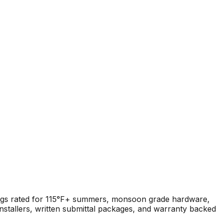
tings rated for 115°F+ summers, monsoon grade hardware,
nstallers, written submittal packages, and warranty backed