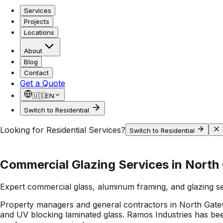
Services
Projects
Locations
About
Blog
Contact
Get a Quote
🇺🇸
EN
Switch to Residential
Looking for Residential Services?
Switch to Residential
Commercial Glazing Services in North
Expert commercial glass, aluminum framing, and glazing s
Property managers and general contractors in North Gatew
and UV blocking laminated glass. Ramos Industries has bee