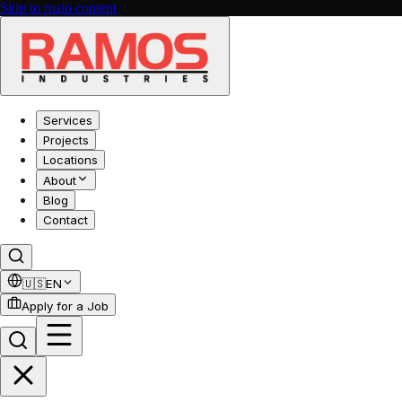
Skip to main content
Services
Projects
Locations
About
Blog
Contact
🇺🇸
EN
Apply for a Job