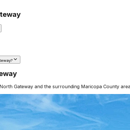
ateway
ateway?
teway
North Gateway
and the surrounding
Maricopa County
area