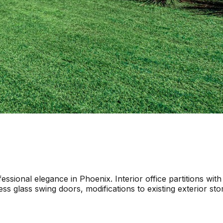
sional elegance in Phoenix. Interior office partitions with
ess glass swing doors, modifications to existing exterior s