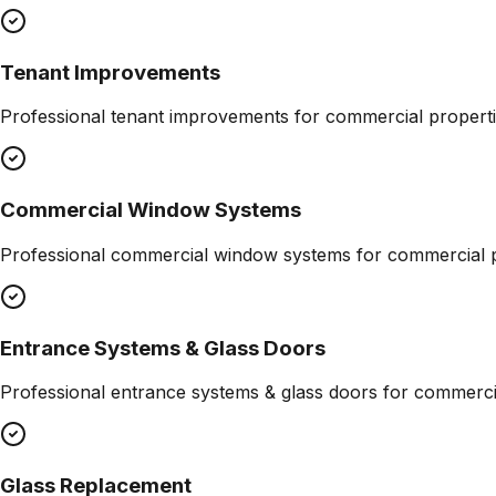
Tenant Improvements
Professional
tenant improvements
for commercial properti
Commercial Window Systems
Professional
commercial window systems
for commercial p
Entrance Systems & Glass Doors
Professional
entrance systems & glass doors
for commercia
Glass Replacement