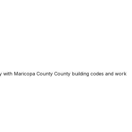
ty with
Maricopa County County
building codes and work