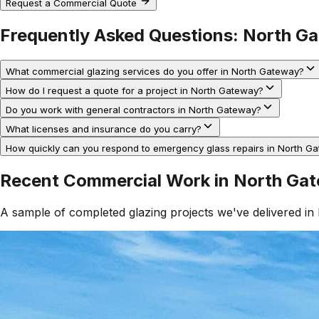
Request a Commercial Quote
Frequently Asked Questions:
North G
What commercial glazing services do you offer in North Gateway?
How do I request a quote for a project in North Gateway?
Do you work with general contractors in North Gateway?
What licenses and insurance do you carry?
How quickly can you respond to emergency glass repairs in North G
Recent Commercial Work in
North Ga
A sample of completed glazing projects we've delivered in