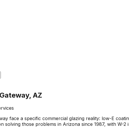
 Gateway, AZ
ervices
ay face a specific commercial glazing reality: low-E coa
n solving those problems in Arizona since 1987, with W-2 i