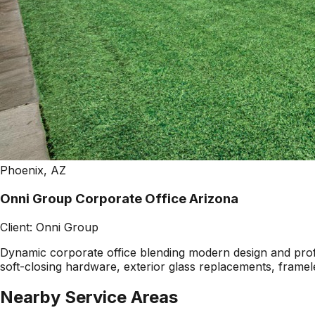
Phoenix, AZ
Onni Group Corporate Office Arizona
Client:
Onni Group
Dynamic corporate office blending modern design and profes
soft-closing hardware, exterior glass replacements, framel
Nearby Service Areas