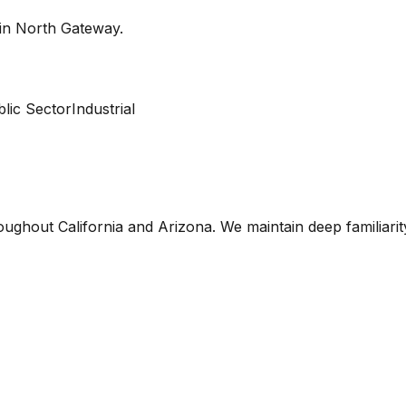
 in
North Gateway
.
lic Sector
Industrial
oughout California and Arizona. We maintain deep familiari