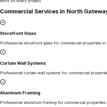
work on every project.
Commercial Services in
North Gatewa
Storefront Glass
Professional
storefront glass
for commercial properties in
Curtain Wall Systems
Professional
curtain wall systems
for commercial properti
Aluminum Framing
Professional
aluminum framing
for commercial properties 