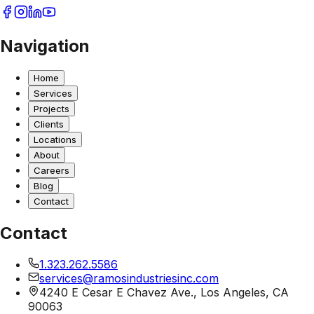
Navigation
Home
Services
Projects
Clients
Locations
About
Careers
Blog
Contact
Contact
1.323.262.5586
services@ramosindustriesinc.com
4240 E Cesar E Chavez Ave., Los Angeles, CA
90063