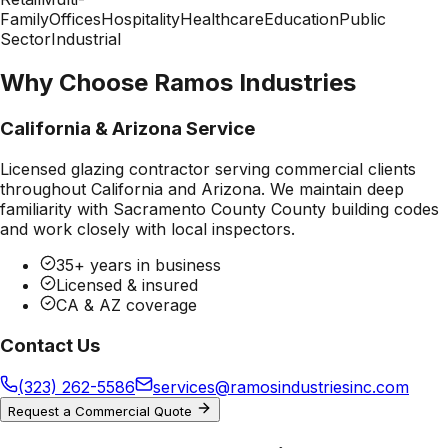
Family
Offices
Hospitality
Healthcare
Education
Public
Sector
Industrial
Why Choose Ramos Industries
California & Arizona Service
Licensed glazing contractor serving commercial clients
throughout California and Arizona. We maintain deep
familiarity with
Sacramento County County
building codes
and work closely with local inspectors.
35+ years in business
Licensed & insured
CA & AZ coverage
Contact Us
(323) 262-5586
services@ramosindustriesinc.com
Request a Commercial Quote