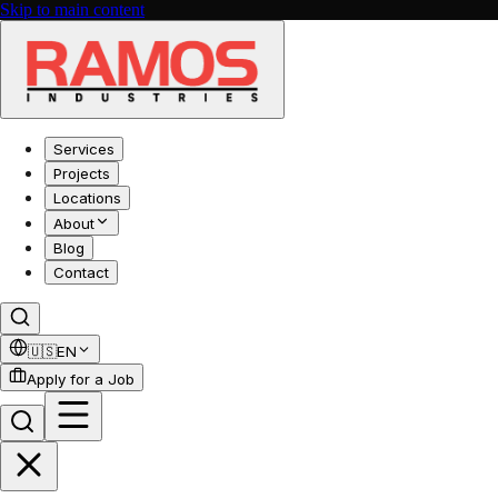
Skip to main content
Services
Projects
Locations
About
Blog
Contact
🇺🇸
EN
Apply for a Job