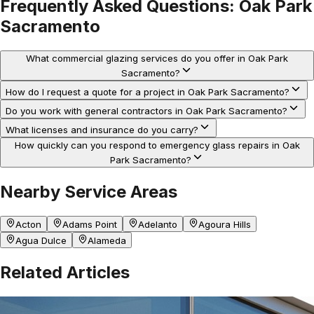
Frequently Asked Questions:
Oak Park
Sacramento
What commercial glazing services do you offer in Oak Park
Sacramento?
How do I request a quote for a project in Oak Park Sacramento?
Do you work with general contractors in Oak Park Sacramento?
What licenses and insurance do you carry?
How quickly can you respond to emergency glass repairs in Oak
Park Sacramento?
Nearby Service Areas
Acton
Adams Point
Adelanto
Agoura Hills
Agua Dulce
Alameda
Related Articles