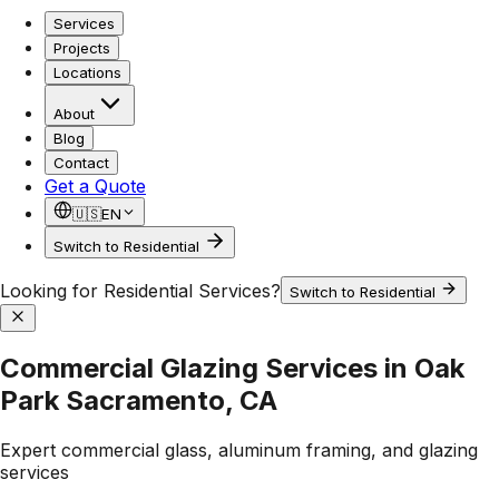
Services
Projects
Locations
About
Blog
Contact
Get a Quote
🇺🇸
EN
Switch to Residential
Looking for Residential Services?
Switch to Residential
Commercial Glazing Services in Oak
Park Sacramento, CA
Expert commercial glass, aluminum framing, and glazing
services