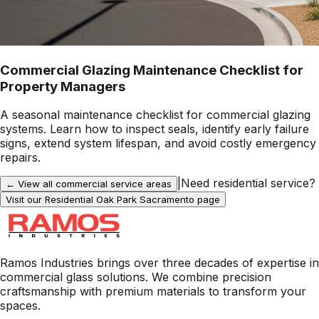
Commercial Glazing Maintenance Checklist for
Property Managers
A seasonal maintenance checklist for commercial glazing
systems. Learn how to inspect seals, identify early failure
signs, extend system lifespan, and avoid costly emergency
repairs.
|
Need residential service?
← View all commercial service areas
Visit our Residential
Oak Park Sacramento
page
Ramos Industries brings over three decades of expertise in
commercial glass solutions. We combine precision
craftsmanship with premium materials to transform your
spaces.