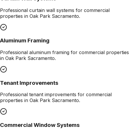
Professional
curtain wall systems
for commercial
properties in
Oak Park Sacramento
.
Aluminum Framing
Professional
aluminum framing
for commercial properties
in
Oak Park Sacramento
.
Tenant Improvements
Professional
tenant improvements
for commercial
properties in
Oak Park Sacramento
.
Commercial Window Systems