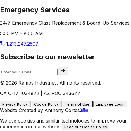
Emergency Services
24/7 Emergency Glass Replacement & Board-Up Services
5:00 PM - 8:00 AM
1.213.247.2597
Subscribe to our newsletter
© 2026 Ramos Industries. All rights reserved.
CA C-17 1034872 | AZ ROC 343677
|
|
|
Privacy Policy
Cookie Policy
Terms of Use
Employee Login
Website Created by Anthony Cortes
We use cookies and similar technologies to improve your
experience on our website.
Read our Cookie Policy