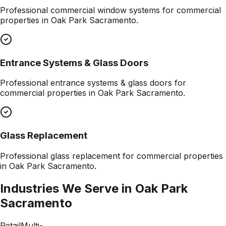
Professional
commercial window systems
for commercial
properties in
Oak Park Sacramento
.
Entrance Systems & Glass Doors
Professional
entrance systems & glass doors
for
commercial properties in
Oak Park Sacramento
.
Glass Replacement
Professional
glass replacement
for commercial properties
in
Oak Park Sacramento
.
Industries We Serve in
Oak Park
Sacramento
Retail
Multi-