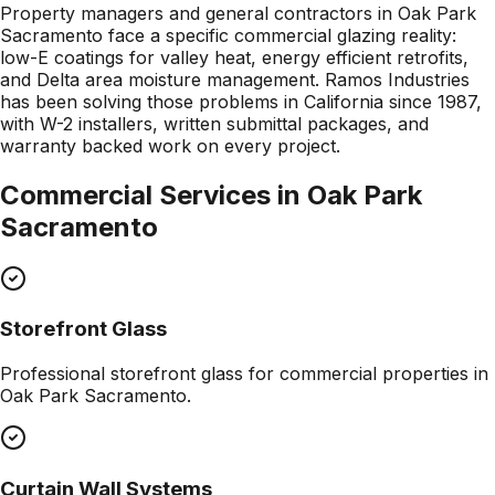
Property managers and general contractors in Oak Park
Sacramento face a specific commercial glazing reality:
low-E coatings for valley heat, energy efficient retrofits,
and Delta area moisture management. Ramos Industries
has been solving those problems in California since 1987,
with W-2 installers, written submittal packages, and
warranty backed work on every project.
Commercial Services in
Oak Park
Sacramento
Storefront Glass
Professional
storefront glass
for commercial properties in
Oak Park Sacramento
.
Curtain Wall Systems