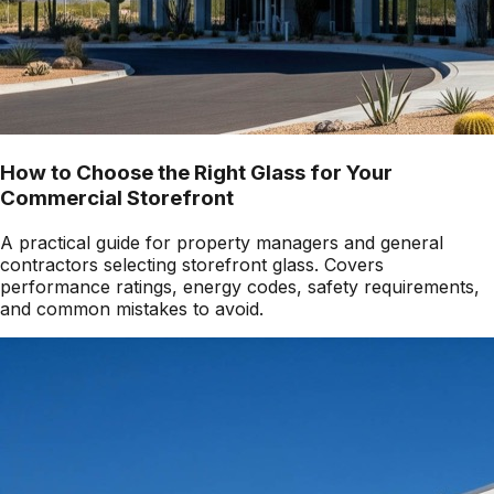
How to Choose the Right Glass for Your
Commercial Storefront
A practical guide for property managers and general
contractors selecting storefront glass. Covers
performance ratings, energy codes, safety requirements,
and common mistakes to avoid.