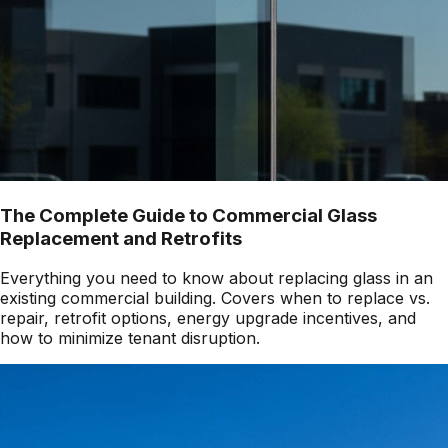
The Complete Guide to Commercial Glass
Replacement and Retrofits
Everything you need to know about replacing glass in an
existing commercial building. Covers when to replace vs.
repair, retrofit options, energy upgrade incentives, and
how to minimize tenant disruption.