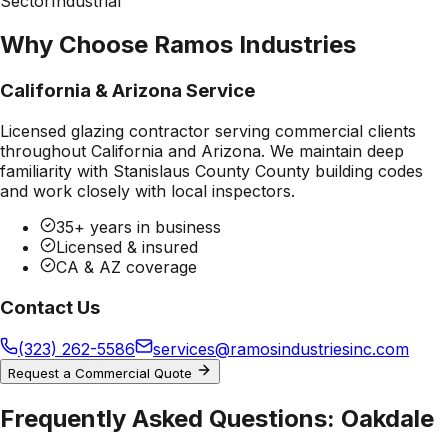
Sector
Industrial
Why Choose Ramos Industries
California & Arizona Service
Licensed glazing contractor serving commercial clients
throughout California and Arizona. We maintain deep
familiarity with
Stanislaus County County
building codes
and work closely with local inspectors.
35+ years in business
Licensed & insured
CA & AZ coverage
Contact Us
(323) 262-5586
services@ramosindustriesinc.com
Request a Commercial Quote
Frequently Asked Questions:
Oakdale