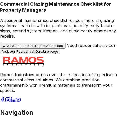
Commercial Glazing Maintenance Checklist for
Property Managers
A seasonal maintenance checklist for commercial glazing
systems. Learn how to inspect seals, identify early failure
signs, extend system lifespan, and avoid costly emergency
repairs.
|
Need residential service?
← View all commercial service areas
Visit our Residential
Oakdale
page
Ramos Industries brings over three decades of expertise in
commercial glass solutions. We combine precision
craftsmanship with premium materials to transform your
spaces.
Navigation