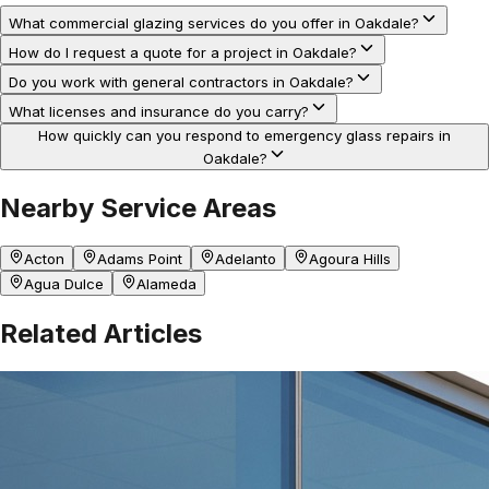
What commercial glazing services do you offer in Oakdale?
How do I request a quote for a project in Oakdale?
Do you work with general contractors in Oakdale?
What licenses and insurance do you carry?
How quickly can you respond to emergency glass repairs in
Oakdale?
Nearby Service Areas
Acton
Adams Point
Adelanto
Agoura Hills
Agua Dulce
Alameda
Related Articles