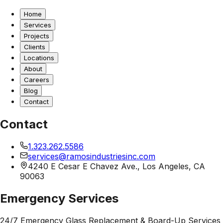
Home
Services
Projects
Clients
Locations
About
Careers
Blog
Contact
Contact
1.323.262.5586
services@ramosindustriesinc.com
4240 E Cesar E Chavez Ave., Los Angeles, CA
90063
Emergency Services
24/7 Emergency Glass Replacement & Board-Up Services