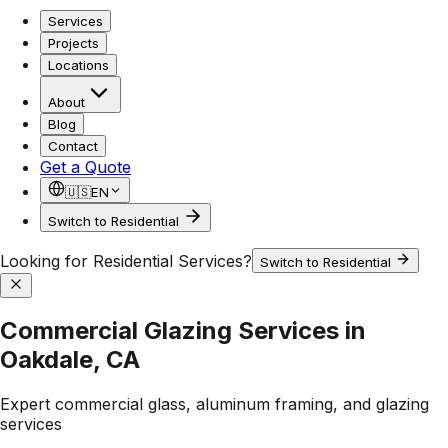
Services
Projects
Locations
About
Blog
Contact
Get a Quote
🇺🇸
EN
Switch to Residential
Looking for Residential Services?
Switch to Residential
Commercial Glazing Services in
Oakdale, CA
Expert commercial glass, aluminum framing, and glazing
services