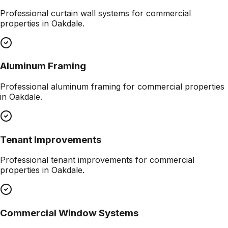
Professional
curtain wall systems
for commercial
properties in
Oakdale
.
Aluminum Framing
Professional
aluminum framing
for commercial properties
in
Oakdale
.
Tenant Improvements
Professional
tenant improvements
for commercial
properties in
Oakdale
.
Commercial Window Systems