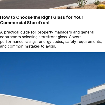
How to Choose the Right Glass for Your
Commercial Storefront
A practical guide for property managers and general
contractors selecting storefront glass. Covers
performance ratings, energy codes, safety requirements,
and common mistakes to avoid.