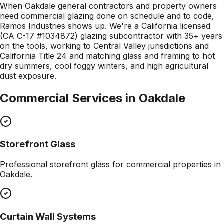
When Oakdale general contractors and property owners
need commercial glazing done on schedule and to code,
Ramos Industries shows up. We're a California licensed
(CA C-17 #1034872) glazing subcontractor with 35+ years
on the tools, working to Central Valley jurisdictions and
California Title 24 and matching glass and framing to hot
dry summers, cool foggy winters, and high agricultural
dust exposure.
Commercial Services in
Oakdale
Storefront Glass
Professional
storefront glass
for commercial properties in
Oakdale
.
Curtain Wall Systems