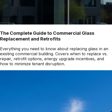
The Complete Guide to Commercial Glass
Replacement and Retrofits
Everything you need to know about replacing glass in an
existing commercial building. Covers when to replace vs.
repair, retrofit options, energy upgrade incentives, and
how to minimize tenant disruption.