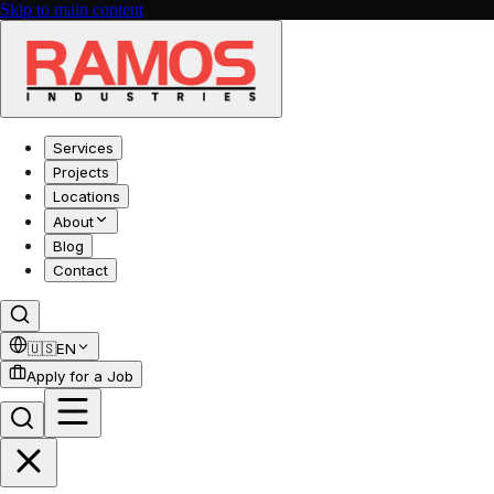
Skip to main content
Services
Projects
Locations
About
Blog
Contact
🇺🇸
EN
Apply for a Job