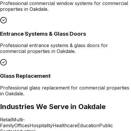
Professional
commercial window systems
for commercial
properties in
Oakdale
.
Entrance Systems & Glass Doors
Professional
entrance systems & glass doors
for
commercial properties in
Oakdale
.
Glass Replacement
Professional
glass replacement
for commercial properties
in
Oakdale
.
Industries We Serve in
Oakdale
Retail
Multi-
Family
Offices
Hospitality
Healthcare
Education
Public