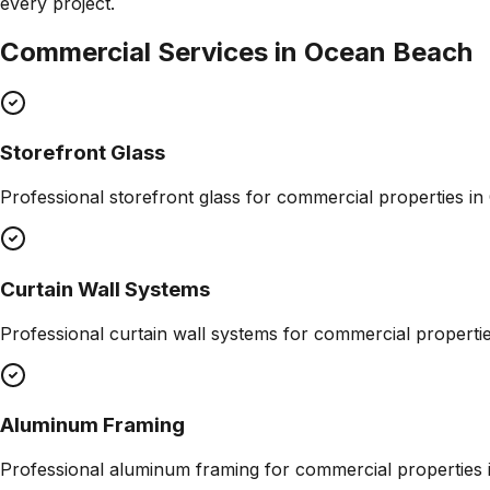
every project.
Commercial Services in
Ocean Beach
Storefront Glass
Professional
storefront glass
for commercial properties in
Curtain Wall Systems
Professional
curtain wall systems
for commercial properti
Aluminum Framing
Professional
aluminum framing
for commercial properties 