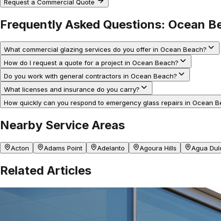
Request a Commercial Quote
Frequently Asked Questions:
Ocean B
What commercial glazing services do you offer in Ocean Beach?
How do I request a quote for a project in Ocean Beach?
Do you work with general contractors in Ocean Beach?
What licenses and insurance do you carry?
How quickly can you respond to emergency glass repairs in Ocean 
Nearby Service Areas
Acton
Adams Point
Adelanto
Agoura Hills
Agua Dul
Related Articles