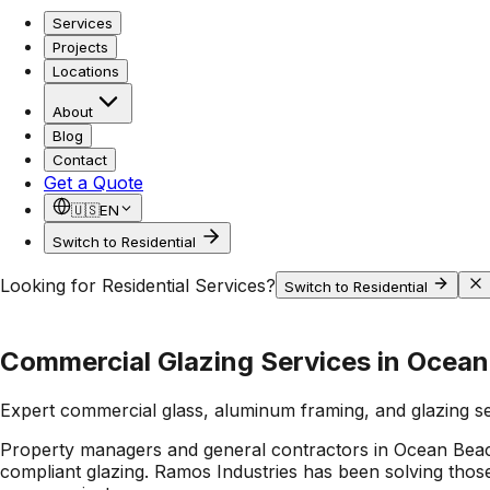
Services
Projects
Locations
About
Blog
Contact
Get a Quote
🇺🇸
EN
Switch to Residential
Looking for Residential Services?
Switch to Residential
Commercial Glazing Services in Ocea
Expert commercial glass, aluminum framing, and glazing s
Property managers and general contractors in Ocean Beach f
compliant glazing. Ramos Industries has been solving those