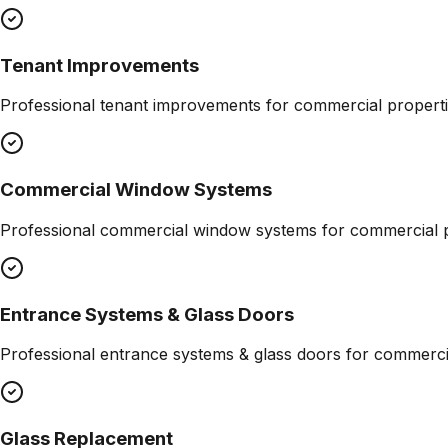
Tenant Improvements
Professional
tenant improvements
for commercial properti
Commercial Window Systems
Professional
commercial window systems
for commercial p
Entrance Systems & Glass Doors
Professional
entrance systems & glass doors
for commercia
Glass Replacement