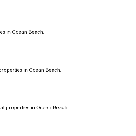
es in
Ocean Beach
.
roperties in
Ocean Beach
.
l properties in
Ocean Beach
.