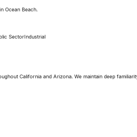
 in
Ocean Beach
.
lic Sector
Industrial
oughout California and Arizona. We maintain deep familiari