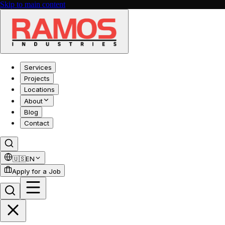
Skip to main content
Services
Projects
Locations
About
Blog
Contact
🇺🇸
EN
Apply for a Job