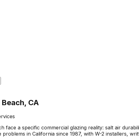
n Beach, CA
ervices
ace a specific commercial glazing reality: salt air durabil
 problems in California since 1987, with W-2 installers, w