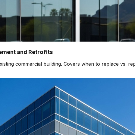
ment and Retrofits
isting commercial building. Covers when to replace vs. rep