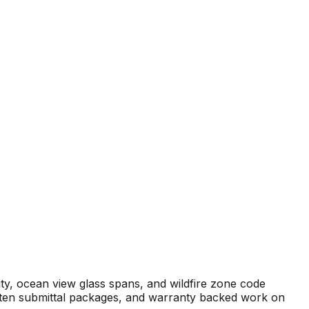
ity, ocean view glass spans, and wildfire zone code
ritten submittal packages, and warranty backed work on