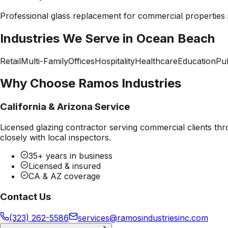
Professional
glass replacement
for commercial properties
Industries We Serve in
Ocean Beach
Retail
Multi-Family
Offices
Hospitality
Healthcare
Education
Pub
Why Choose Ramos Industries
California & Arizona Service
Licensed glazing contractor serving commercial clients thr
closely with local inspectors.
35+ years in business
Licensed & insured
CA & AZ coverage
Contact Us
(323) 262-5586
services@ramosindustriesinc.com