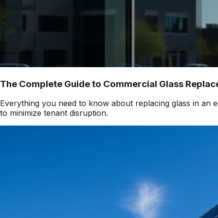
The Complete Guide to Commercial Glass Replace
Everything you need to know about replacing glass in an ex
to minimize tenant disruption.