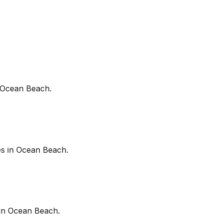
Ocean Beach
.
es in
Ocean Beach
.
in
Ocean Beach
.