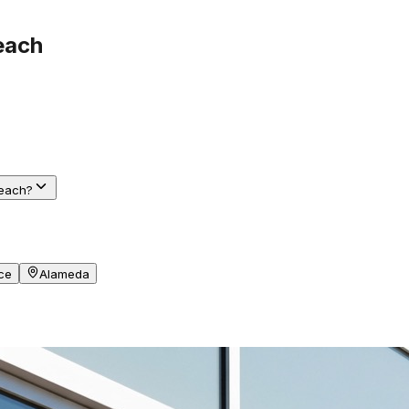
each
Beach?
ce
Alameda