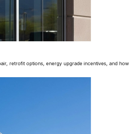
air, retrofit options, energy upgrade incentives, and how