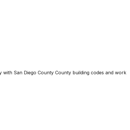
ty with
San Diego County County
building codes and work