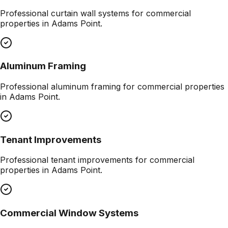
Professional
curtain wall systems
for commercial
properties in
Adams Point
.
Aluminum Framing
Professional
aluminum framing
for commercial properties
in
Adams Point
.
Tenant Improvements
Professional
tenant improvements
for commercial
properties in
Adams Point
.
Commercial Window Systems