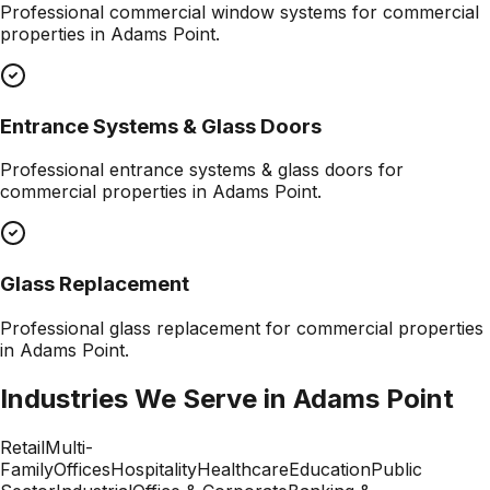
Professional
commercial window systems
for commercial
properties in
Adams Point
.
Entrance Systems & Glass Doors
Professional
entrance systems & glass doors
for
commercial properties in
Adams Point
.
Glass Replacement
Professional
glass replacement
for commercial properties
in
Adams Point
.
Industries We Serve in
Adams Point
Retail
Multi-
Family
Offices
Hospitality
Healthcare
Education
Public