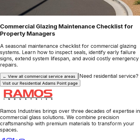
Commercial Glazing Maintenance Checklist for
Property Managers
A seasonal maintenance checklist for commercial glazing
systems. Learn how to inspect seals, identify early failure
signs, extend system lifespan, and avoid costly emergency
repairs.
|
Need residential service?
← View all commercial service areas
Visit our Residential
Adams Point
page
Ramos Industries brings over three decades of expertise in
commercial glass solutions. We combine precision
craftsmanship with premium materials to transform your
spaces.