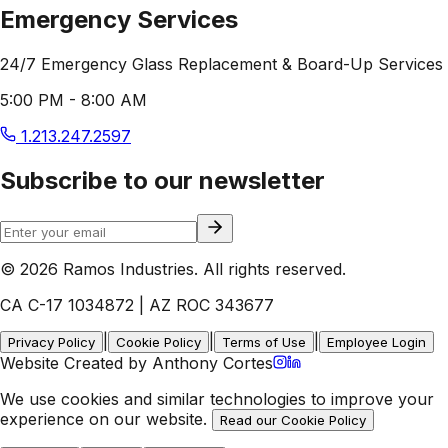
Emergency Services
24/7 Emergency Glass Replacement & Board-Up Services
5:00 PM - 8:00 AM
1.213.247.2597
Subscribe to our newsletter
© 2026 Ramos Industries. All rights reserved.
CA C-17 1034872 | AZ ROC 343677
|
|
|
Privacy Policy
Cookie Policy
Terms of Use
Employee Login
Website Created by Anthony Cortes
We use cookies and similar technologies to improve your
experience on our website.
Read our Cookie Policy