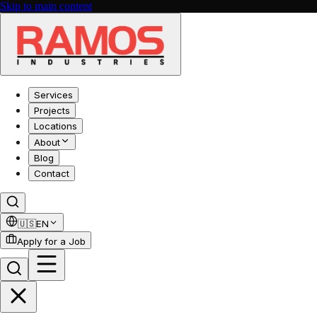
Skip to main content
Services
Projects
Locations
About
Blog
Contact
🇺🇸
EN
Apply for a Job