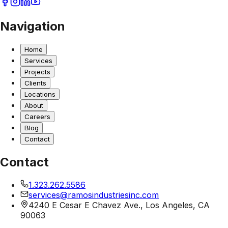
Navigation
Home
Services
Projects
Clients
Locations
About
Careers
Blog
Contact
Contact
1.323.262.5586
services@ramosindustriesinc.com
4240 E Cesar E Chavez Ave., Los Angeles, CA
90063