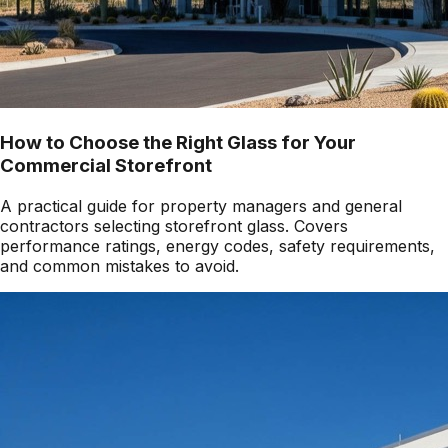
How to Choose the Right Glass for Your
Commercial Storefront
A practical guide for property managers and general
contractors selecting storefront glass. Covers
performance ratings, energy codes, safety requirements,
and common mistakes to avoid.