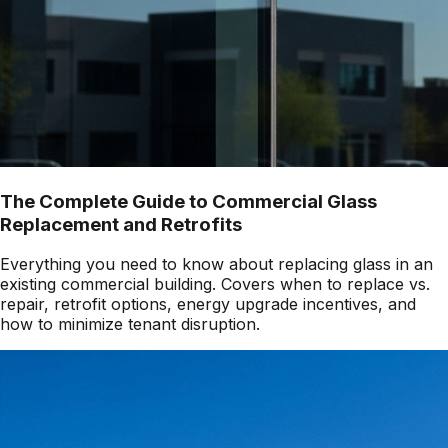
The Complete Guide to Commercial Glass
Replacement and Retrofits
Everything you need to know about replacing glass in an
existing commercial building. Covers when to replace vs.
repair, retrofit options, energy upgrade incentives, and
how to minimize tenant disruption.