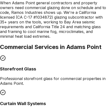
When Adams Point general contractors and property
owners need commercial glazing done on schedule and to
code, Ramos Industries shows up. We're a California
licensed (CA C-17 #1034872) glazing subcontractor with
35+ years on the tools, working to Bay Area seismic
requirements and California Title 24 and matching glass
and framing to cool marine fog, microclimates, and
minimal heat load extremes.
Commercial Services in
Adams Point
Storefront Glass
Professional
storefront glass
for commercial properties in
Adams Point
.
Curtain Wall Systems