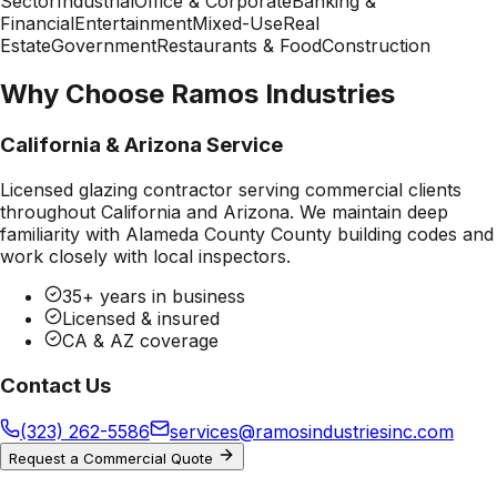
Sector
Industrial
Office & Corporate
Banking &
Financial
Entertainment
Mixed-Use
Real
Estate
Government
Restaurants & Food
Construction
Why Choose Ramos Industries
California & Arizona Service
Licensed glazing contractor serving commercial clients
throughout California and Arizona. We maintain deep
familiarity with
Alameda County County
building codes and
work closely with local inspectors.
35+ years in business
Licensed & insured
CA & AZ coverage
Contact Us
(323) 262-5586
services@ramosindustriesinc.com
Request a Commercial Quote