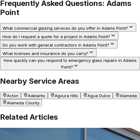
Frequently Asked Questions:
Adams
Point
What commercial glazing services do you offer in Adams Point?
How do I request a quote for a project in Adams Point?
Do you work with general contractors in Adams Point?
What licenses and insurance do you carry?
How quickly can you respond to emergency glass repairs in Adams
Point?
Nearby Service Areas
Acton
Adelanto
Agoura Hills
Agua Dulce
Alameda
Alameda County
Related Articles