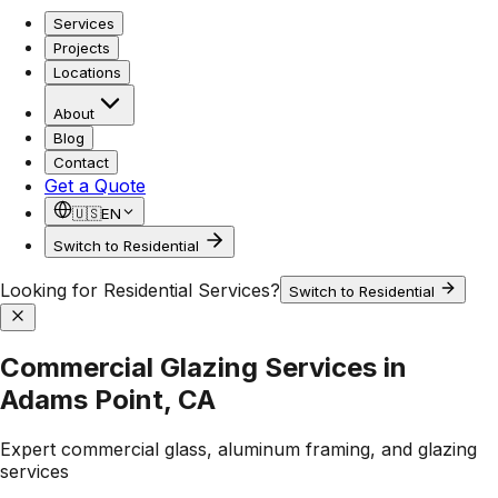
Services
Projects
Locations
About
Blog
Contact
Get a Quote
🇺🇸
EN
Switch to Residential
Looking for Residential Services?
Switch to Residential
Commercial Glazing Services in
Adams Point, CA
Expert commercial glass, aluminum framing, and glazing
services