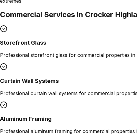
extremes.
Commercial Services in
Crocker Highl
Storefront Glass
Professional
storefront glass
for commercial properties in
Curtain Wall Systems
Professional
curtain wall systems
for commercial properti
Aluminum Framing
Professional
aluminum framing
for commercial properties 