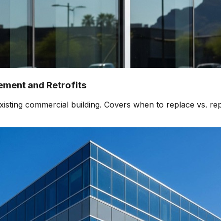
ment and Retrofits
isting commercial building. Covers when to replace vs. rep