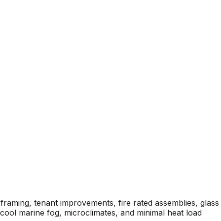
framing, tenant improvements, fire rated assemblies, glass
cool marine fog, microclimates, and minimal heat load