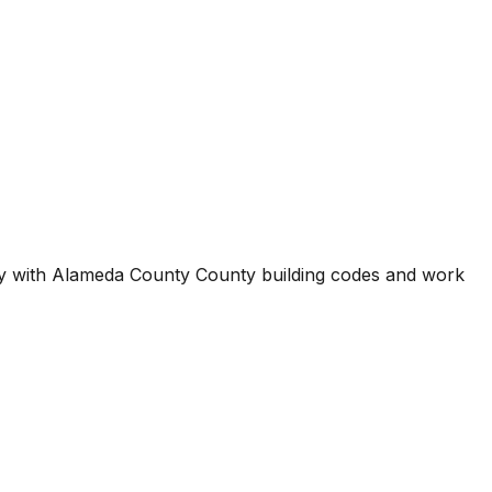
ty with
Alameda County County
building codes and work