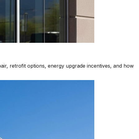
air, retrofit options, energy upgrade incentives, and how