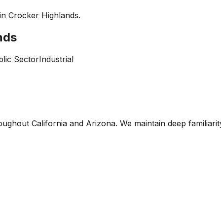
 in
Crocker Highlands
.
nds
lic Sector
Industrial
oughout California and Arizona. We maintain deep familiari