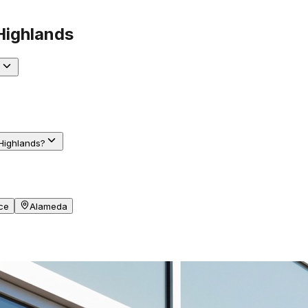
Highlands
?
Highlands?
ce
Alameda