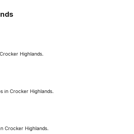
ands
Crocker Highlands
.
es in
Crocker Highlands
.
in
Crocker Highlands
.