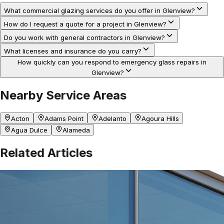
What commercial glazing services do you offer in Glenview?
How do I request a quote for a project in Glenview?
Do you work with general contractors in Glenview?
What licenses and insurance do you carry?
How quickly can you respond to emergency glass repairs in
Glenview?
Nearby Service Areas
Acton
Adams Point
Adelanto
Agoura Hills
Agua Dulce
Alameda
Related Articles