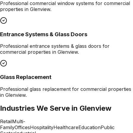
Professional
commercial window systems
for commercial
properties in
Glenview
.
Entrance Systems & Glass Doors
Professional
entrance systems & glass doors
for
commercial properties in
Glenview
.
Glass Replacement
Professional
glass replacement
for commercial properties
in
Glenview
.
Industries We Serve in
Glenview
Retail
Multi-
Family
Offices
Hospitality
Healthcare
Education
Public