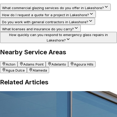
What commercial glazing services do you offer in Lakeshore?
How do I request a quote for a project in Lakeshore?
Do you work with general contractors in Lakeshore?
What licenses and insurance do you carry?
How quickly can you respond to emergency glass repairs in
Lakeshore?
Nearby Service Areas
Acton
Adams Point
Adelanto
Agoura Hills
Agua Dulce
Alameda
Related Articles