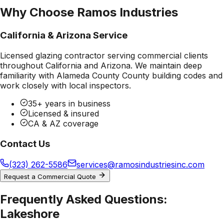
Why Choose Ramos Industries
California & Arizona Service
Licensed glazing contractor serving commercial clients
throughout California and Arizona. We maintain deep
familiarity with
Alameda County County
building codes and
work closely with local inspectors.
35+ years in business
Licensed & insured
CA & AZ coverage
Contact Us
(323) 262-5586
services@ramosindustriesinc.com
Request a Commercial Quote
Frequently Asked Questions:
Lakeshore