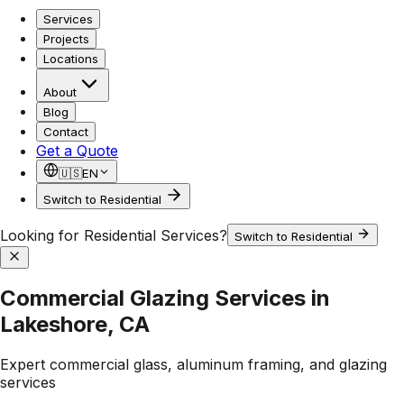
Services
Projects
Locations
About
Blog
Contact
Get a Quote
🇺🇸
EN
Switch to Residential
Looking for Residential Services?
Switch to Residential
Commercial Glazing Services in
Lakeshore, CA
Expert commercial glass, aluminum framing, and glazing
services