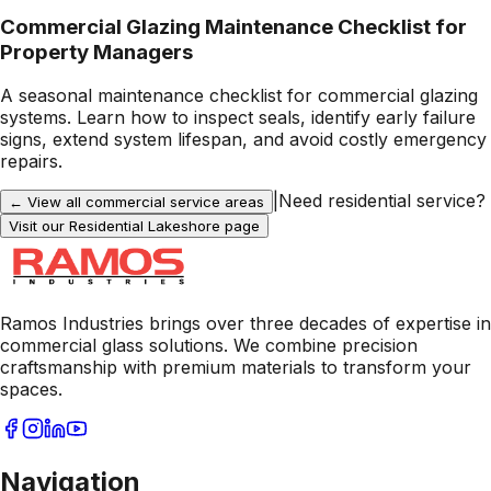
Commercial Glazing Maintenance Checklist for
Property Managers
A seasonal maintenance checklist for commercial glazing
systems. Learn how to inspect seals, identify early failure
signs, extend system lifespan, and avoid costly emergency
repairs.
|
Need residential service?
← View all commercial service areas
Visit our Residential
Lakeshore
page
Ramos Industries brings over three decades of expertise in
commercial glass solutions. We combine precision
craftsmanship with premium materials to transform your
spaces.
Navigation