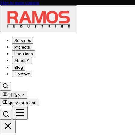
Skip to main content
Services
Projects
Locations
About
Blog
Contact
🇺🇸
EN
Apply for a Job