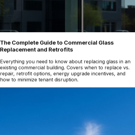
The Complete Guide to Commercial Glass
Replacement and Retrofits
Everything you need to know about replacing glass in an
existing commercial building. Covers when to replace vs.
repair, retrofit options, energy upgrade incentives, and
how to minimize tenant disruption.