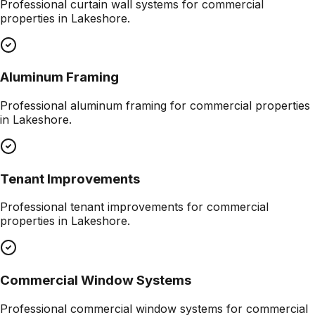
Professional
curtain wall systems
for commercial
properties in
Lakeshore
.
Aluminum Framing
Professional
aluminum framing
for commercial properties
in
Lakeshore
.
Tenant Improvements
Professional
tenant improvements
for commercial
properties in
Lakeshore
.
Commercial Window Systems
Professional
commercial window systems
for commercial