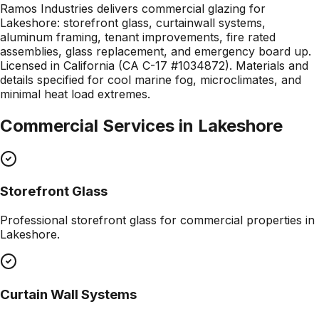
Ramos Industries delivers commercial glazing for
Lakeshore: storefront glass, curtainwall systems,
aluminum framing, tenant improvements, fire rated
assemblies, glass replacement, and emergency board up.
Licensed in California (CA C-17 #1034872). Materials and
details specified for cool marine fog, microclimates, and
minimal heat load extremes.
Commercial Services in
Lakeshore
Storefront Glass
Professional
storefront glass
for commercial properties in
Lakeshore
.
Curtain Wall Systems