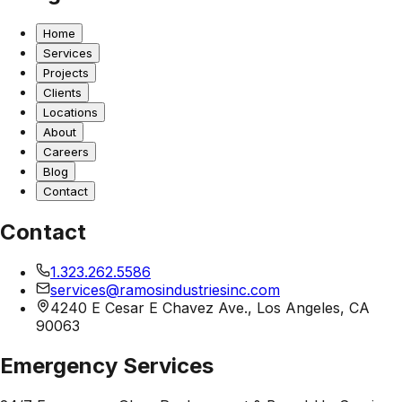
Home
Services
Projects
Clients
Locations
About
Careers
Blog
Contact
Contact
1.323.262.5586
services@ramosindustriesinc.com
4240 E Cesar E Chavez Ave., Los Angeles, CA
90063
Emergency Services