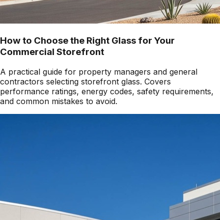
How to Choose the Right Glass for Your
Commercial Storefront
A practical guide for property managers and general
contractors selecting storefront glass. Covers
performance ratings, energy codes, safety requirements,
and common mistakes to avoid.