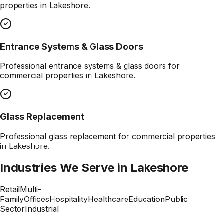
properties in
Lakeshore
.
Entrance Systems & Glass Doors
Professional
entrance systems & glass doors
for
commercial properties in
Lakeshore
.
Glass Replacement
Professional
glass replacement
for commercial properties
in
Lakeshore
.
Industries We Serve in
Lakeshore
Retail
Multi-
Family
Offices
Hospitality
Healthcare
Education
Public
Sector
Industrial