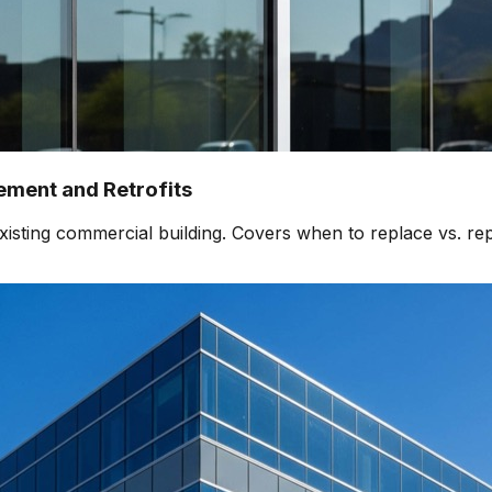
ment and Retrofits
isting commercial building. Covers when to replace vs. rep