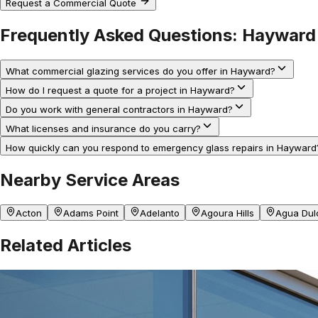
Request a Commercial Quote
Frequently Asked Questions:
Hayward
What commercial glazing services do you offer in Hayward?
How do I request a quote for a project in Hayward?
Do you work with general contractors in Hayward?
What licenses and insurance do you carry?
How quickly can you respond to emergency glass repairs in Hayward
Nearby Service Areas
Acton
Adams Point
Adelanto
Agoura Hills
Agua Dul
Related Articles