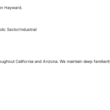
 in
Hayward
.
lic Sector
Industrial
oughout California and Arizona. We maintain deep familiari