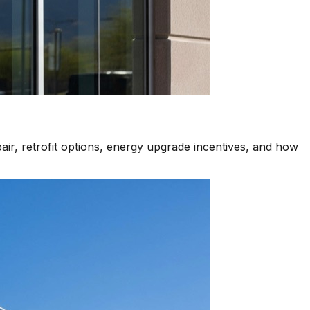
air, retrofit options, energy upgrade incentives, and how