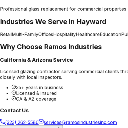
Professional
glass replacement
for commercial properties
Industries We Serve in
Hayward
Retail
Multi-Family
Offices
Hospitality
Healthcare
Education
Pub
Why Choose Ramos Industries
California & Arizona Service
Licensed glazing contractor serving commercial clients thr
closely with local inspectors.
35+ years in business
Licensed & insured
CA & AZ coverage
Contact Us
(323) 262-5586
services@ramosindustriesinc.com