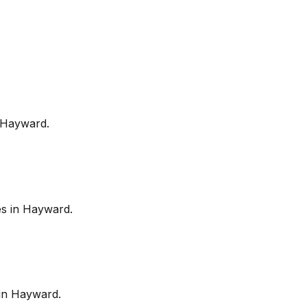
Hayward
.
es in
Hayward
.
in
Hayward
.