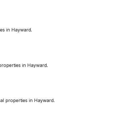
es in
Hayward
.
roperties in
Hayward
.
l properties in
Hayward
.