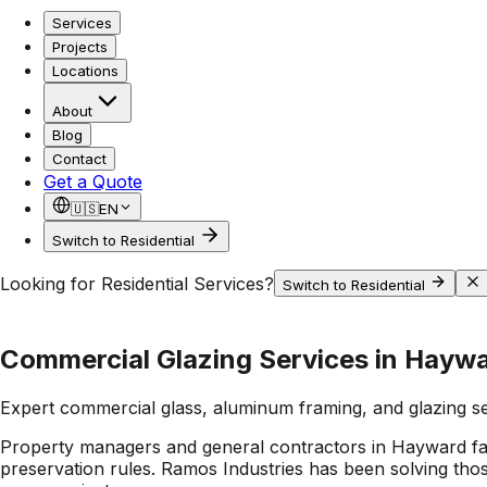
Services
Projects
Locations
About
Blog
Contact
Get a Quote
🇺🇸
EN
Switch to Residential
Looking for Residential Services?
Switch to Residential
Commercial Glazing Services in Hayw
Expert commercial glass, aluminum framing, and glazing s
Property managers and general contractors in Hayward face a
preservation rules. Ramos Industries has been solving thos