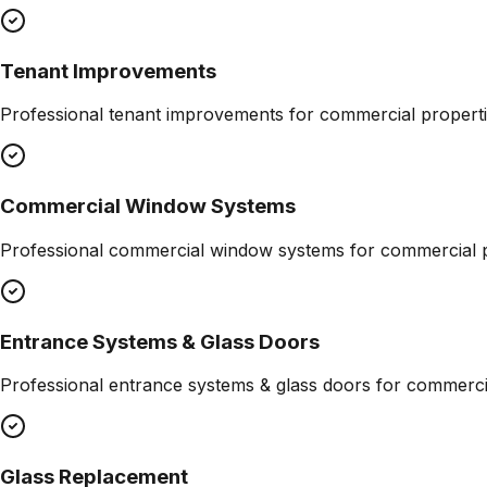
Tenant Improvements
Professional
tenant improvements
for commercial properti
Commercial Window Systems
Professional
commercial window systems
for commercial p
Entrance Systems & Glass Doors
Professional
entrance systems & glass doors
for commercia
Glass Replacement