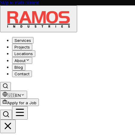
Skip to main content
Services
Projects
Locations
About
Blog
Contact
🇺🇸
EN
Apply for a Job