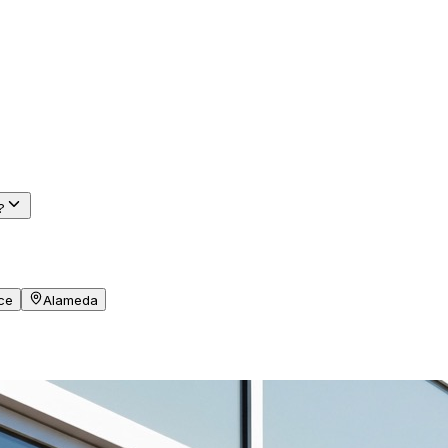
?
ce
Alameda