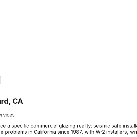
ard, CA
ervices
 specific commercial glazing reality: seismic safe installat
e problems in California since 1987, with W-2 installers, 