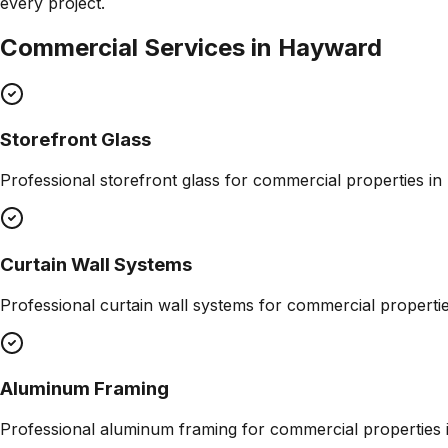
every project.
Commercial Services in
Hayward
Storefront Glass
Professional
storefront glass
for commercial properties in
Curtain Wall Systems
Professional
curtain wall systems
for commercial properti
Aluminum Framing
Professional
aluminum framing
for commercial properties 