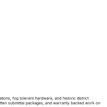
ions, fog tolerant hardware, and historic district
written submittal packages, and warranty backed work on