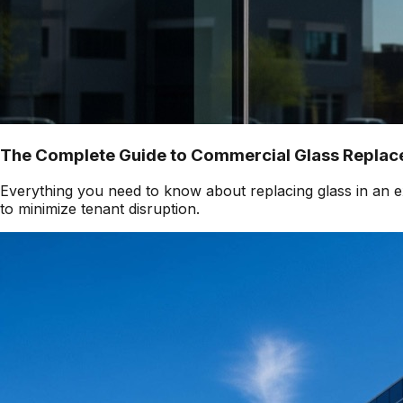
The Complete Guide to Commercial Glass Replace
Everything you need to know about replacing glass in an ex
to minimize tenant disruption.