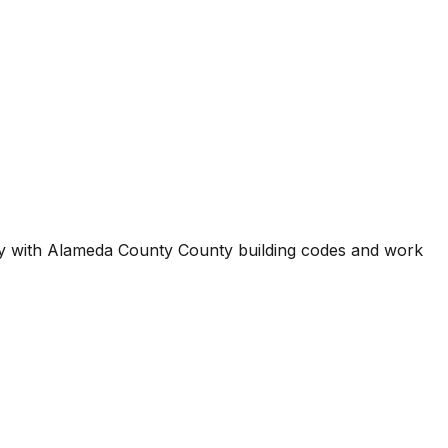
ty with
Alameda County County
building codes and work